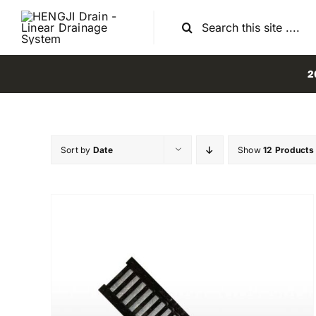
Skip
Search
to
for:
content
2
Sort by
Date
Show
12 Products