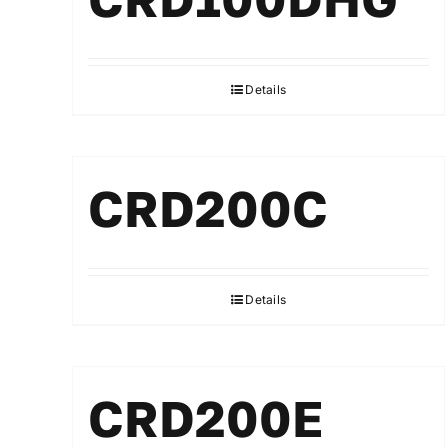
Details
CRD200C
Details
CRD200E