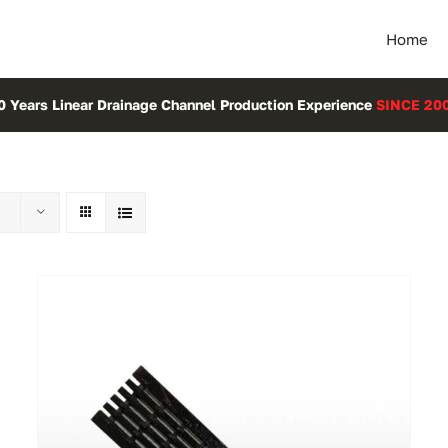
Home
0 Years Linear Drainage Channel Production Experience
SINCE 20