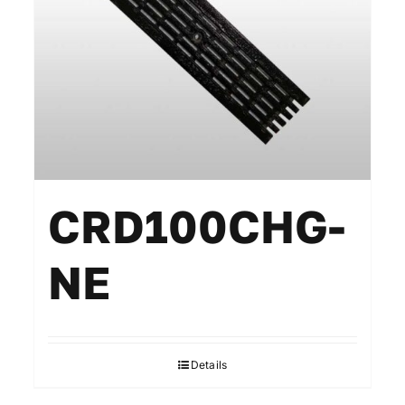
CRD100CHG-
NE
Details