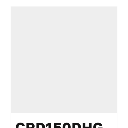
CRD150DHG