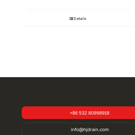
Details
+86 532 80998918
info@hjdrain.com