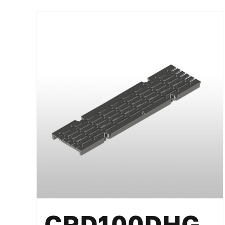
CRD100DHG