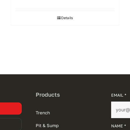
Details
Products
EMAIL *
Trench
Pit & Sump
NAME *