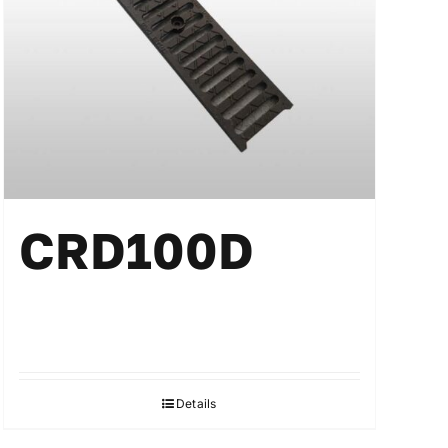
CRD100D
Details