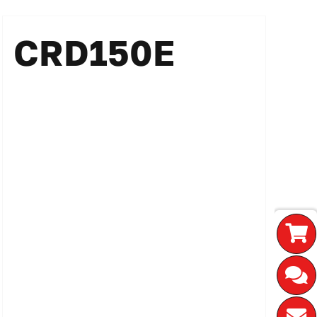
CRD150E