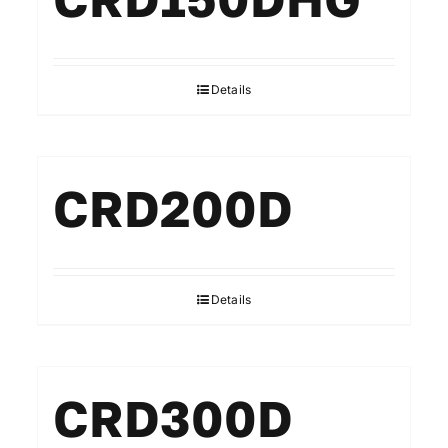
Details
CRD200D
Details
CRD300D