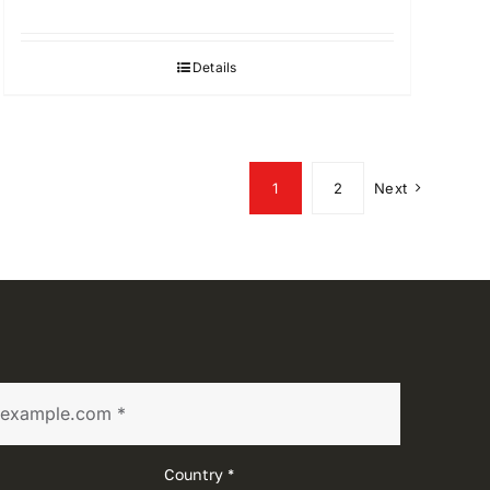
Details
1
2
Next
Country *