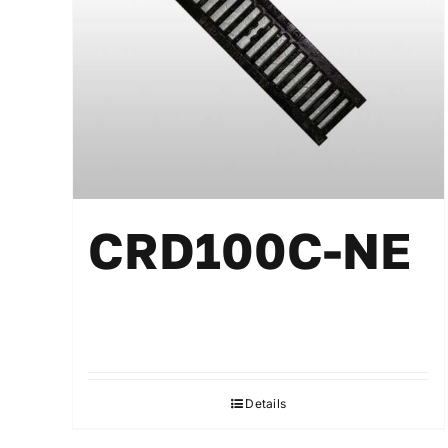
CRD100C-NE
Details