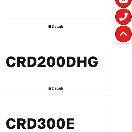
Details
CRD200DHG
Details
CRD300E