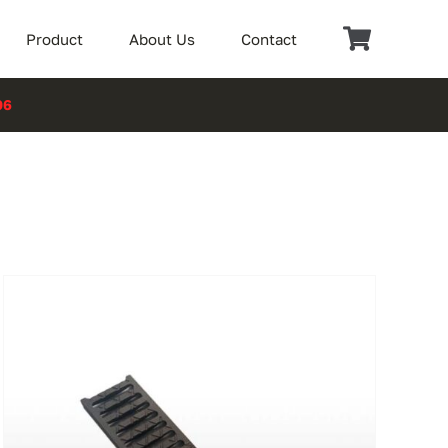
Product
About Us
Contact
06