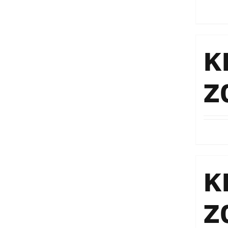
K
Z
K
Z