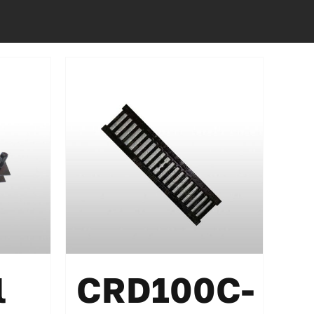
l
CRD100C-