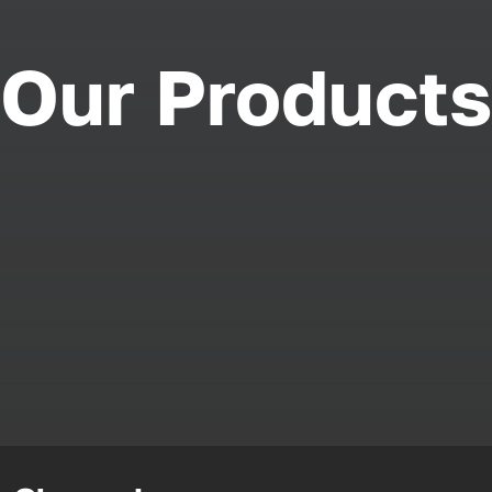
Our Products