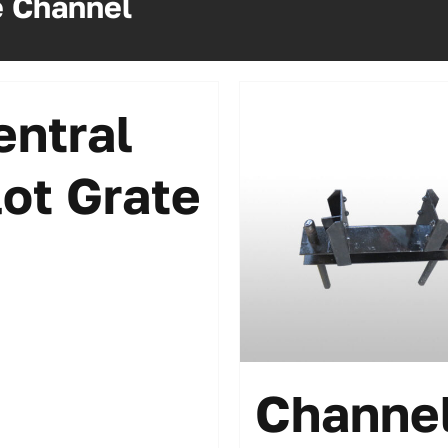
e Channel
entral
lot Grate
Channe