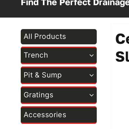
Find The Perfect Drainag
C
All Products
S
Trench
Pit & Sump
Gratings
Accessories