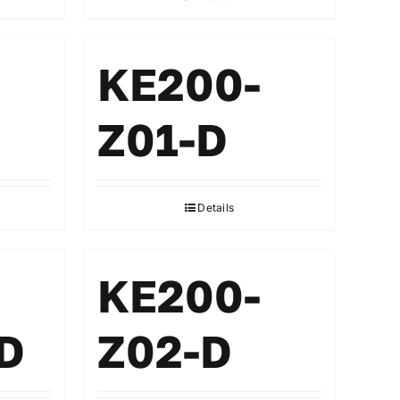
KE200-
Z01-D
Details
KE200-
D
Z02-D