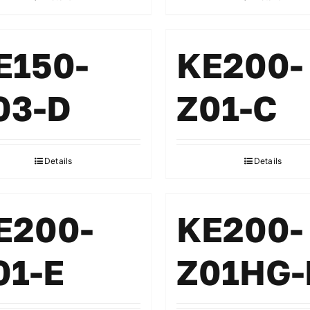
E150-
KE200-
03-D
Z01-C
Details
Details
E200-
KE200-
01-E
Z01HG-