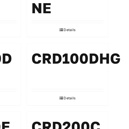
NE
Details
0D
CRD100DHG
Details
0E
CRD200C