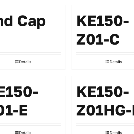
nd Cap
KE150-
Z01-C
Details
Details
E150-
KE150-
01-E
Z01HG-
Details
Details