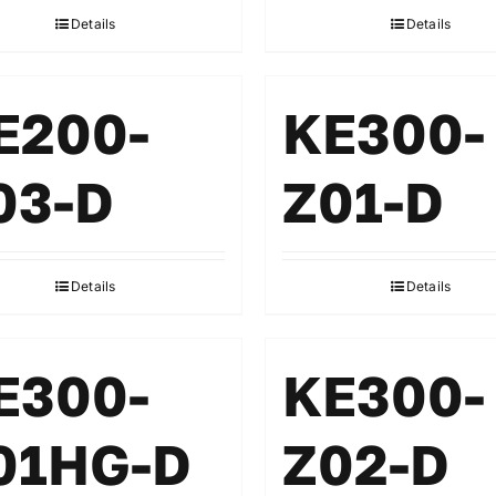
Details
Details
E200-
KE300-
03-D
Z01-D
Details
Details
E300-
KE300-
01HG-D
Z02-D