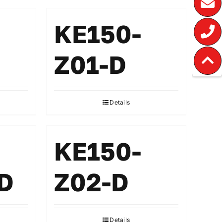
KE150-
Z01-D
Details
KE150-
D
Z02-D
Details