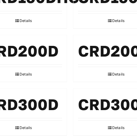
Details
Details
RD200D
CRD20
Details
Details
RD300D
CRD30
Details
Details