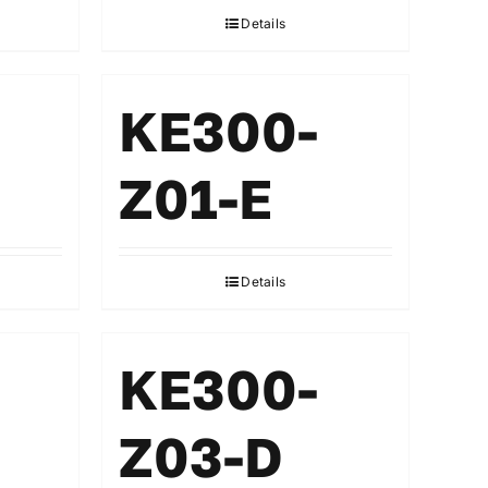
Details
KE300-
Z01-E
Details
KE300-
Z03-D