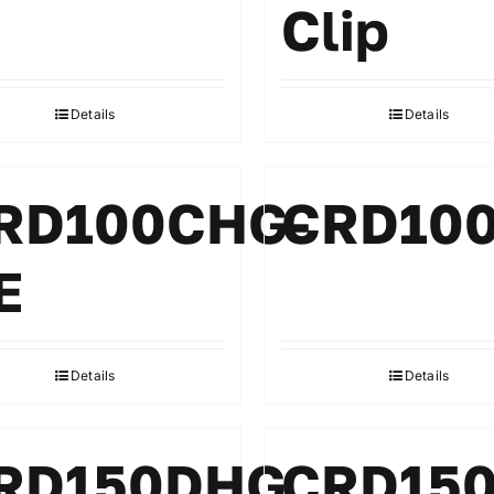
Clip
Details
Details
RD100CHG-
CRD10
E
Details
Details
RD150DHG
CRD15