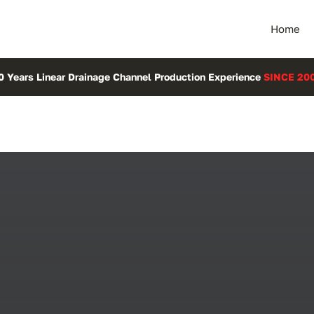
Home
0 Years Linear Drainage Channel Production Experience
SINCE 20