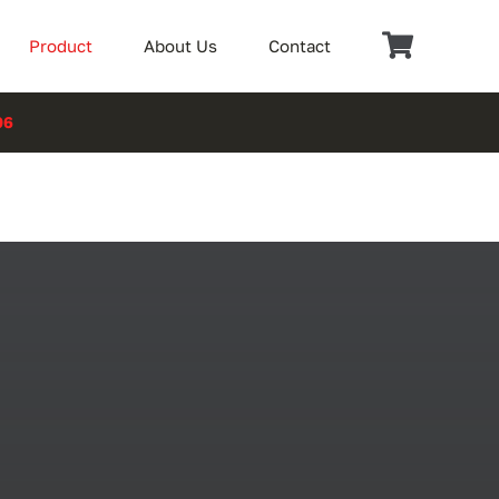
Product
About Us
Contact
06