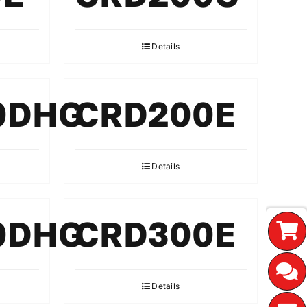
Details
0DHG
CRD200E
Details
0DHG
CRD300E
Details