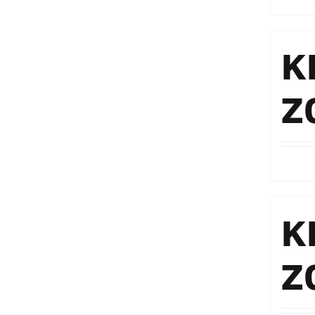
K
Z
K
Z