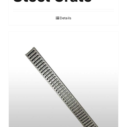
Details