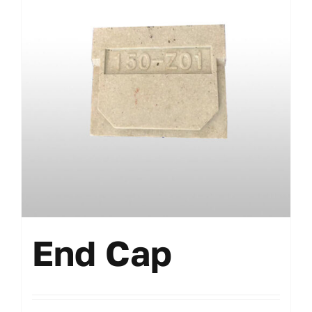
End Cap