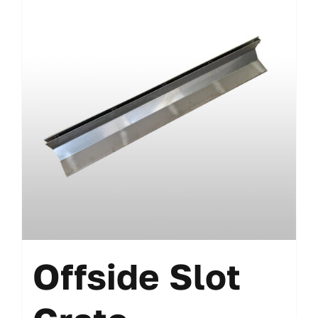
Offside Slot