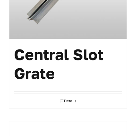
Central Slot
Grate
Details