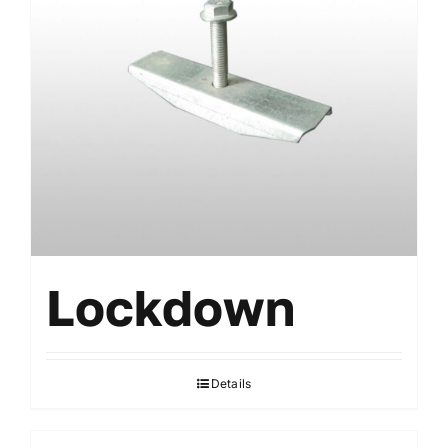
Lockdown
Details