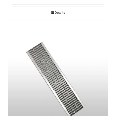
Details