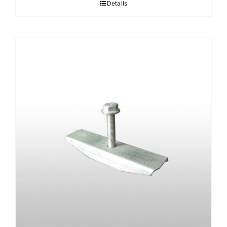
Details