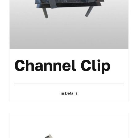
Channel Clip
Details