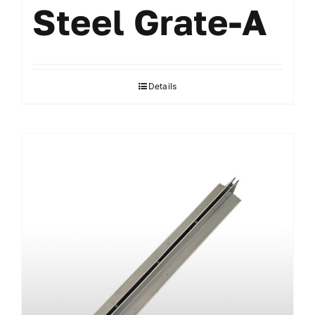
Steel Grate-A
Details