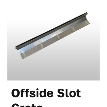
Offside Slot