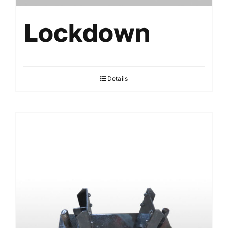
Lockdown
Details