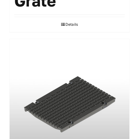
Grate
Details