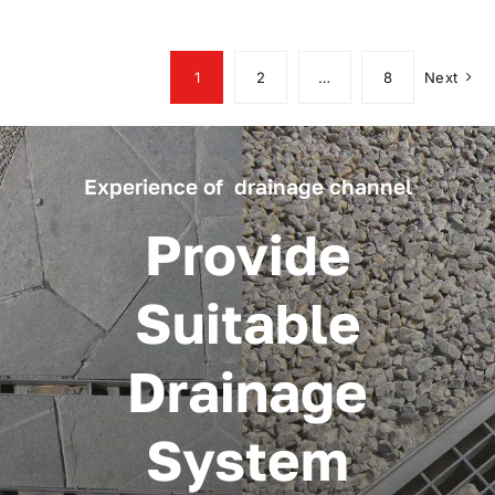
1
2
…
8
Next
Experience of drainage channel
Provide
Suitable
Drainage
System