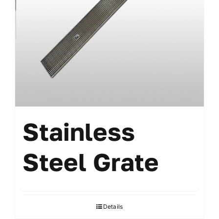
Stainless
Steel Grate
Details