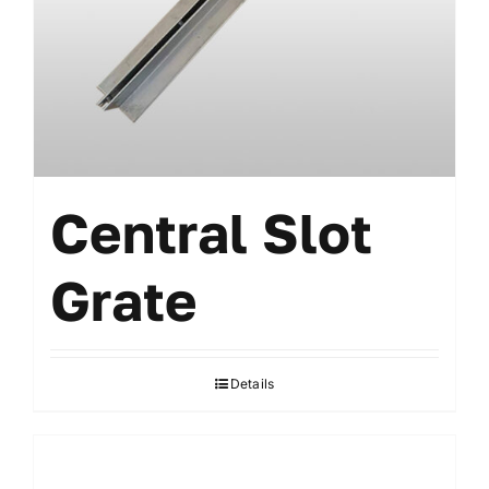
Central Slot
Grate
Details