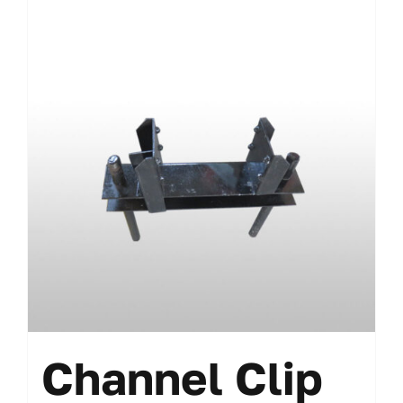
Channel Clip