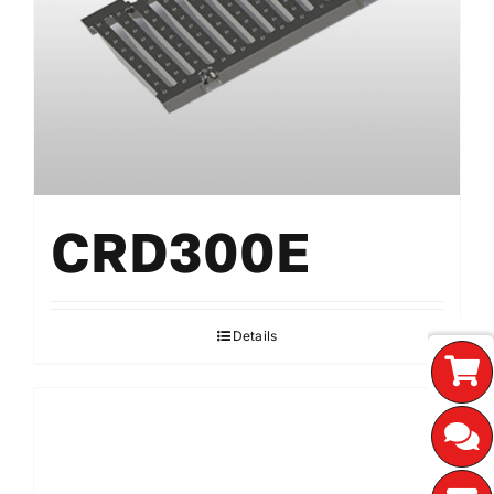
CRD300E
Details