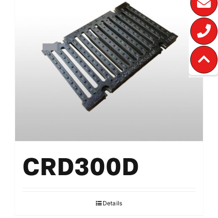
CRD300D
Details