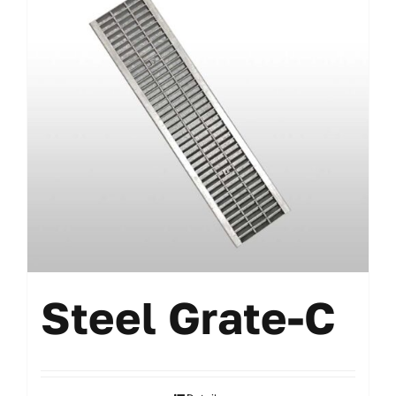
Steel Grate-C