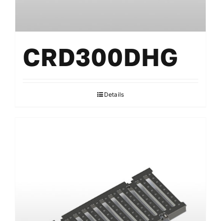
CRD300DHG
Details