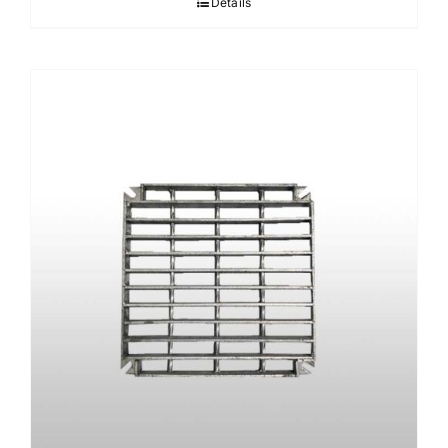
Details