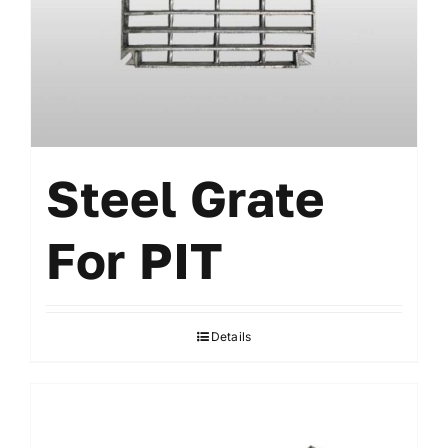
Steel Grate
For PIT
Details