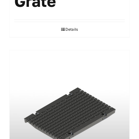
Grate
Details