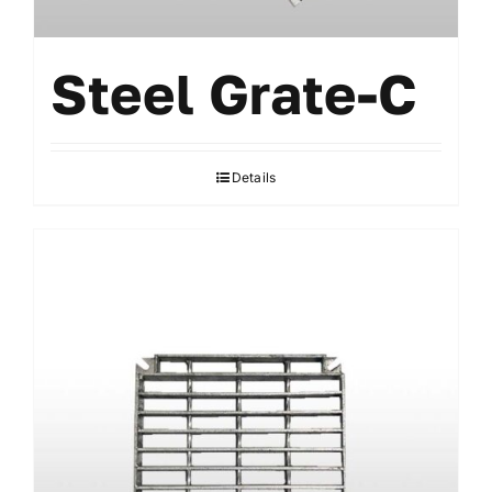
Steel Grate-C
Details