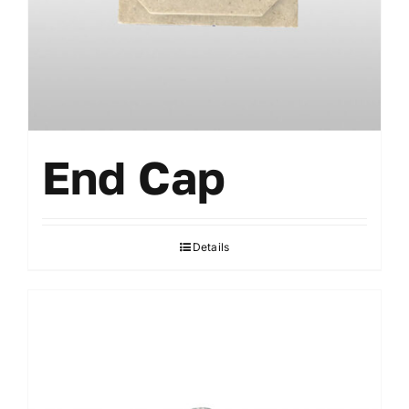
Accessories
End Cap
Details