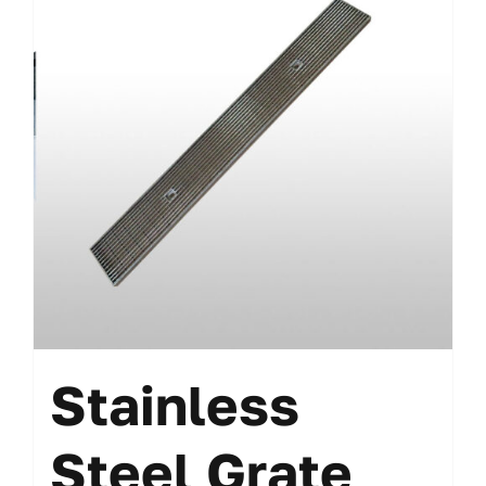
Stainless
Steel Grate