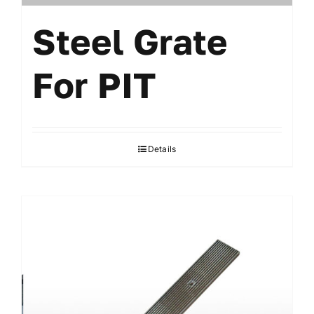
Steel Grate
For PIT
Details