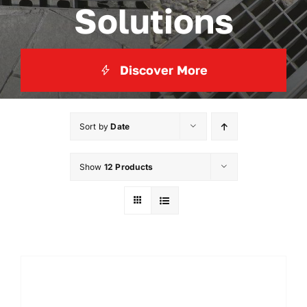
Solutions
Discover More
Sort by
Date
Show
12 Products