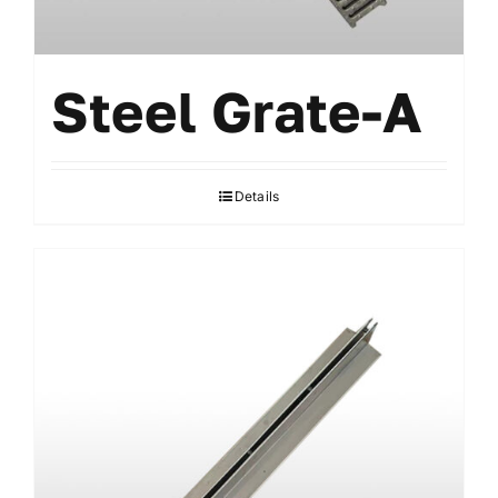
Steel Grate-A
Details