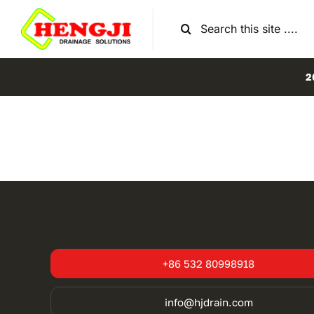
Skip
Search
to
for:
content
2
+86 532 80998918
info@hjdrain.com