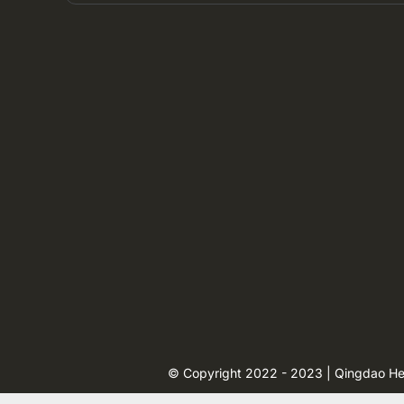
© Copyright 2022 - 2023 | Qingdao Heng