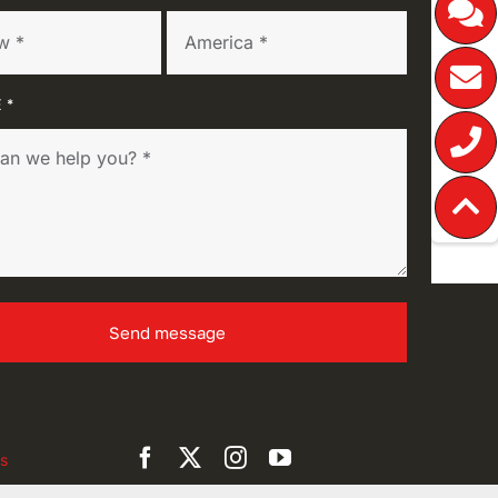
 *
Send message
s