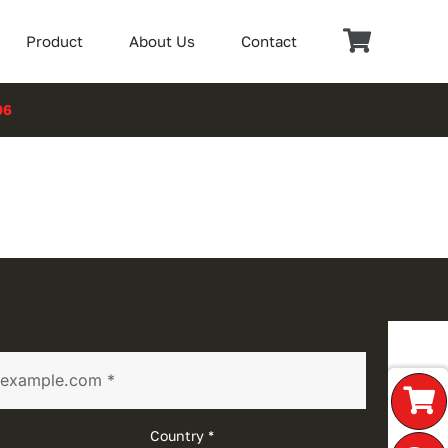
Product
About Us
Contact
06
Country *