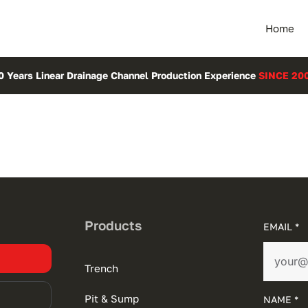
Home
0 Years Linear Drainage Channel Production Experience
SINCE 20
Products
EMAIL *
Trench
Pit & Sump
NAME *