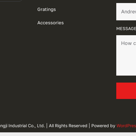
Gratings
Accessories
MESSAGE
ji Industrial Co., Ltd. | All Rights Reserved | Powered by
WordPres