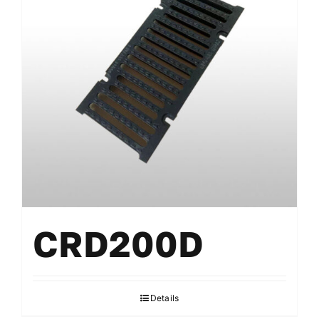
CRD200D
Details