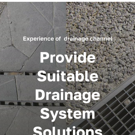
Experience of drainage channel
Provide
Suitable
Drainage
System
Solutions