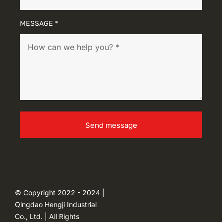
MESSAGE *
Send message
© Copyright 2022 - 2024 |
Qingdao Hengji Industrial
Co., Ltd. | All Rights