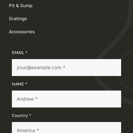
Pit & Sump
Gratings
Accessories
EMAIL *
NAME *
Country *