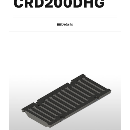
CRD200DHG
Details