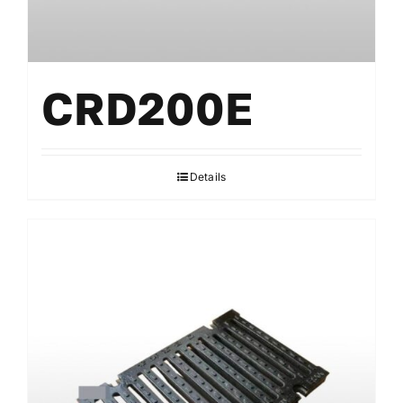
CRD200E
Details