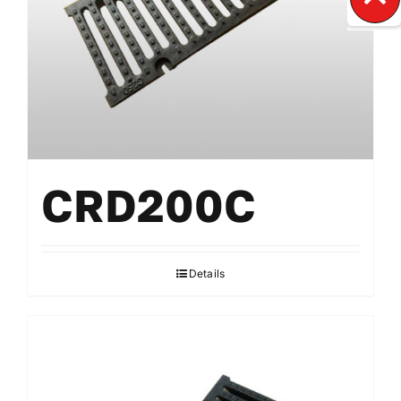
CRD200C
Details