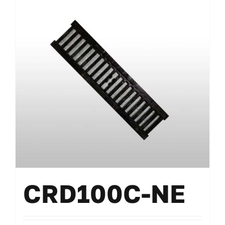
CRD100C-NE