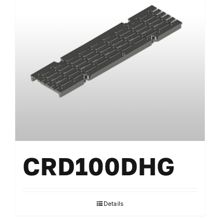
CRD100DHG
Details