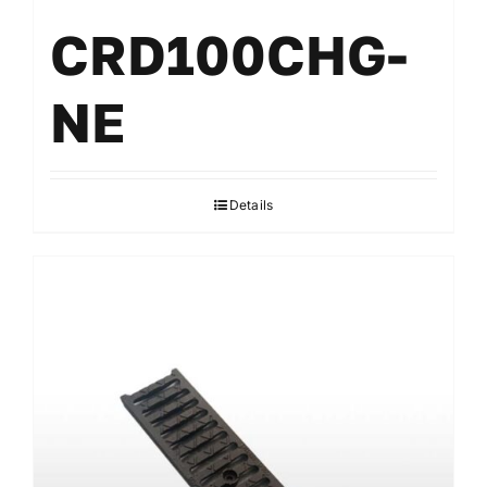
CRD100CHG-
NE
Details