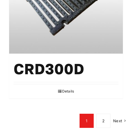
CRD300D
Details
1
2
Next