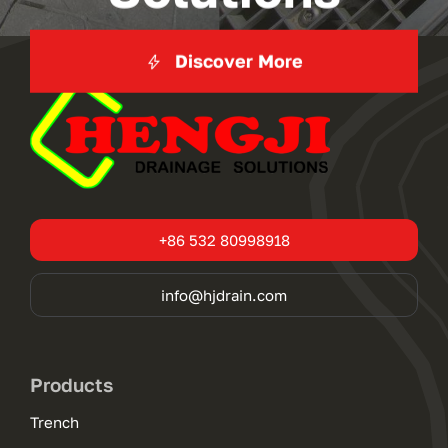
Discover More
+86 532 80998918
info@hjdrain.com
Products
Trench