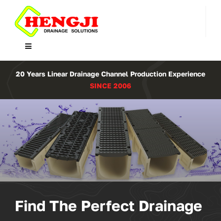
Skip
to
content
Toggle
Navigation
Home
20 Years Linear Drainage Channel Production Experience
SINCE 2006
Product
About Us
Contact
WooCommerce Cart
Find The Perfect Drainage