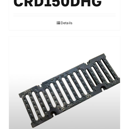
CRD150DHG
Details