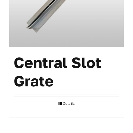
Accessories
Central Slot
Grate
Details