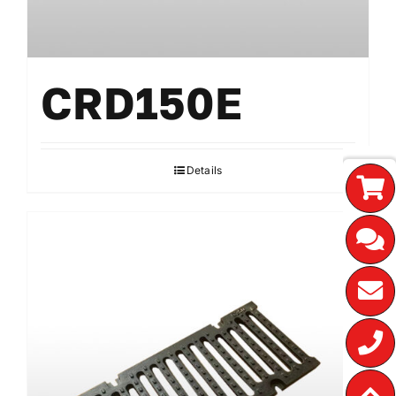
CRD150E
Details