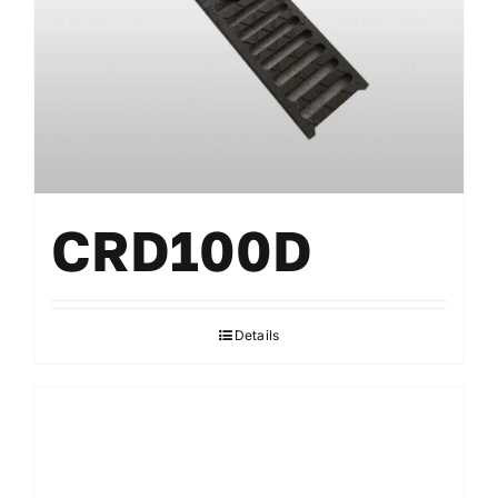
CRD100D
Details