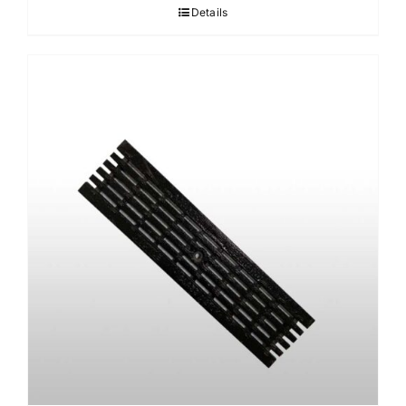
Details