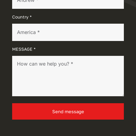
Country *
MESSAGE *
Send message