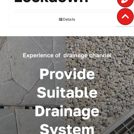
Details
Experience of drainage channel
Provide
Suitable
Drainage
System