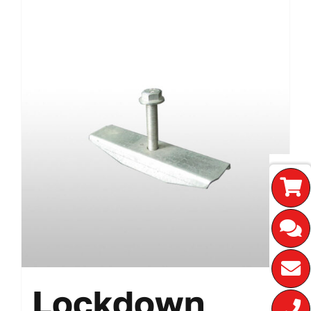
Lockdown