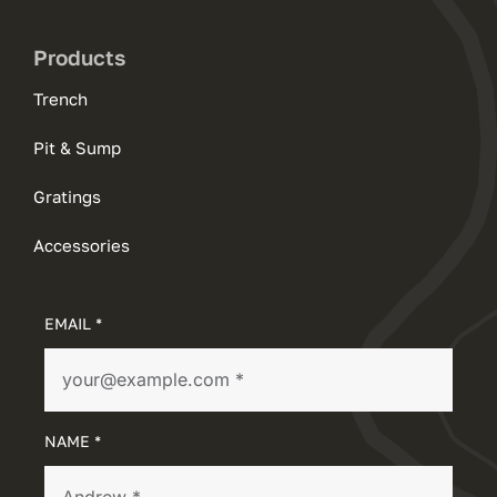
Products
Trench
Pit & Sump
Gratings
Accessories
EMAIL *
NAME *