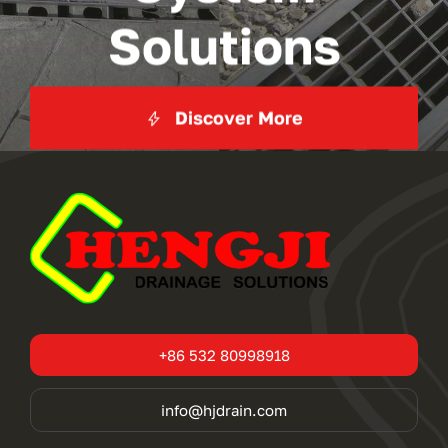
Solutions
Discover More
+86 532 80998918
info@hjdrain.com