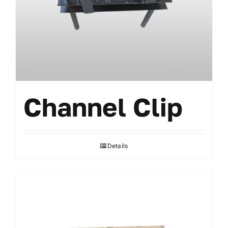
Accessories
Channel Clip
Details