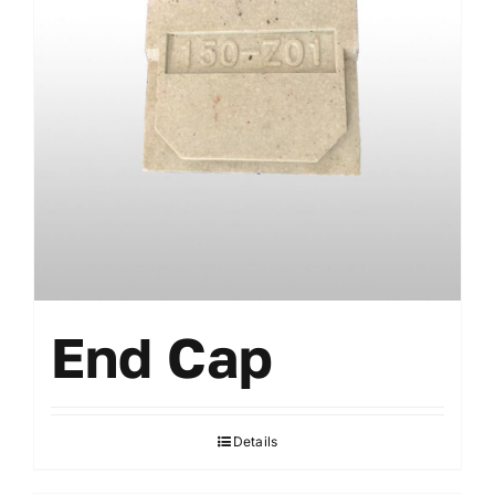
End Cap
Details