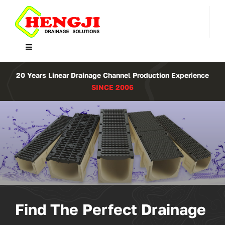
Skip
to
content
Toggle
Navigation
Home
20 Years Linear Drainage Channel Production Experience
SINCE 2006
Product
About Us
Contact
WooCommerce Cart
Find The Perfect Drainage