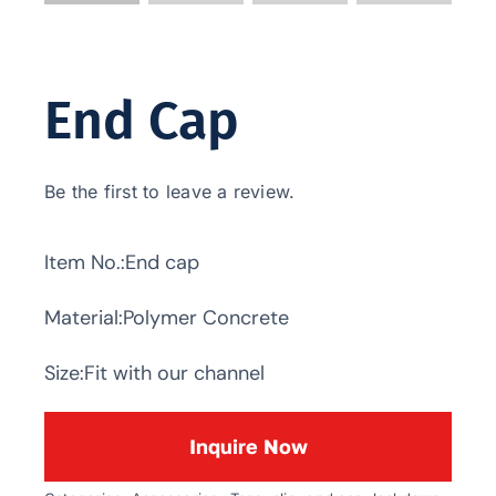
End Cap
Be the first to leave a review.
Item No.:End cap
Material:Polymer Concrete
Size:Fit with our channel
Inquire Now