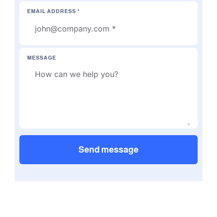
EMAIL ADDRESS *
MESSAGE
Send message