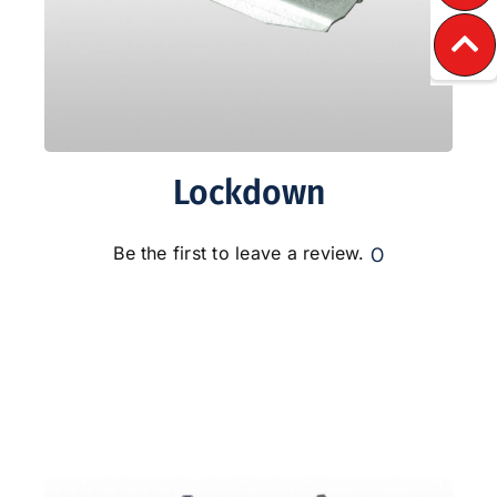
Lockdown
0
Be the first to leave a review.