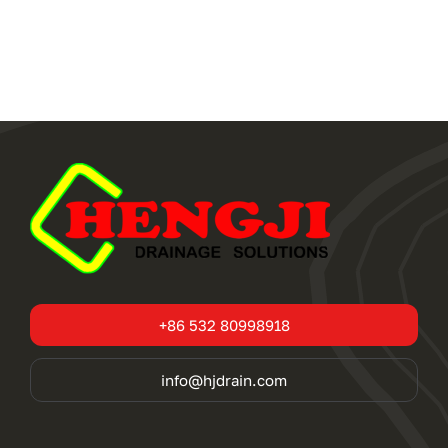
+86 532 80998918
info@hjdrain.com