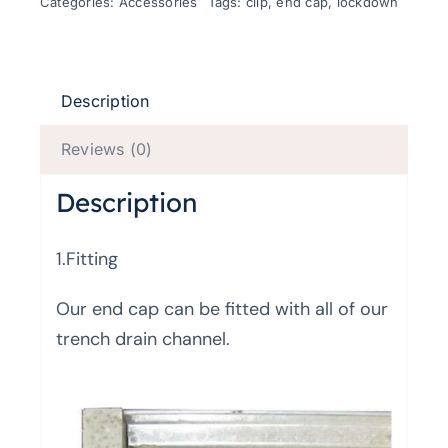
Categories:
Accessories
Tags:
clip
,
end cap
,
lockdown
Description
Reviews (0)
Description
1.Fitting
Our end cap can be fitted with all of our
trench drain channel.