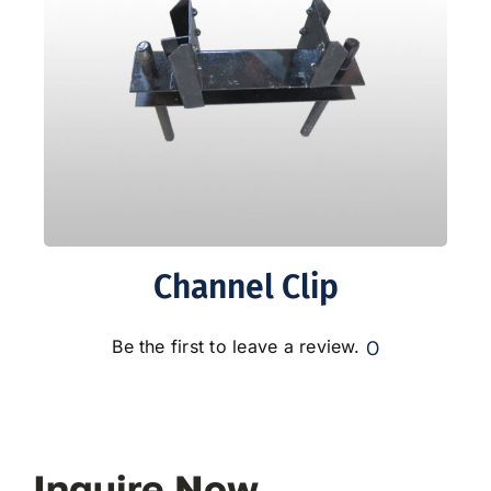
Channel Clip
0
Be the first to leave a review.
Inquire Now