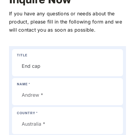
If you have any questions or needs about the
product, please fill in the following form and we
will contact you as soon as possible.
TITLE
NAME *
COUNTRY *