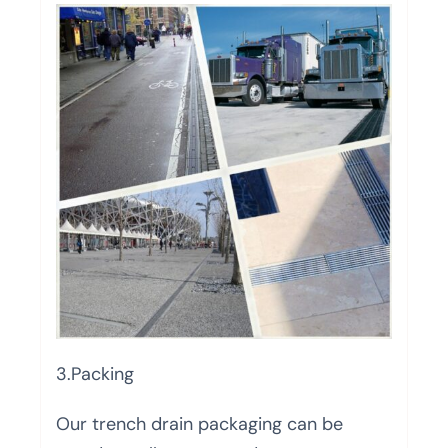
3.Packing
Our trench drain packaging can be