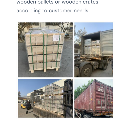
wooden pallets or wooden crates
according to customer needs.