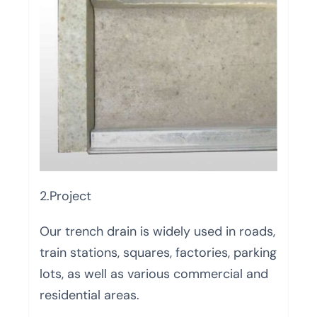
2.Project
Our trench drain is widely used in roads,
train stations, squares, factories, parking
lots, as well as various commercial and
residential areas.