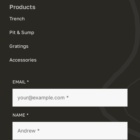
Products
Trench
Pit & Sump
Gratings
Accessories
EMAIL *
NAME *