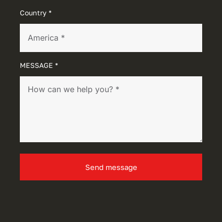
Country *
MESSAGE *
Send message