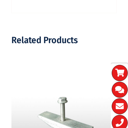
Related Products