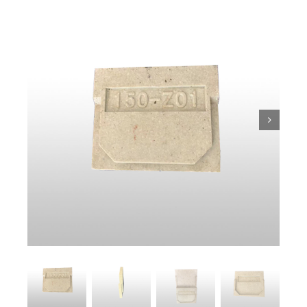
Trench
Pit & Sump
Gratings
Accessories