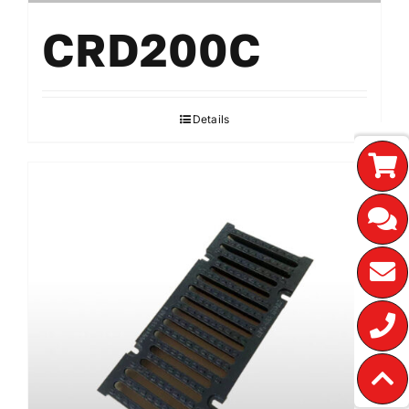
CRD200C
Details