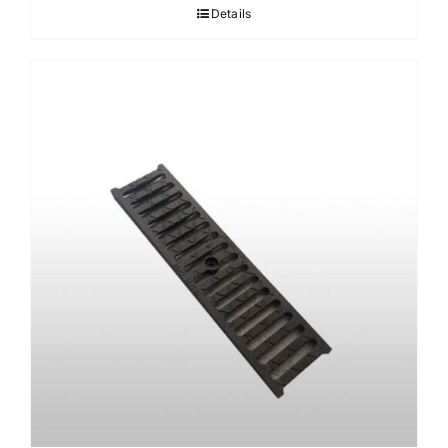
Details