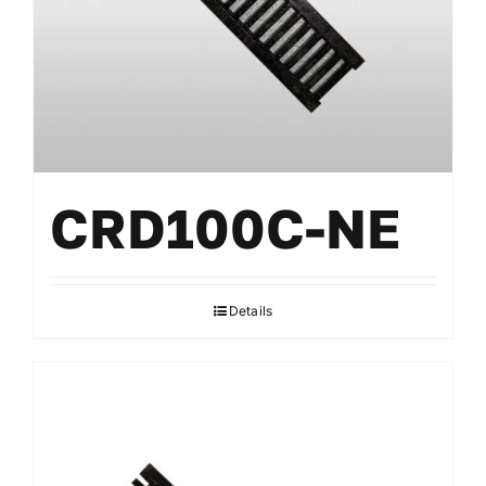
Accessories
CRD100C-NE
Details