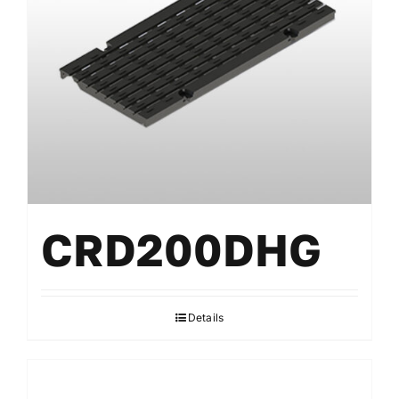
CRD200DHG
Details