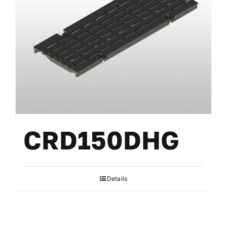
CRD150DHG
Details