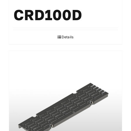
CRD100D
Details