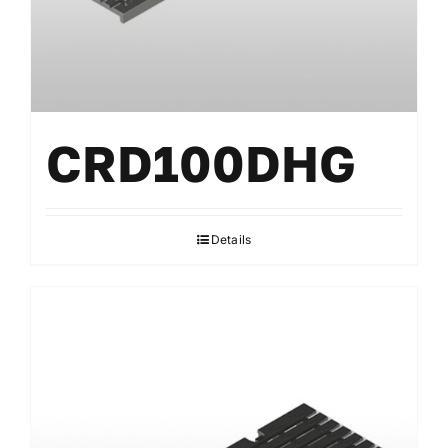
CRD100DHG
Details