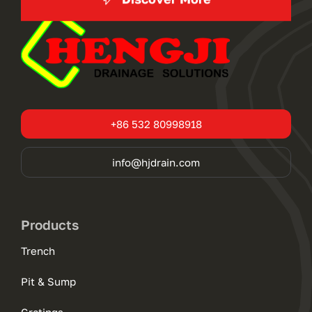
+86 532 80998918
info@hjdrain.com
Products
Trench
Pit & Sump
Gratings