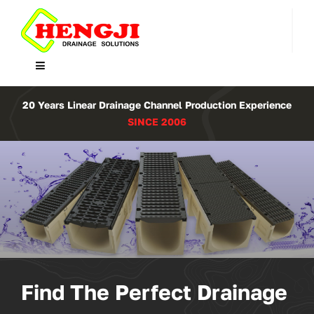
Skip
to
content
Toggle
Navigation
Home
20 Years Linear Drainage Channel Production Experience
SINCE 2006
Product
About Us
Contact
WooCommerce Cart
Find The Perfect Drainage