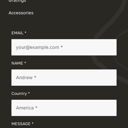
Accessories
EMAIL *
NAME *
Country *
MESSAGE *