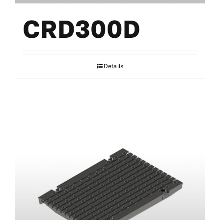
CRD300D
Details