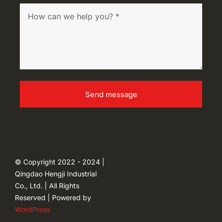
Send message
© Copyright 2022 - 2024 |
Qingdao Hengji Industrial
Co., Ltd. | All Rights
Reserved | Powered by
WordPress