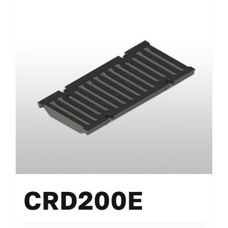
CRD200E