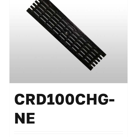
CRD100CHG-
NE