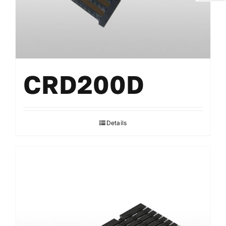
CRD200D
Details