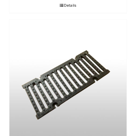
Details