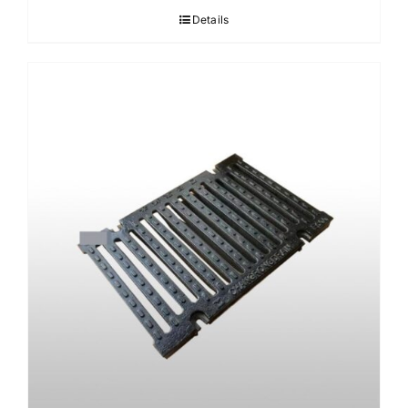
Details