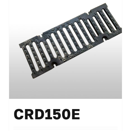
CRD150E