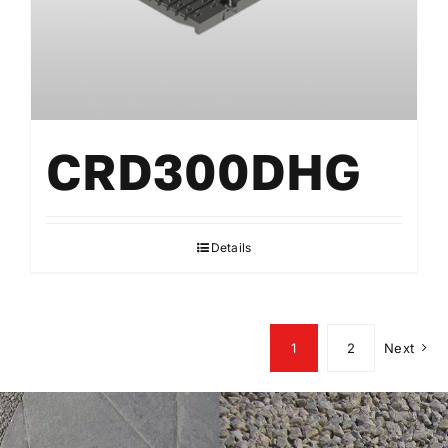
CRD300DHG
Details
1
2
Next