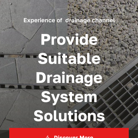
Experience of drainage channel
Provide
Suitable
Drainage
System
Solutions
Discover More