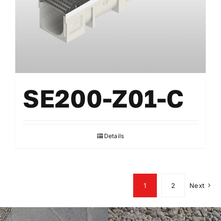
SE200-Z01-C
Details
1
2
Next