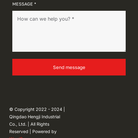
MESSAGE *
Send message
© Copyright 2022 - 2024 |
Qingdao Hengji Industrial
Co., Ltd. | All Rights
Reserved | Powered by