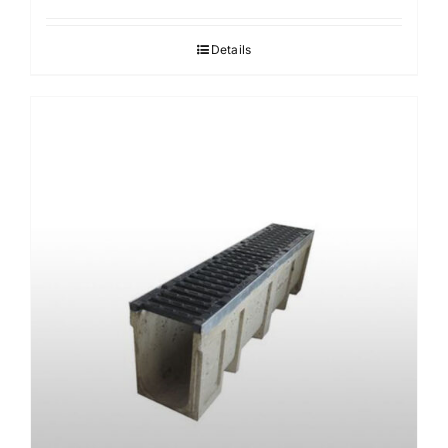
Details