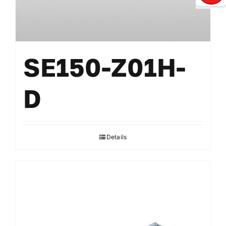
SE150-Z01H-
D
Details