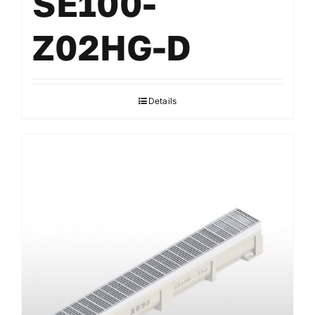
SE100-
Z02HG-D
Details