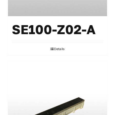
SE100-Z02-A
Details