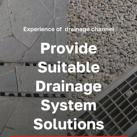
Experience of drainage channel
Provide
Suitable
Drainage
System
Solutions