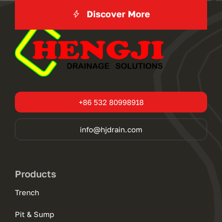
Discover More
+86 532 80998918
info@hjdrain.com
Products
Trench
Pit & Sump