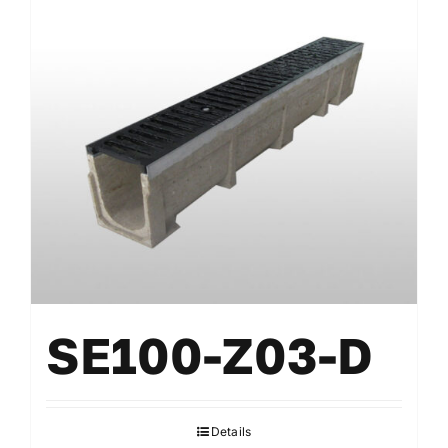
SE100-Z03-D
Details