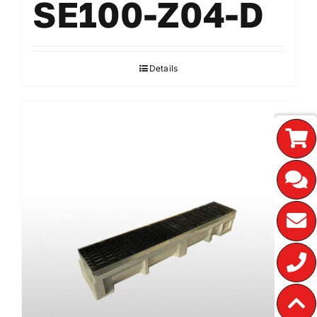
SE100-Z04-D
Details