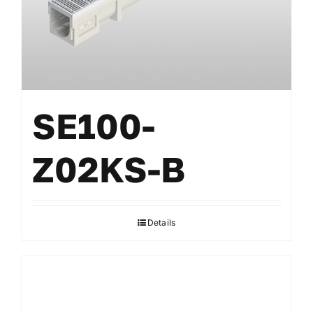
SE100-
Z02KS-B
Details