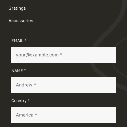
Gratings
Accessories
EMAIL *
NAME *
Country *