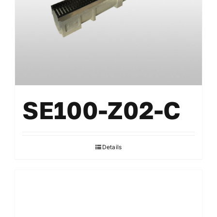
SE100-Z02-C
Details