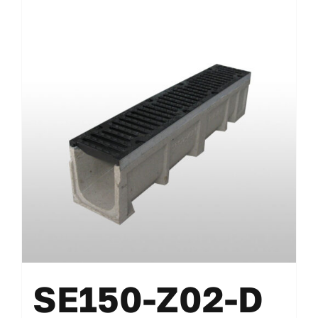
SE150-Z02-D