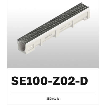
SE100-Z02-D
Details