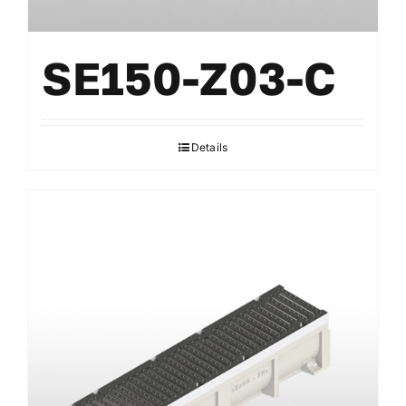
SE150-Z03-C
Details