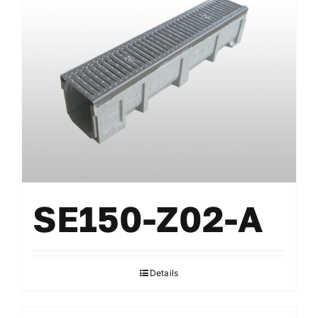
SE150-Z02-A
Details