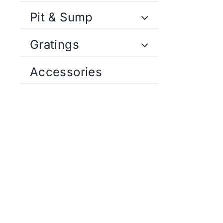
Pit & Sump
Gratings
Accessories