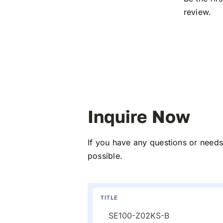
review.
Inquire Now
If you have any questions or needs 
possible.
TITLE