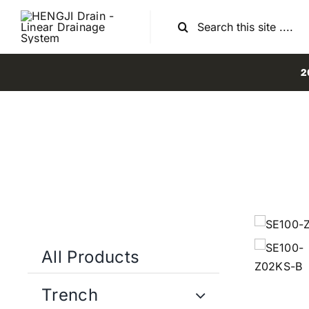
Skip
Search
to
for:
content
2
All Products
Trench