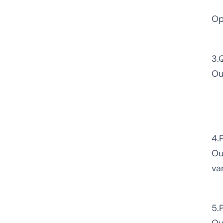
Op
3.
Ou
4.
Ou
va
5.
Ou