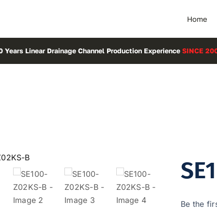
Home
0 Years Linear Drainage Channel Production Experience
SINCE 20
SE
Be the fir