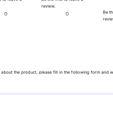
review.
Be th
0
0
revi
about the product, please fill in the following form and 