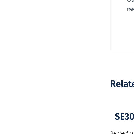
ne
Relat
SE30
Be the firs