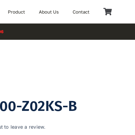
Product
About Us
Contact
06
100-Z02KS-B
st to leave a review.