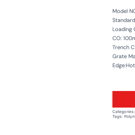
Model N
Standard
Loading 
CO: 10
Trench C
Grate Mat
Edge:Hot 
Categories
Tags:
Polym