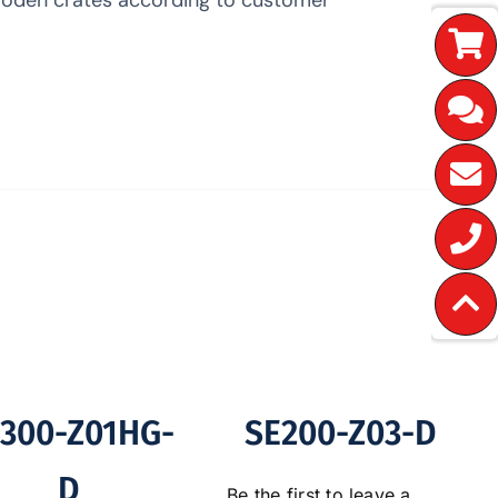
300-Z01HG-
SE200-Z03-D
D
Be the first to leave a