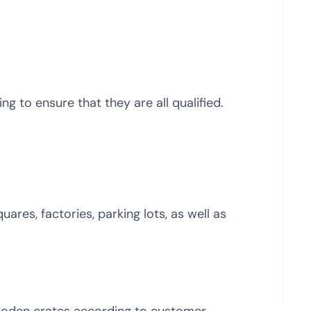
g to ensure that they are all qualified.
uares, factories, parking lots, as well as
ooden crates according to customer