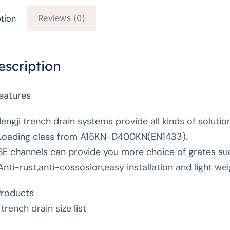
Reviews (0)
tion
escription
Features
Hengji trench drain systems provide all kinds of solutio
Loading class from A15KN-D400KN(EN1433).
SE channels can provide you more choice of grates such
Anti-rust,anti-cossosion,easy installation and light wei
Products
trench drain size list