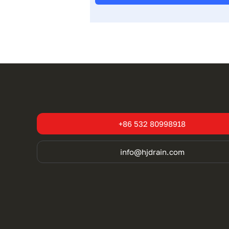
+86 532 80998918
info@hjdrain.com