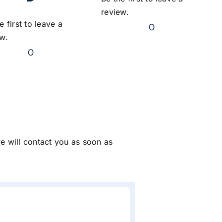
review.
e first to leave a
0
ew.
0
we will contact you as soon as