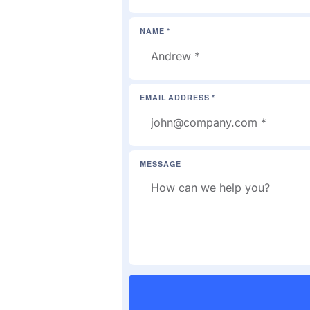
NAME *
EMAIL ADDRESS *
MESSAGE