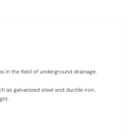
ns in the field of underground drainage.
 as galvanized steel and ductile iron.
ght.