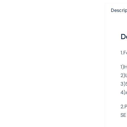
Descrip
D
1.
1)
2)
3)
4)
2.
SE 