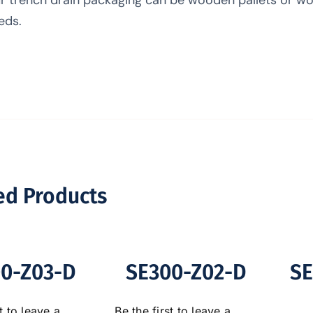
eds.
ed Products
0-Z03-D
SE300-Z02-D
SE
t to leave a
Be the first to leave a