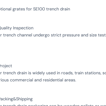
tional grates for SE100 trench drain
Quality Inspection
r trench channel undergo strict pressure and size testin
Project
r trench drain is widely used in roads, train stations, sq
rious commercial and residential areas.
Packing&Shipping
r trench drain packaging can be wooden pallets or w