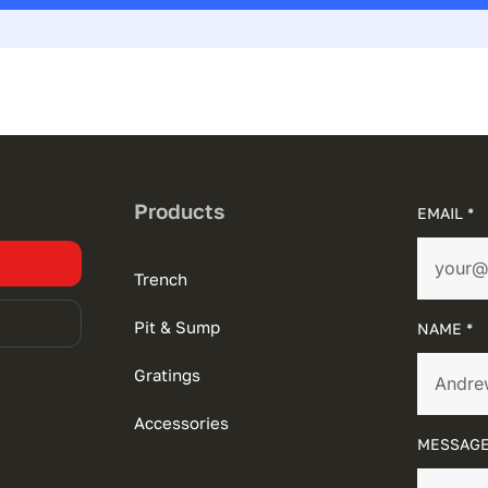
Products
EMAIL *
Trench
Pit & Sump
NAME *
Gratings
Accessories
MESSAGE