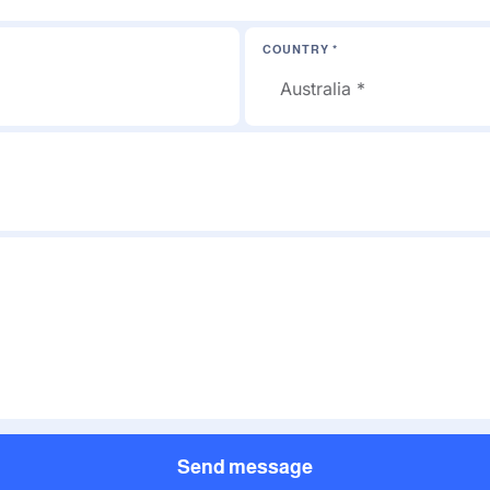
COUNTRY *
Send message