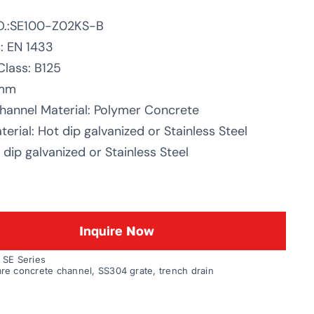
O.:SE100-Z02KS-B
: EN 1433
Class: B125
0mm
hannel Material: Polymer Concrete
erial: Hot dip galvanized or Stainless Steel
dip galvanized or Stainless Steel
Inquire Now
:
SE Series
re concrete channel
,
SS304 grate
,
trench drain