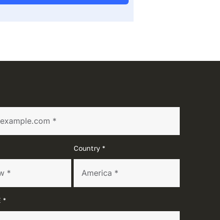
Country *
 *