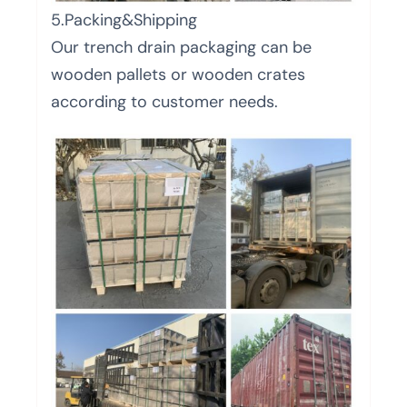
5.Packing&Shipping
Our trench drain packaging can be
wooden pallets or wooden crates
according to customer needs.