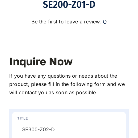
SE200-Z01-D
0
Be the first to leave a review.
Inquire Now
If you have any questions or needs about the
product, please fill in the following form and we
will contact you as soon as possible.
TITLE