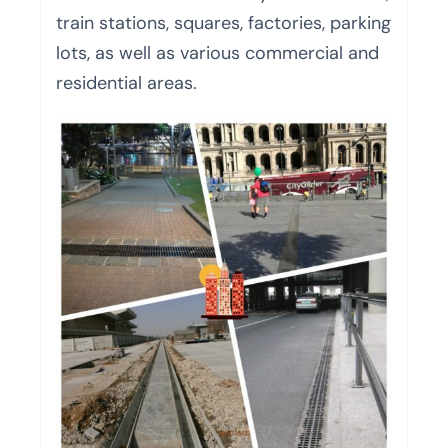
train stations, squares, factories, parking
lots, as well as various commercial and
residential areas.