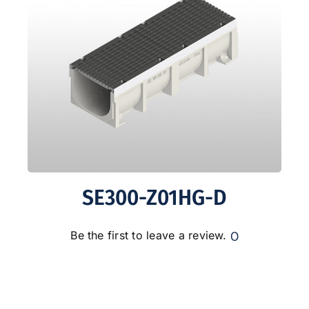
SE300-Z01HG-D
0
Be the first to leave a review.