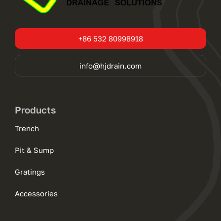
+86 532 80998918
info@hjdrain.com
Products
Trench
Pit & Sump
Gratings
Accessories