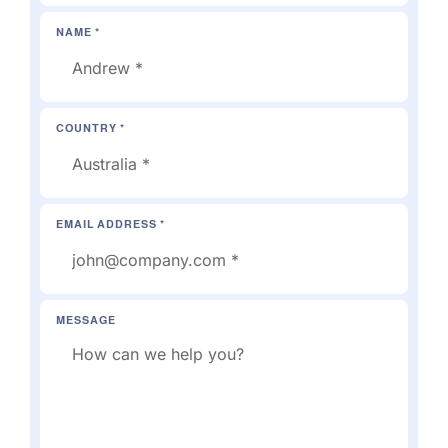
NAME *
COUNTRY *
EMAIL ADDRESS *
MESSAGE