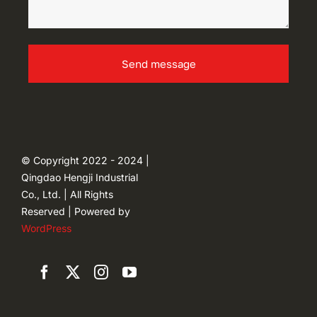
Send message
© Copyright 2022 - 2024 |
Qingdao Hengji Industrial
Co., Ltd. | All Rights
Reserved | Powered by
WordPress