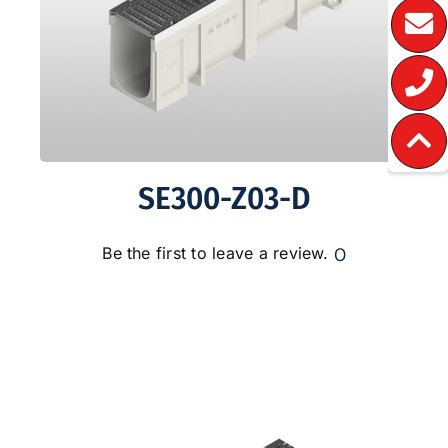
SE300-Z03-D
0
Be the first to leave a review.