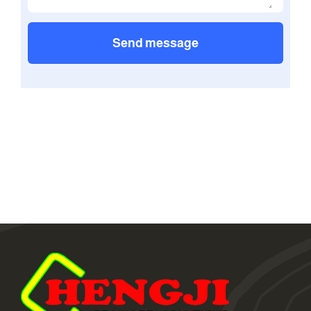
Send message