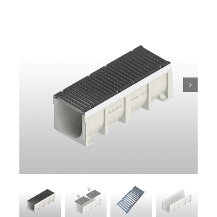
Trench
Pit & Sump
Gratings
Accessories