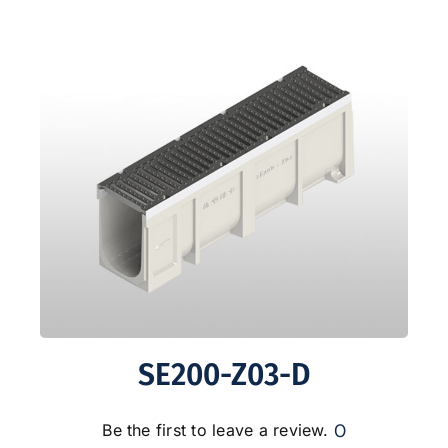
SE200-Z03-D
0
Be the first to leave a review.