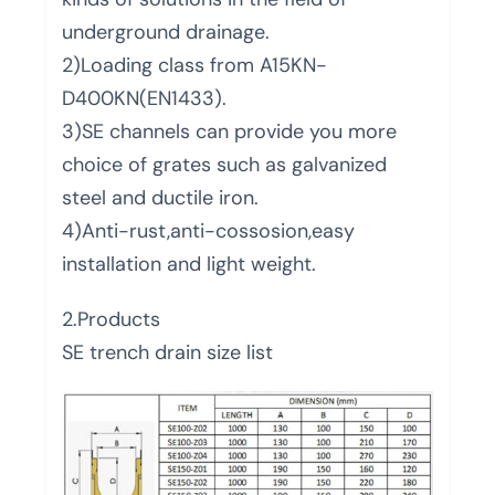
underground drainage.
2)Loading class from A15KN-
D400KN(EN1433).
3)SE channels can provide you more
choice of grates such as galvanized
steel and ductile iron.
4)Anti-rust,anti-cossosion,easy
installation and light weight.
2.Products
SE trench drain size list