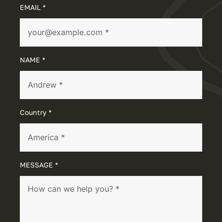
EMAIL *
NAME *
Country *
MESSAGE *