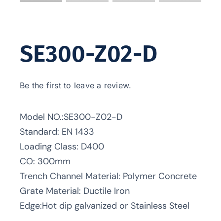
SE300-Z02-D
Be the first to leave a review.
Model NO.:SE300-Z02-D
Standard: EN 1433
Loading Class: D400
CO: 300mm
Trench Channel Material: Polymer Concrete
Grate Material: Ductile Iron
Edge:Hot dip galvanized or Stainless Steel