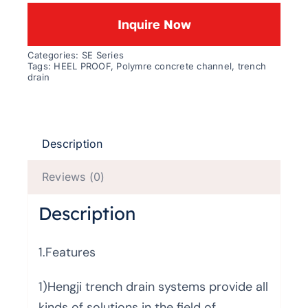
Inquire Now
Categories:
SE Series
Tags:
HEEL PROOF
,
Polymre concrete channel
,
trench
drain
Description
Reviews (0)
Description
1.Features
1)Hengji trench drain systems provide all
kinds of solutions in the field of