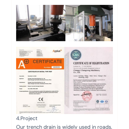
4.Project
Our trench drain is widely used in roads,