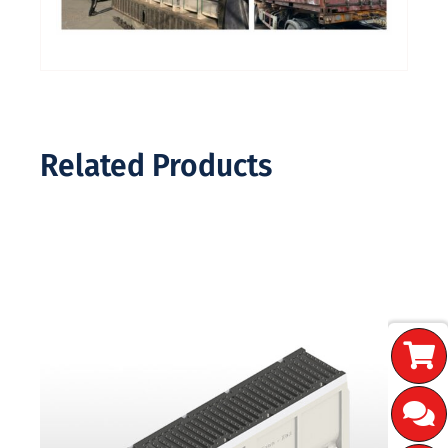
Related Products