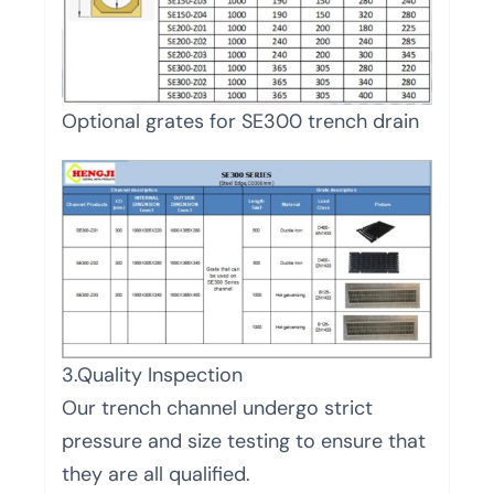
Optional grates for SE300 trench drain
3.Quality Inspection
Our trench channel undergo strict
pressure and size testing to ensure that
they are all qualified.