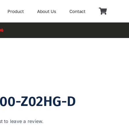
Product
About Us
Contact
06
100-Z02HG-D
st to leave a review.