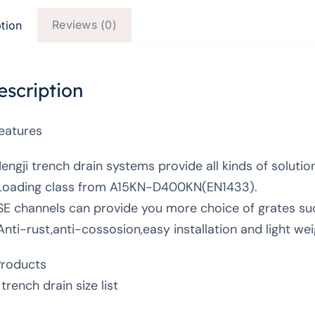
Reviews (0)
tion
escription
Features
Hengji trench drain systems provide all kinds of solutio
Loading class from A15KN-D400KN(EN1433).
SE channels can provide you more choice of grates such
Anti-rust,anti-cossosion,easy installation and light wei
Products
trench drain size list