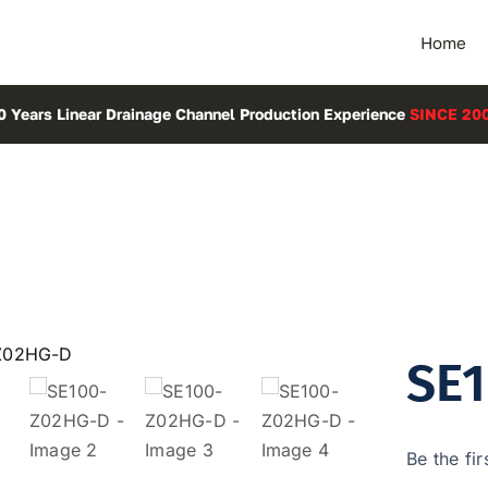
Home
0 Years Linear Drainage Channel Production Experience
SINCE 20
SE
Be the fir