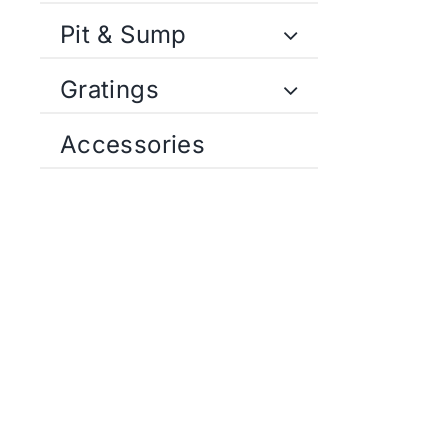
Pit & Sump
Gratings
Accessories