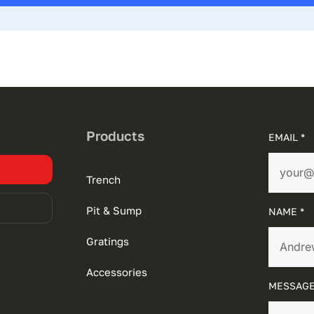
Products
EMAIL *
Trench
Pit & Sump
NAME *
Gratings
Accessories
MESSAGE