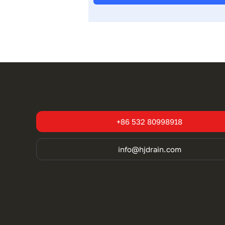
+86 532 80998918
info@hjdrain.com