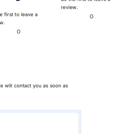
review.
e first to leave a
0
ew.
0
we will contact you as soon as