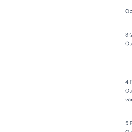
Op
3.
Ou
4.
Ou
va
5.
Ou