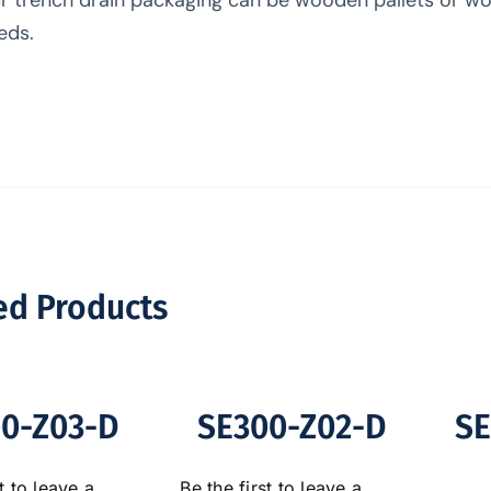
eds.
ed Products
0-Z03-D
SE300-Z02-D
SE
t to leave a
Be the first to leave a