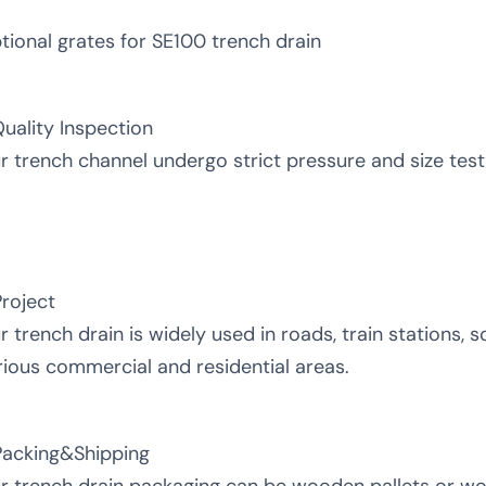
tional grates for SE100 trench drain
Quality Inspection
r trench channel undergo strict pressure and size testin
Project
r trench drain is widely used in roads, train stations, sq
rious commercial and residential areas.
Packing&Shipping
r trench drain packaging can be wooden pallets or w