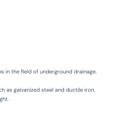
ns in the field of underground drainage.
 as galvanized steel and ductile iron.
ght.