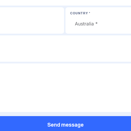
COUNTRY *
Send message