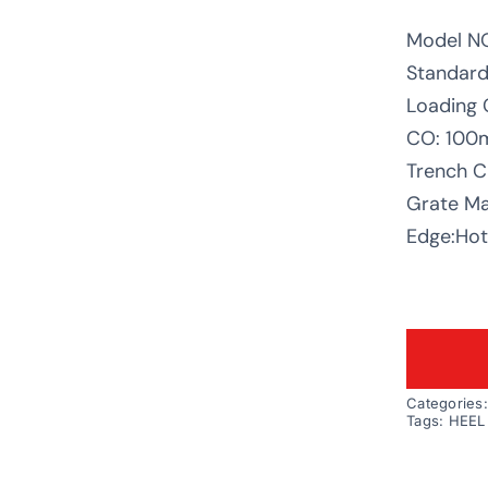
Model N
Standard
Loading 
CO: 10
Trench C
Grate Mat
Edge:Hot 
Categories
Tags:
HEEL