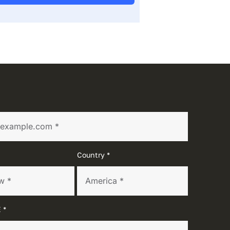
Country *
 *