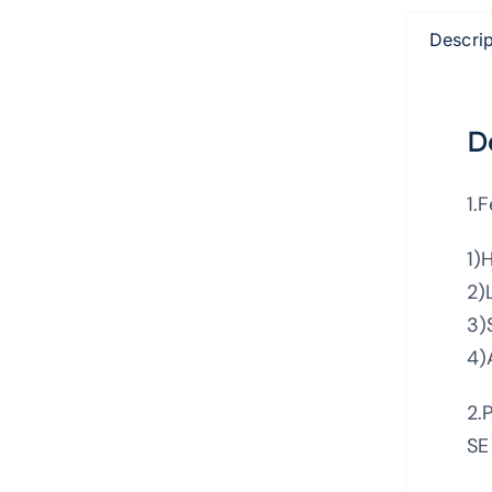
Descrip
D
1.
1)
2)
3)
4)
2.
SE 