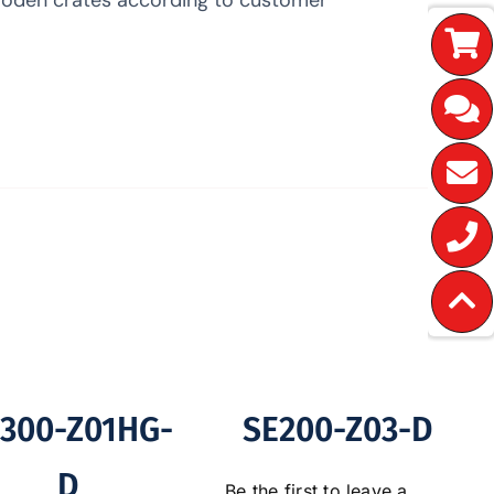
300-Z01HG-
SE200-Z03-D
D
Be the first to leave a