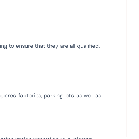
g to ensure that they are all qualified.
uares, factories, parking lots, as well as
ooden crates according to customer