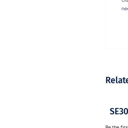
ne
Relat
SE30
Be the firs