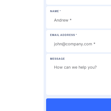
NAME *
EMAIL ADDRESS *
MESSAGE