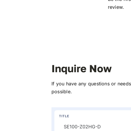
review.
Inquire Now
If you have any questions or needs 
possible.
TITLE