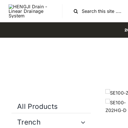
Skip
Search
to
for:
content
2
All Products
Trench