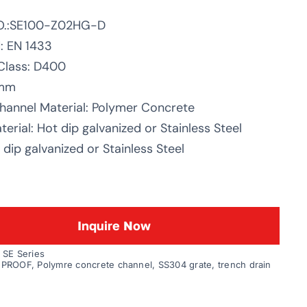
O.:SE100-Z02HG-D
: EN 1433
Class: D400
0mm
hannel Material: Polymer Concrete
erial: Hot dip galvanized or Stainless Steel
dip galvanized or Stainless Steel
Inquire Now
:
SE Series
 PROOF
,
Polymre concrete channel
,
SS304 grate
,
trench drain