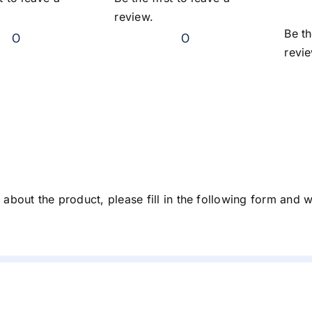
review.
Be th
0
0
revi
about the product, please fill in the following form and 