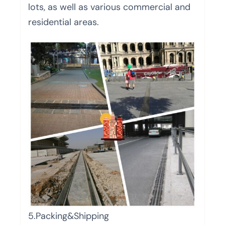
lots, as well as various commercial and
residential areas.
5.Packing&Shipping