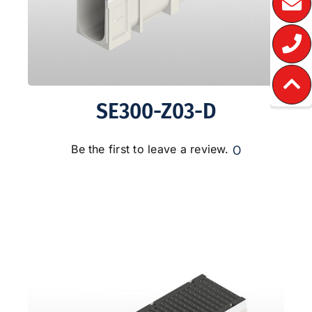
SE300-Z03-D
0
Be the first to leave a review.