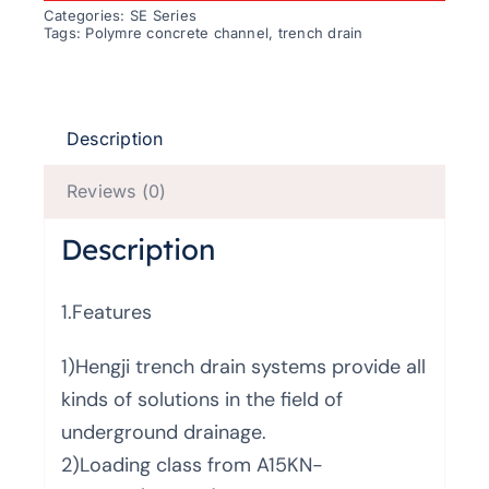
Categories:
SE Series
Tags:
Polymre concrete channel
,
trench drain
Description
Reviews (0)
Description
1.Features
1)Hengji trench drain systems provide all
kinds of solutions in the field of
underground drainage.
2)Loading class from A15KN-