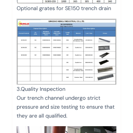
Optional grates for SE150 trench drain
3.Quality Inspection
Our trench channel undergo strict
pressure and size testing to ensure that
they are all qualified.