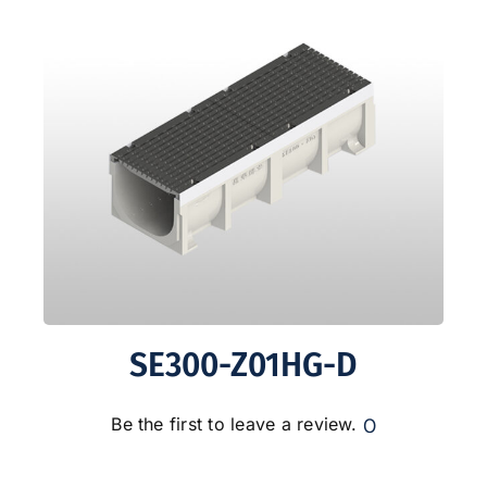
SE300-Z01HG-D
0
Be the first to leave a review.