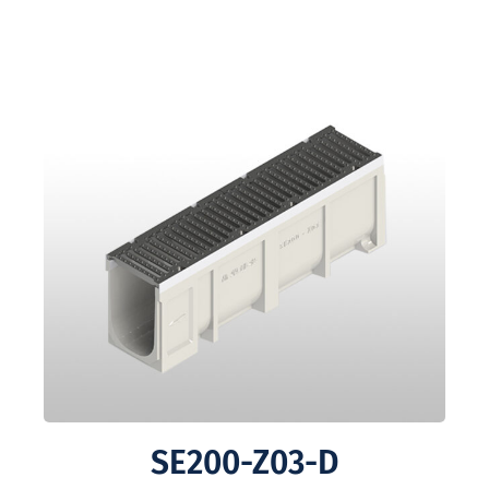
SE200-Z03-D