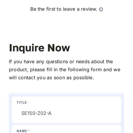
0
Be the first to leave a review.
Inquire Now
If you have any questions or needs about the
product, please fill in the following form and we
will contact you as soon as possible.
TITLE
NAME *