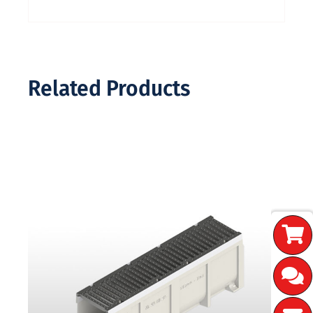
Related Products