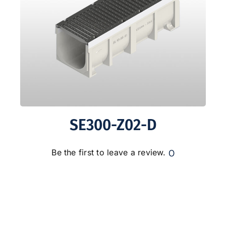
SE300-Z02-D
0
Be the first to leave a review.