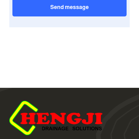
Send message