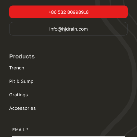
+86 532 80998918
info@hjdrain.com
Products
Trench
Pit & Sump
Gratings
Accessories
EMAIL *