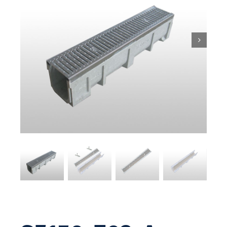
Pit & Sump
Gratings
Accessories