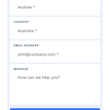
COUNTRY *
EMAIL ADDRESS *
MESSAGE