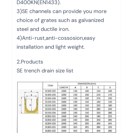
D400KN(EN1433).
3)SE channels can provide you more
choice of grates such as galvanized
steel and ductile iron.
4)Anti-rust,anti-cossosion,easy
installation and light weight.
2.Products
SE trench drain size list