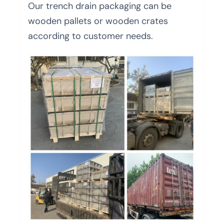
Our trench drain packaging can be
wooden pallets or wooden crates
according to customer needs.