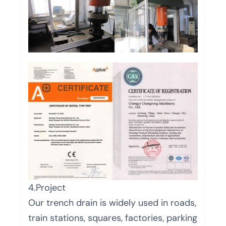
4.Project
Our trench drain is widely used in roads,
train stations, squares, factories, parking