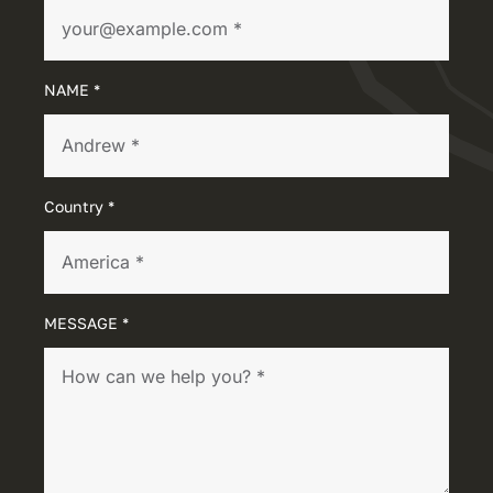
NAME *
Country *
MESSAGE *