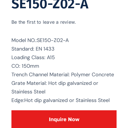
SE150-Z02-A
Be the first to leave a review.
Model NO.:SE150-Z02-A
Standard: EN 1433
Loading Class: A15
CO: 150mm
Trench Channel Material: Polymer Concrete
Grate Material: Hot dip galvanized or
Stainless Steel
Edge:Hot dip galvanized or Stainless Steel
Inquire Now