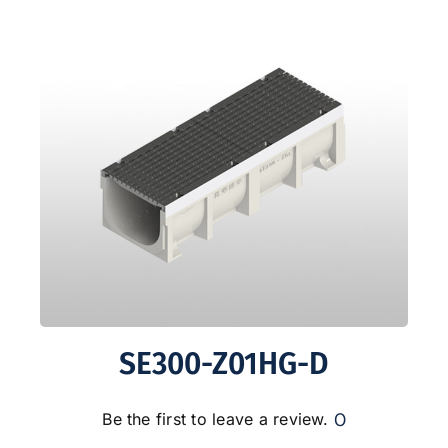
SE300-Z01HG-D
0
Be the first to leave a review.