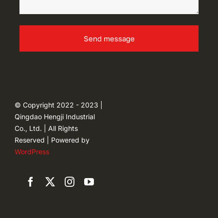
Send message
© Copyright 2022 - 2023 |
Qingdao Hengji Industrial
Co., Ltd. | All Rights
Reserved | Powered by
WordPress