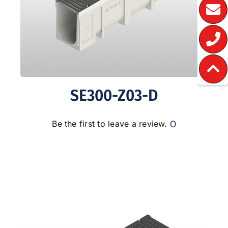
SE300-Z03-D
0
Be the first to leave a review.