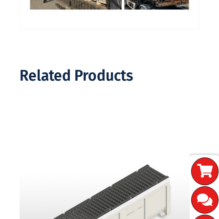
Related Products