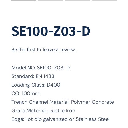
SE100-Z03-D
Be the first to leave a review.
Model NO.:SE100-Z03-D
Standard: EN 1433
Loading Class: D400
CO: 100mm
Trench Channel Material: Polymer Concrete
Grate Material: Ductile Iron
Edge:Hot dip galvanized or Stainless Steel