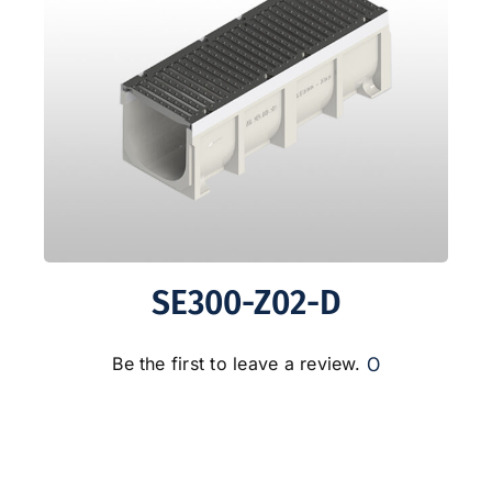
SE300-Z02-D
0
Be the first to leave a review.