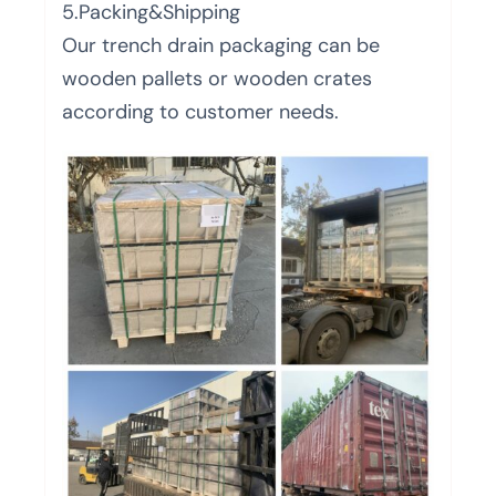
5.Packing&Shipping
Our trench drain packaging can be
wooden pallets or wooden crates
according to customer needs.