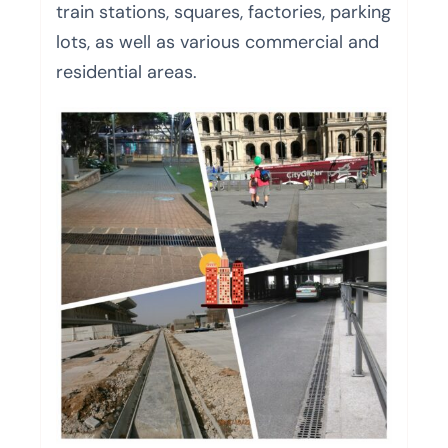
train stations, squares, factories, parking
lots, as well as various commercial and
residential areas.