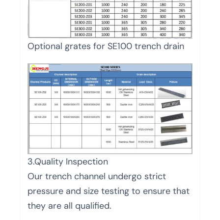
Optional grates for SE100 trench drain
3.Quality Inspection
Our trench channel undergo strict
pressure and size testing to ensure that
they are all qualified.