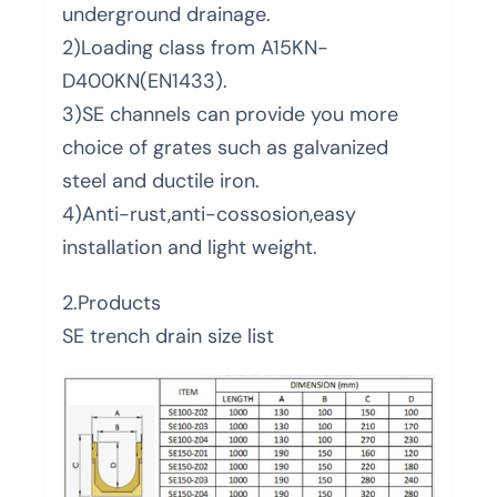
underground drainage.
2)Loading class from A15KN-
D400KN(EN1433).
3)SE channels can provide you more
choice of grates such as galvanized
steel and ductile iron.
4)Anti-rust,anti-cossosion,easy
installation and light weight.
2.Products
SE trench drain size list