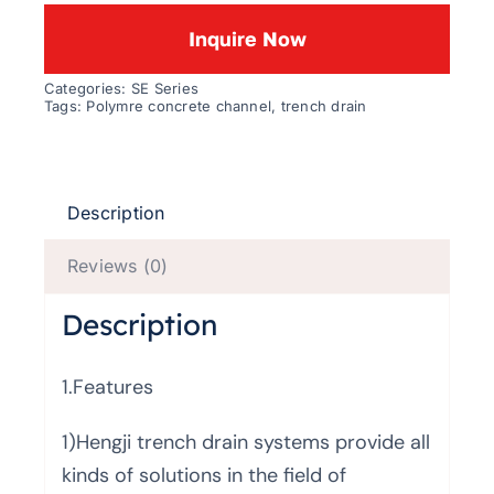
Inquire Now
Categories:
SE Series
Tags:
Polymre concrete channel
,
trench drain
Description
Reviews (0)
Description
1.Features
1)Hengji trench drain systems provide all
kinds of solutions in the field of