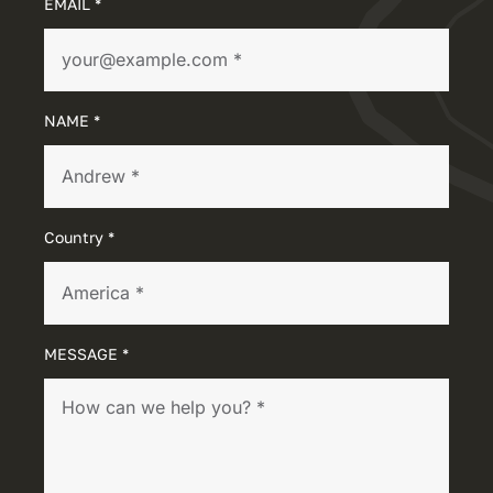
EMAIL *
NAME *
Country *
MESSAGE *