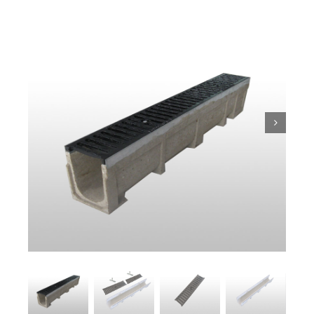
Trench
Pit & Sump
Gratings
Accessories