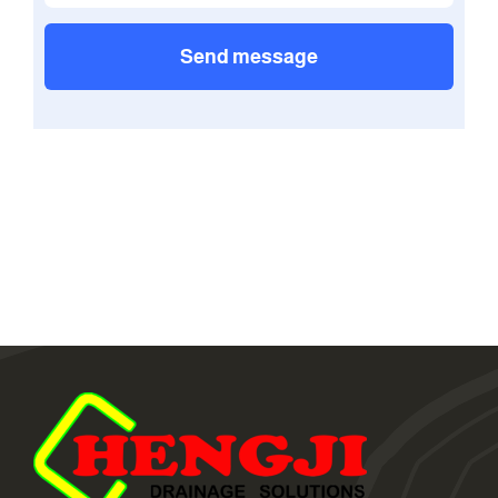
Send message