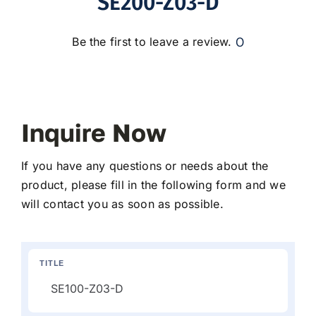
SE200-Z03-D
0
Be the first to leave a review.
Inquire Now
If you have any questions or needs about the
product, please fill in the following form and we
will contact you as soon as possible.
TITLE