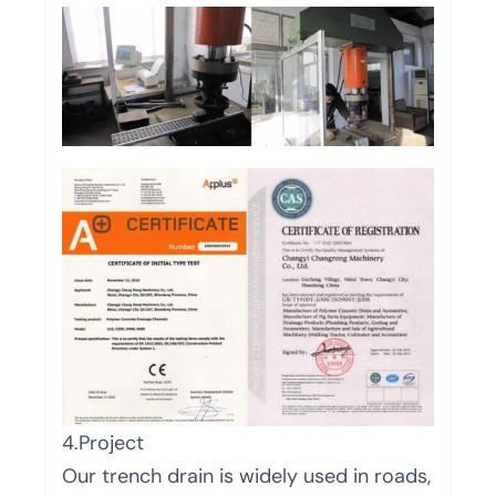
4.Project
Our trench drain is widely used in roads,