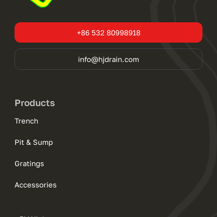
+86 532 80998918
info@hjdrain.com
Products
Trench
Pit & Sump
Gratings
Accessories