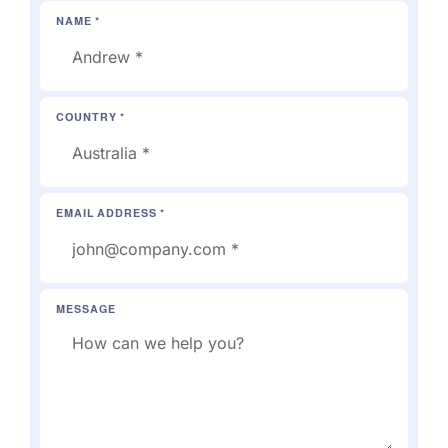
NAME *
COUNTRY *
EMAIL ADDRESS *
MESSAGE