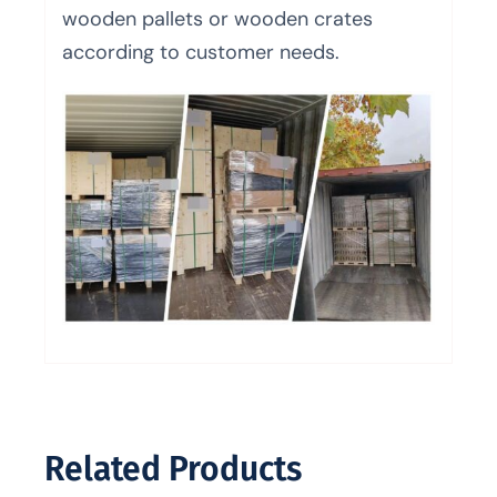
wooden pallets or wooden crates
according to customer needs.
Related Products