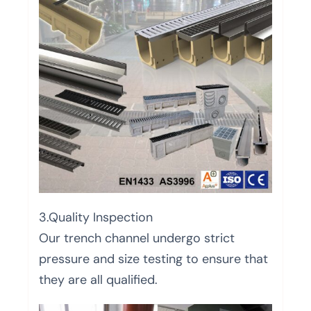
3.Quality Inspection
Our trench channel undergo strict
pressure and size testing to ensure that
they are all qualified.