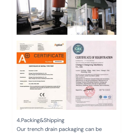
4.Packing&Shipping
Our trench drain packaging can be