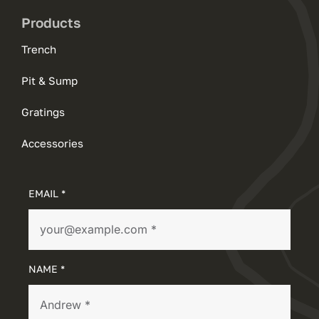
Products
Trench
Pit & Sump
Gratings
Accessories
EMAIL *
NAME *