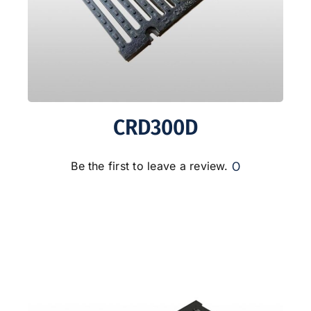
CRD300D
0
Be the first to leave a review.