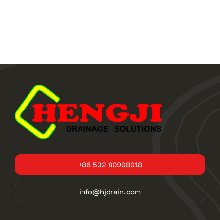
+86 532 80998918
info@hjdrain.com