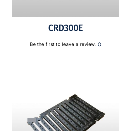
CRD300E
0
Be the first to leave a review.