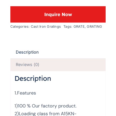
Inquire Now
Categories:
Cast Iron Gratings
Tags:
GRATE
,
GRATING
Description
Reviews (0)
Description
1.Features
1)100 % Our factory product.
2)Loading class from A15KN-