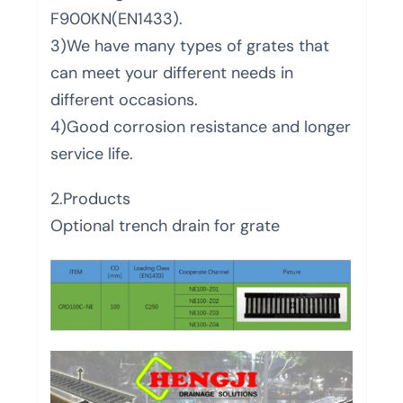
F900KN(EN1433).
3)We have many types of grates that
can meet your different needs in
different occasions.
4)Good corrosion resistance and longer
service life.
2.Products
Optional trench drain for grate