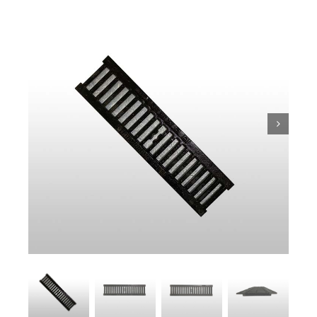
Trench
Pit & Sump
Gratings
Accessories