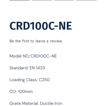
CRD100C-NE
Be the first to leave a review.
Model NO.:CRD100C-NE
Standard: EN 1433
Loading Class: C250
CO: 100mm
Grate Material: Ductile Iron