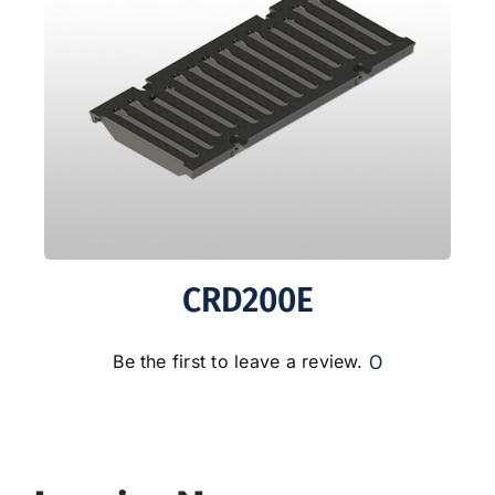
CRD200E
0
Be the first to leave a review.