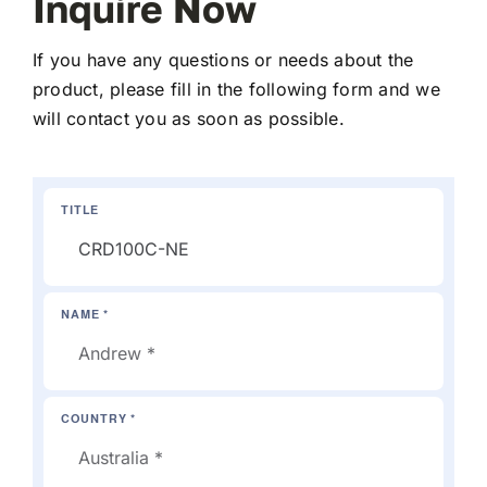
Inquire Now
If you have any questions or needs about the
product, please fill in the following form and we
will contact you as soon as possible.
TITLE
NAME *
COUNTRY *