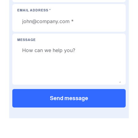
EMAIL ADDRESS *
MESSAGE
Send message