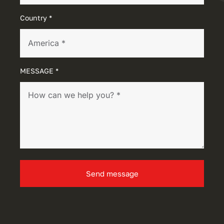
Country *
MESSAGE *
Send message