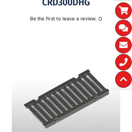
CRD300DHG
0
Be the first to leave a review.