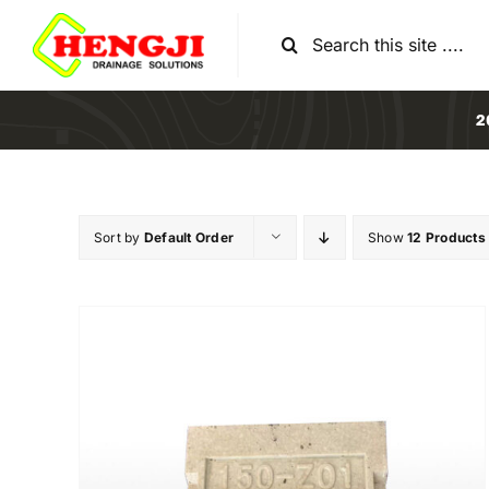
Skip
Search
to
for:
content
2
Sort by
Default Order
Show
12 Products