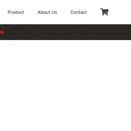
Product
About Us
Contact
06