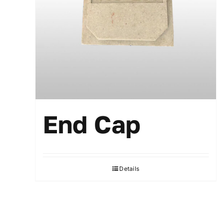
End Cap
Details