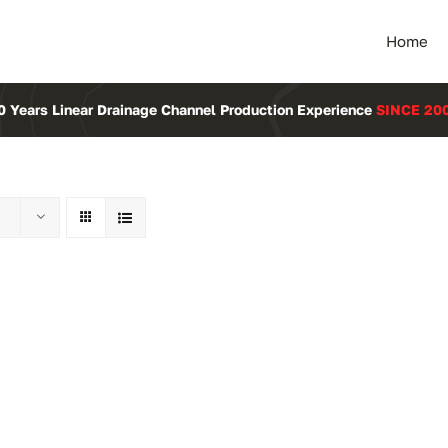
Home
0 Years Linear Drainage Channel Production Experience
SINCE 20