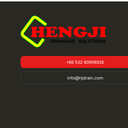
+86 532 80998918
info@hjdrain.com