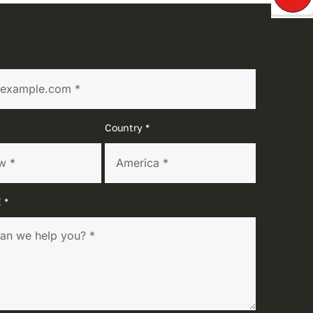
Country *
 *