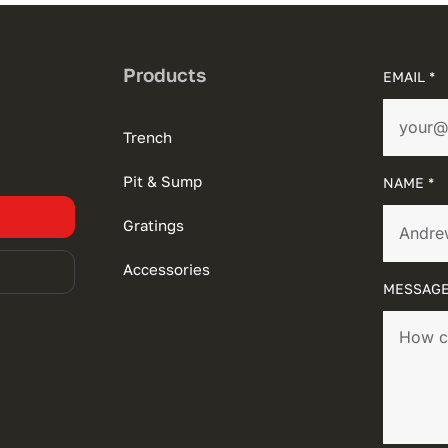
Products
EMAIL *
Trench
Pit & Sump
NAME *
Gratings
Accessories
MESSAGE