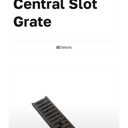
Central Slot
Grate
Details