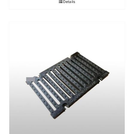
Details