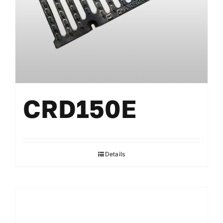
CRD150E
Details