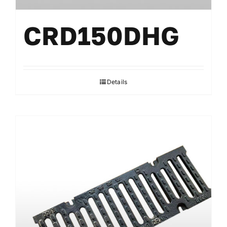
CRD150DHG
Details