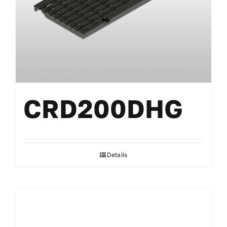
CRD200DHG
Details