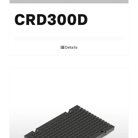
CRD300D
Details