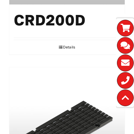
CRD200D
Details