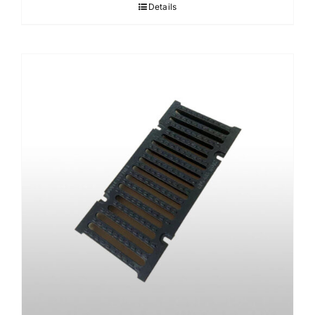
Details