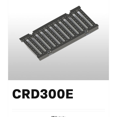
CRD300E