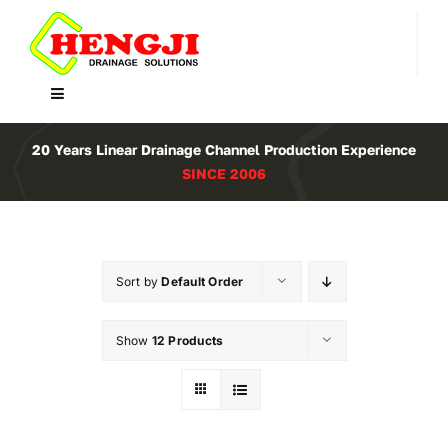
Skip
to
content
Toggle
Navigation
Home
20 Years Linear Drainage Channel Production Experience
SINCE 2006
Product
About Us
Sort by
Default Order
Contact
Show
12 Products
WooCommerce Cart