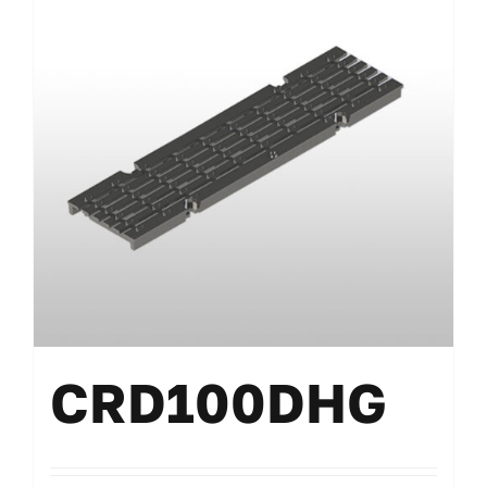
CRD100DHG