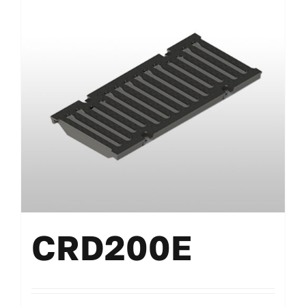
CRD200E