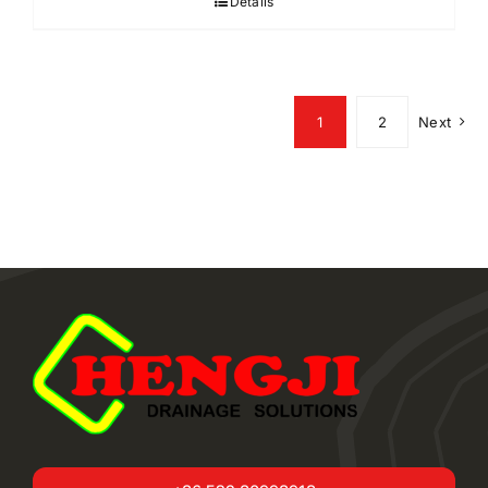
Details
1
2
Next