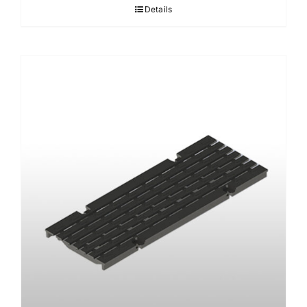
Details