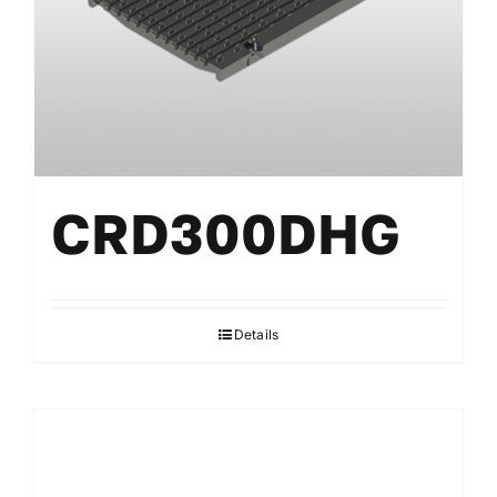
CRD300DHG
Details