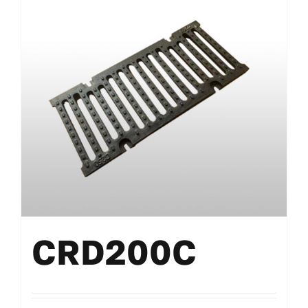
CRD200C