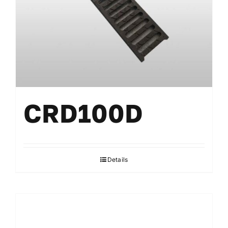
CRD100D
Details