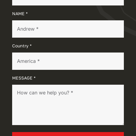
NAME *
Country *
MESSAGE *