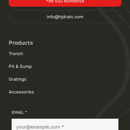
+86 532 80998918
info@hjdrain.com
Products
Trench
Pit & Sump
Gratings
Accessories
EMAIL *