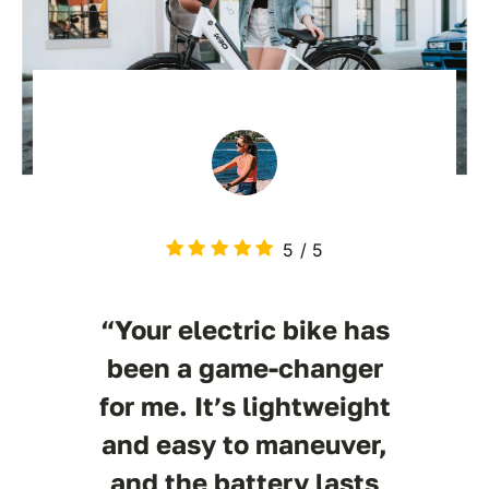
5
/
5
“Your electric bike has
been a game-changer
for me. It’s lightweight
and easy to maneuver,
and the battery lasts