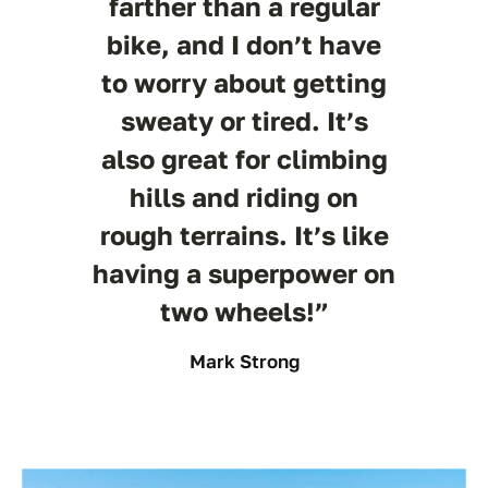
farther than a regular
bike, and I don’t have
to worry about getting
sweaty or tired. It’s
also great for climbing
hills and riding on
rough terrains. It’s like
having a superpower on
two wheels!”
Mark Strong