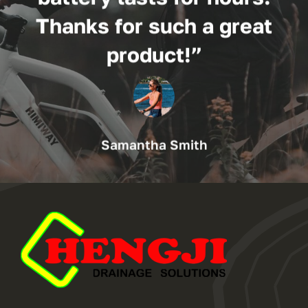
Thanks for such a great
product!”
Samantha Smith