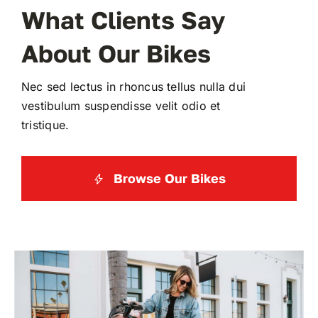
What Clients Say
About Our Bikes
Nec sed lectus in rhoncus tellus nulla dui
vestibulum suspendisse velit odio et
tristique.
Browse Our Bikes