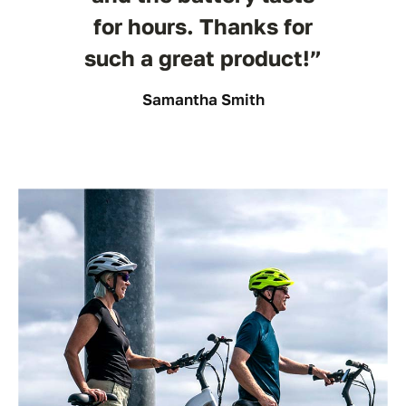
for hours. Thanks for
such a great product!”
Samantha Smith