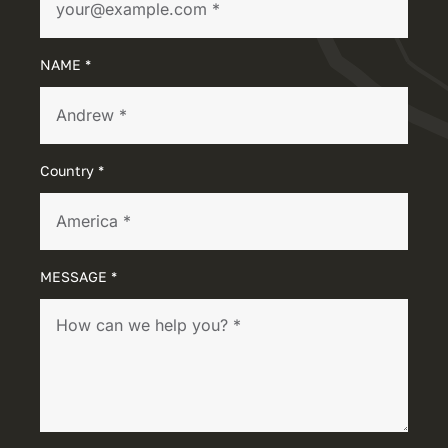
NAME *
Country *
MESSAGE *