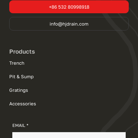
+86 532 80998918
info@hjdrain.com
Products
Trench
Pit & Sump
Gratings
Accessories
EMAIL *