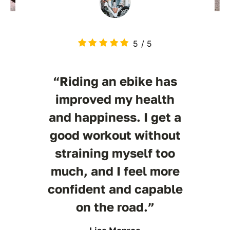
5
/
5
“Riding an ebike has
improved my health
and happiness. I get a
good workout without
straining myself too
much, and I feel more
confident and capable
on the road.”