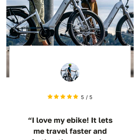
5
/
5
“I love my ebike! It lets
me travel faster and