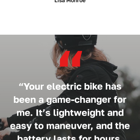
Lisa Monroe
“
“Your electric bike has
been a game-changer for
me. It’s lightweight and
easy to maneuver, and the
battery lasts for hours.