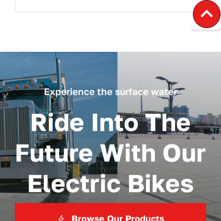
Experience the surface water
Ride Into The
Future With Our
Electric Bikes
Browse Our Products