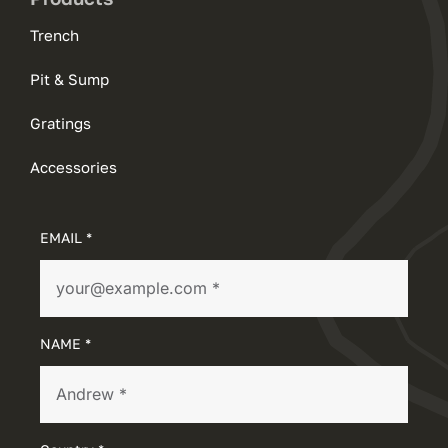
Trench
Pit & Sump
Gratings
Accessories
EMAIL *
NAME *