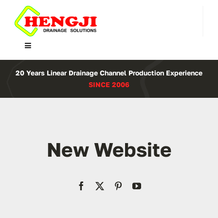
Skip
to
content
Toggle
Navigation
Home
20 Years Linear Drainage Channel Production Experience
SINCE 2006
Product
About Us
New Website
Contact
WooCommerce Cart