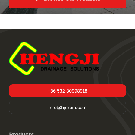
+86 532 80998918
info@hjdrain.com
Products