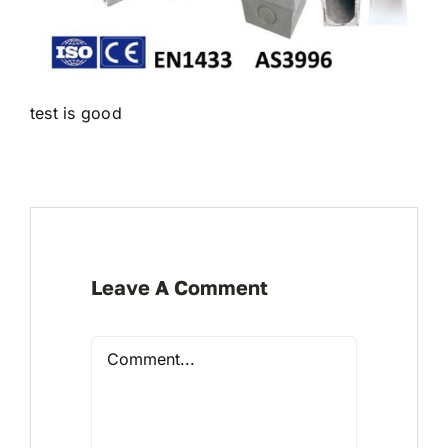
test is good
Leave A Comment
Comment