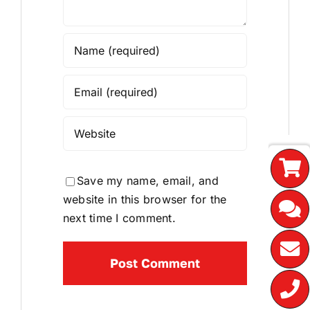
Save my name, email, and
website in this browser for the
next time I comment.