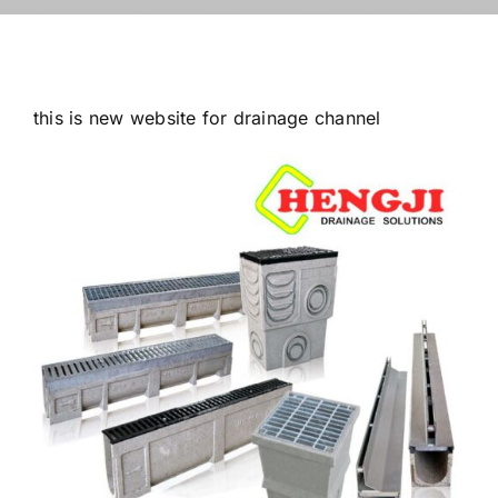
this is new website for drainage channel