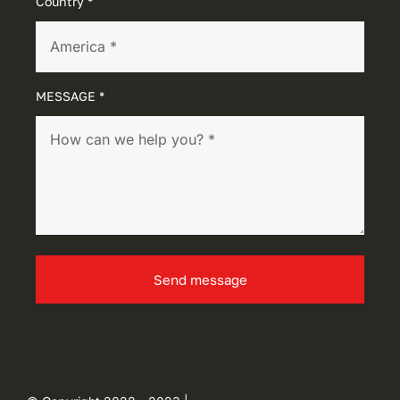
Country *
MESSAGE *
Send message