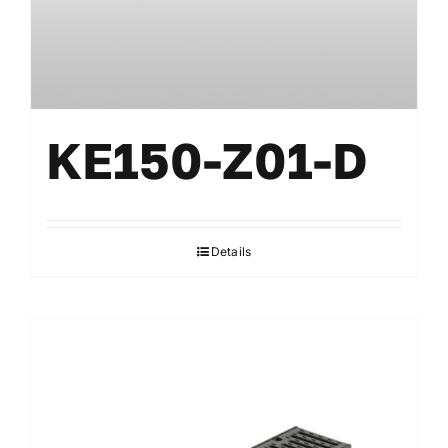
KE150-Z01-D
Details