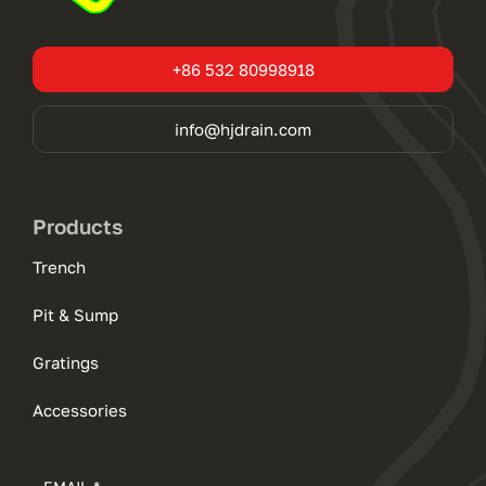
+86 532 80998918
info@hjdrain.com
Products
Trench
Pit & Sump
Gratings
Accessories