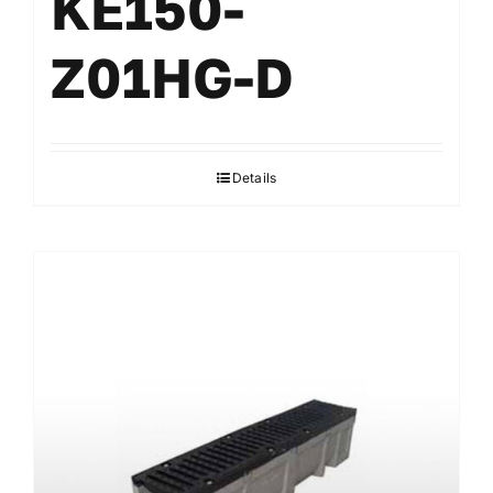
KE150-
Z01HG-D
Details