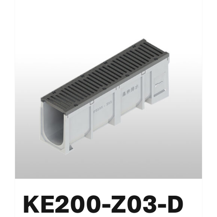
KE200-Z03-D