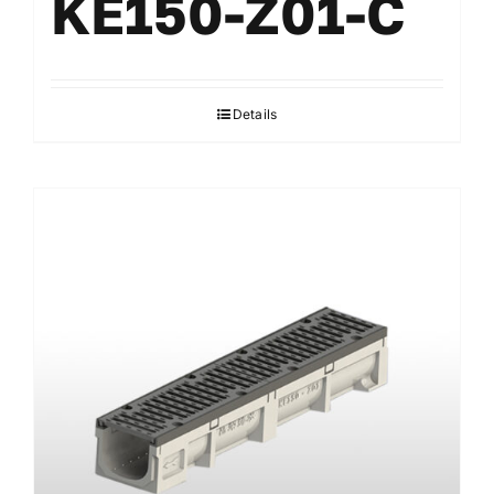
KE150-Z01-C
Details