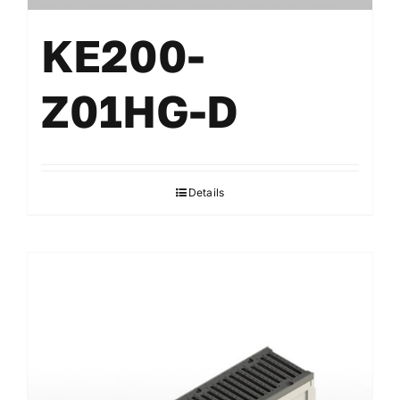
KE200-
Z01HG-D
Details