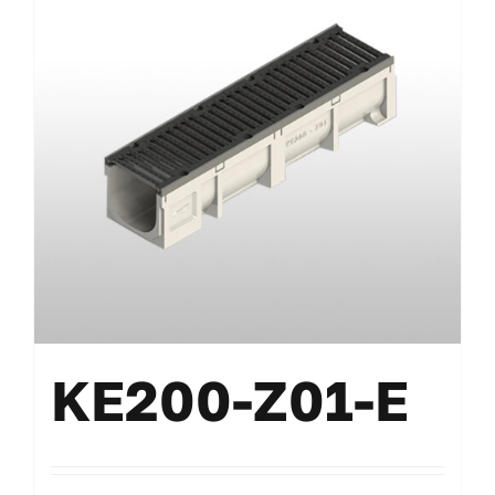
KE200-Z01-E