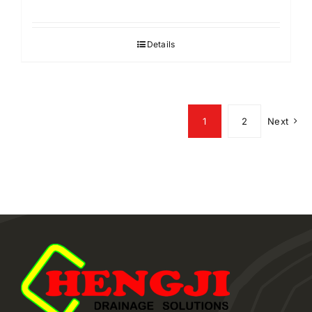
Details
1
2
Next