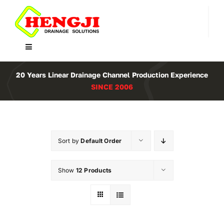
Skip
to
content
Toggle
Navigation
Home
20 Years Linear Drainage Channel Production Experience
SINCE 2006
Product
About Us
Sort by
Default Order
Contact
Show
12 Products
WooCommerce Cart