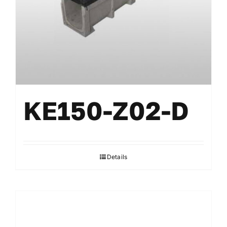
KE150-Z02-D
Details