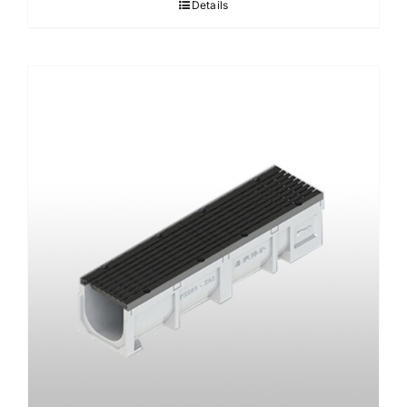
Details