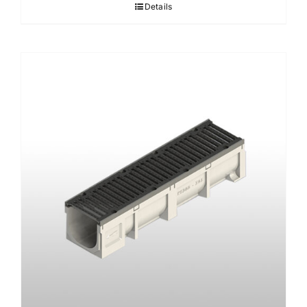
Details