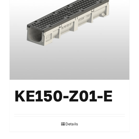
KE150-Z01-E
Details