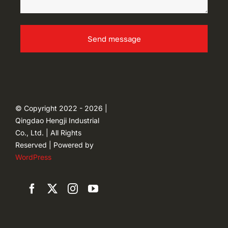
Send message
© Copyright 2022 - 2026 |
Qingdao Hengji Industrial
Co., Ltd. | All Rights
Reserved | Powered by
WordPress