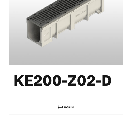
KE200-Z02-D
Details