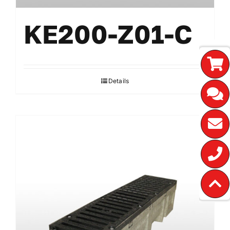
KE200-Z01-C
Details