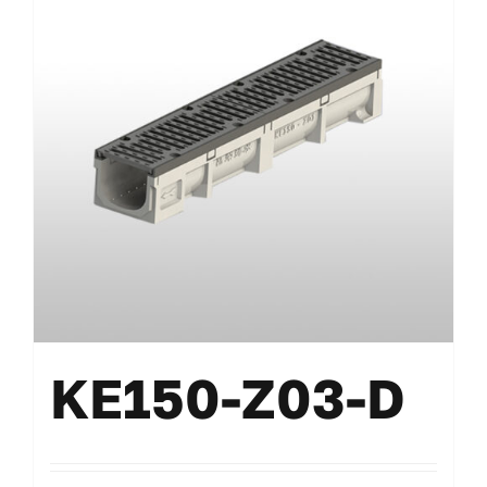
KE150-Z03-D