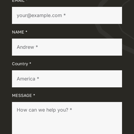
EMAIL *
NAME *
Country *
MESSAGE *