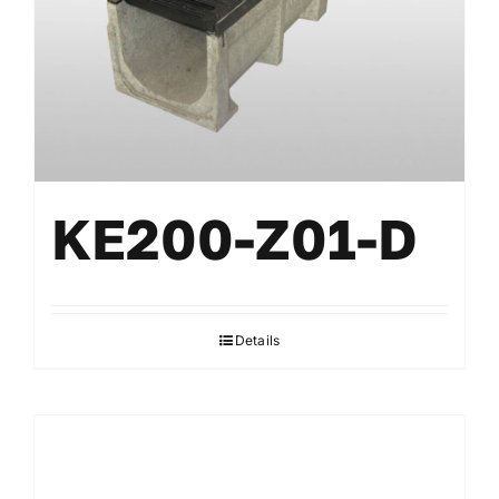
KE200-Z01-D
Details