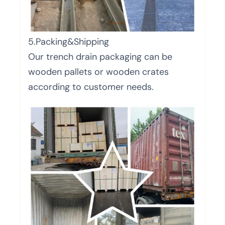
5.Packing&Shipping
Our trench drain packaging can be
wooden pallets or wooden crates
according to customer needs.