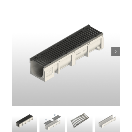
Trench
Pit & Sump
Gratings
Accessories