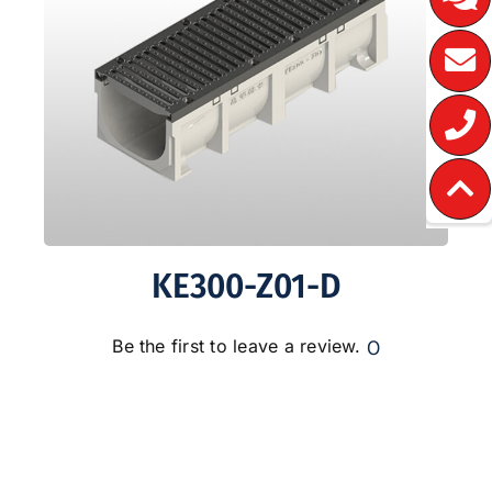
KE300-Z01-D
0
Be the first to leave a review.