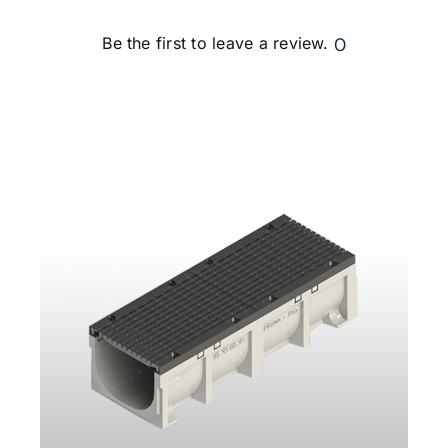
0
Be the first to leave a review.