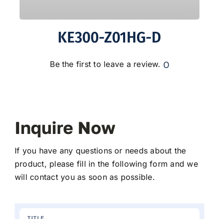
KE300-Z01HG-D
0
Be the first to leave a review.
Inquire Now
If you have any questions or needs about the
product, please fill in the following form and we
will contact you as soon as possible.
TITLE