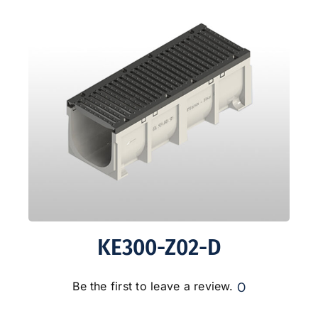
KE300-Z02-D
0
Be the first to leave a review.