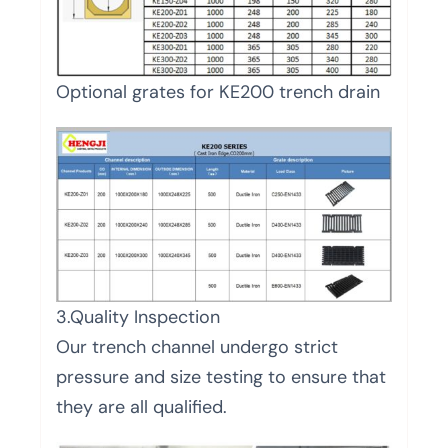
Optional grates for KE200 trench drain
3.Quality Inspection
Our trench channel undergo strict
pressure and size testing to ensure that
they are all qualified.