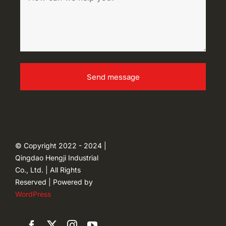
Send message
© Copyright 2022 - 2024 |
Qingdao Hengji Industrial
Co., Ltd. | All Rights
Reserved | Powered by
WordPress