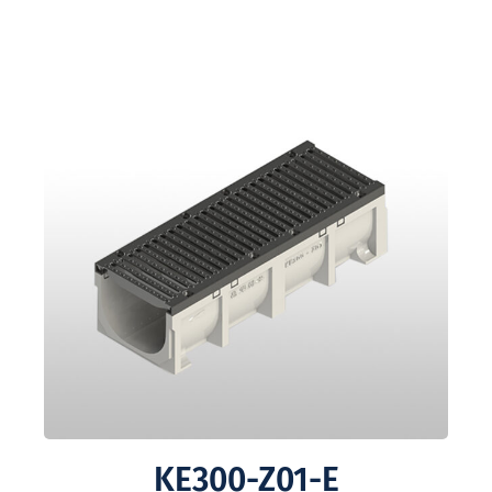
KE300-Z01-E