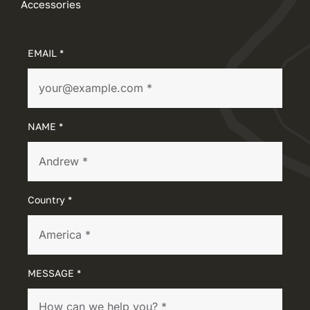
Accessories
EMAIL *
NAME *
Country *
MESSAGE *