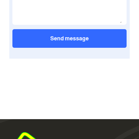
Send message