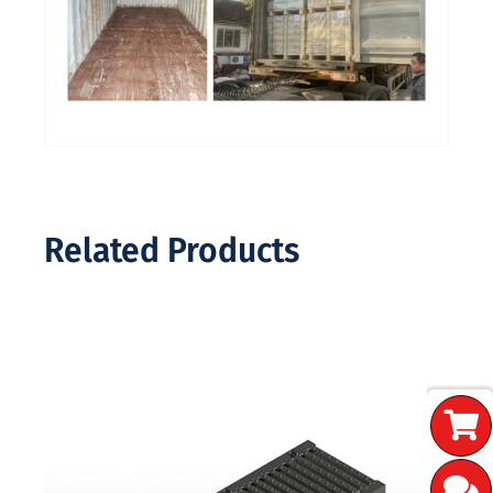
Related Products