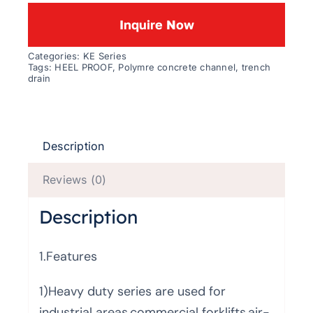
Inquire Now
Categories:
KE Series
Tags:
HEEL PROOF
,
Polymre concrete channel
,
trench
drain
Description
Reviews (0)
Description
1.Features
1)Heavy duty series are used for
industrial areas,commercial forklifts,air-