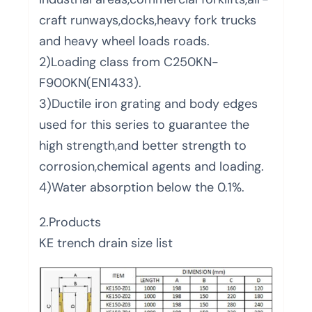
craft runways,docks,heavy fork trucks
and heavy wheel loads roads.
2)Loading class from C250KN-
F900KN(EN1433).
3)Ductile iron grating and body edges
used for this series to guarantee the
high strength,and better strength to
corrosion,chemical agents and loading.
4)Water absorption below the 0.1%.
2.Products
KE trench drain size list