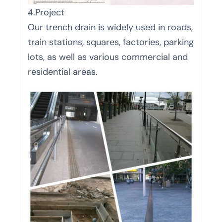
4.Project
Our trench drain is widely used in roads,
train stations, squares, factories, parking
lots, as well as various commercial and
residential areas.