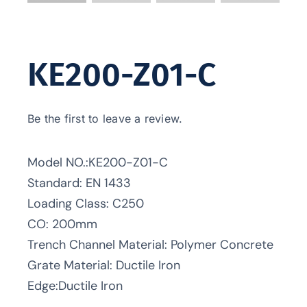
KE200-Z01-C
Be the first to leave a review.
Model NO.:KE200-Z01-C
Standard: EN 1433
Loading Class: C250
CO: 200mm
Trench Channel Material: Polymer Concrete
Grate Material: Ductile Iron
Edge:Ductile Iron