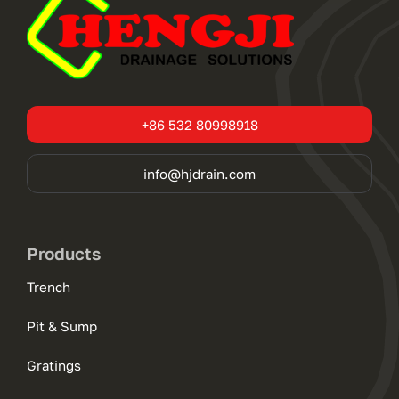
+86 532 80998918
info@hjdrain.com
Products
Trench
Pit & Sump
Gratings