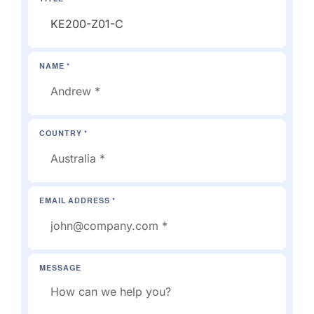
NAME *
COUNTRY *
EMAIL ADDRESS *
MESSAGE