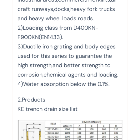
craft runways,docks,heavy fork trucks
and heavy wheel loads roads.
2)Loading class from D400KN-
F900KN(EN1433).
3)Ductile iron grating and body edges
used for this series to guarantee the
high strength,and better strength to
corrosion,chemical agents and loading.
4)Water absorption below the 0.1%.
2.Products
KE trench drain size list