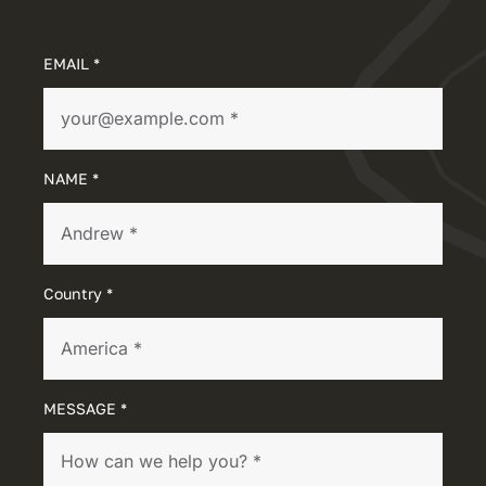
EMAIL *
NAME *
Country *
MESSAGE *