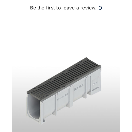
0
Be the first to leave a review.