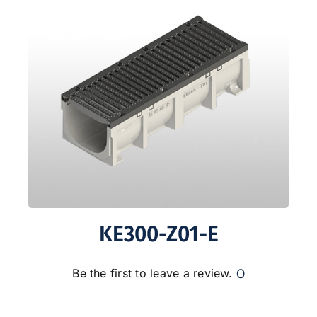
KE300-Z01-E
0
Be the first to leave a review.