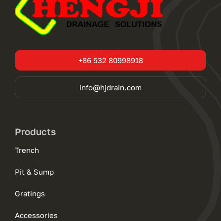
+86 532 80998918
info@hjdrain.com
Products
Trench
Pit & Sump
Gratings
Accessories