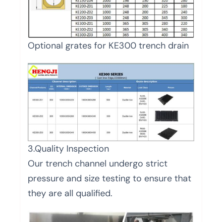
Optional grates for KE300 trench drain
3.Quality Inspection
Our trench channel undergo strict
pressure and size testing to ensure that
they are all qualified.