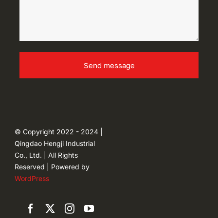
Send message
© Copyright 2022 - 2024 |
Qingdao Hengji Industrial
Co., Ltd. | All Rights
Reserved | Powered by
WordPress