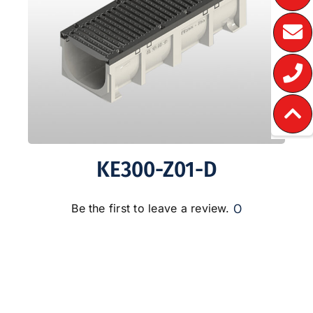
KE300-Z01-D
0
Be the first to leave a review.