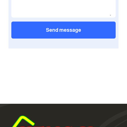
Send message