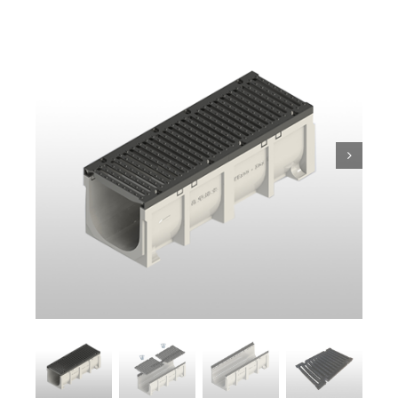
Trench
Pit & Sump
Gratings
Accessories