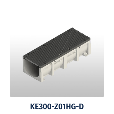
KE300-Z01HG-D