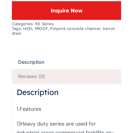
Inquire Now
Categories:
KE Series
Tags:
HEEL PROOF
,
Polymre concrete channel
,
trench
drain
Description
Reviews (0)
Description
1.Features
1)Heavy duty series are used for
industrial areas,commercial forklifts,air-