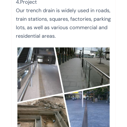
4.Project
Our trench drain is widely used in roads,
train stations, squares, factories, parking
lots, as well as various commercial and
residential areas.