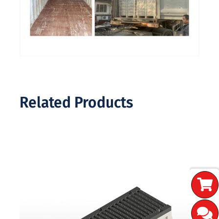
Related Products