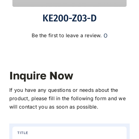
KE200-Z03-D
0
Be the first to leave a review.
Inquire Now
If you have any questions or needs about the
product, please fill in the following form and we
will contact you as soon as possible.
TITLE