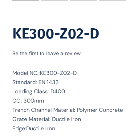
KE300-Z02-D
Be the first to leave a review.
Model NO.:KE300-Z02-D
Standard: EN 1433
Loading Class: D400
CO: 300mm
Trench Channel Material: Polymer Concrete
Grate Material: Ductile Iron
Edge:Ductile Iron