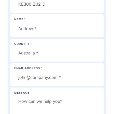
NAME *
COUNTRY *
EMAIL ADDRESS *
MESSAGE