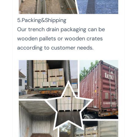
5.Packing&Shipping
Our trench drain packaging can be
wooden pallets or wooden crates
according to customer needs.