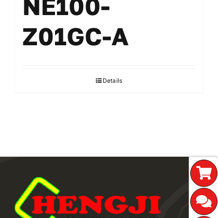
NE100-
Z01GC-A
Details