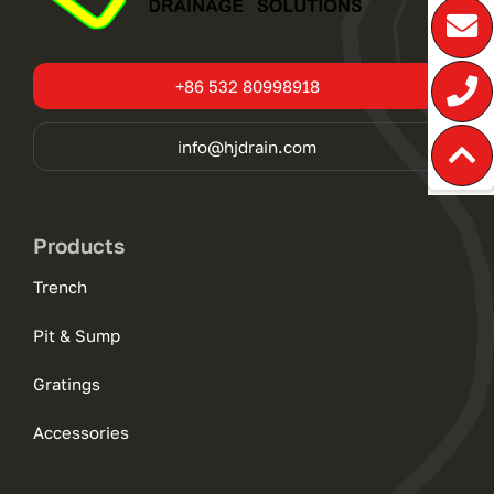
+86 532 80998918
info@hjdrain.com
Products
Trench
Pit & Sump
Gratings
Accessories