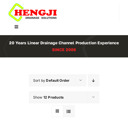
Skip
to
content
Toggle
Navigation
Home
20 Years Linear Drainage Channel Production Experience
SINCE 2006
Product
About Us
Sort by
Default Order
Contact
Show
12 Products
WooCommerce Cart