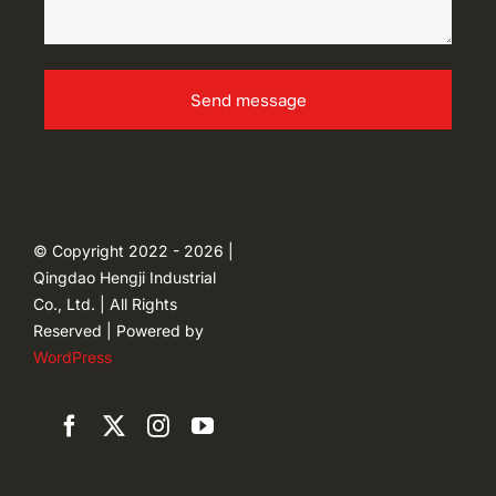
Send message
© Copyright 2022 - 2026 |
Qingdao Hengji Industrial
Co., Ltd. | All Rights
Reserved | Powered by
WordPress