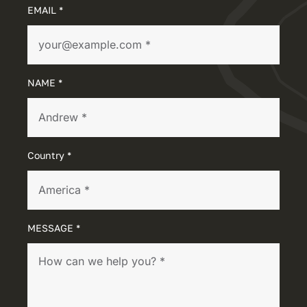
EMAIL *
NAME *
Country *
MESSAGE *