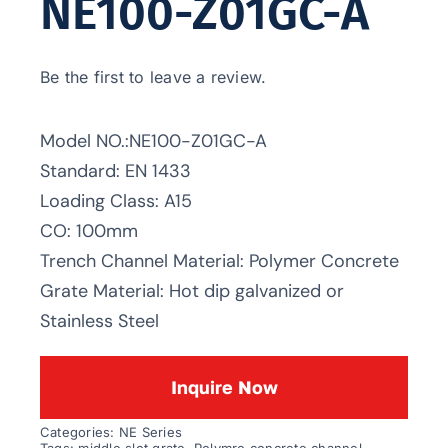
NE100-Z01GC-A
Be the first to leave a review.
Model NO.:NE100-Z01GC-A
Standard: EN 1433
Loading Class: A15
CO: 100mm
Trench Channel Material: Polymer Concrete
Grate Material: Hot dip galvanized or
Stainless Steel
Inquire Now
Categories:
NE Series