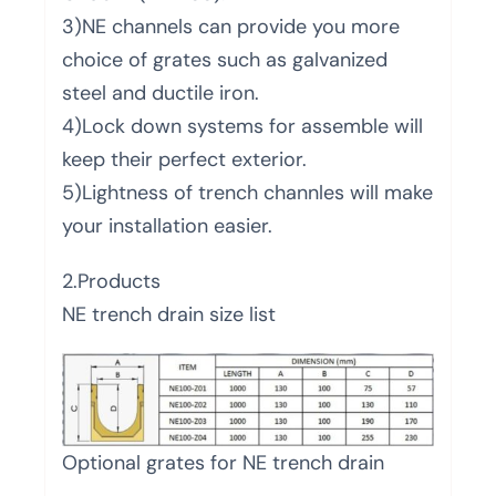
3)NE channels can provide you more
choice of grates such as galvanized
steel and ductile iron.
4)Lock down systems for assemble will
keep their perfect exterior.
5)Lightness of trench channles will make
your installation easier.
2.Products
NE trench drain size list
Optional grates for NE trench drain