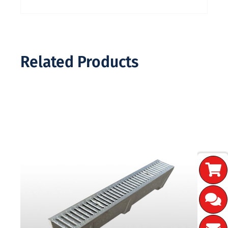
Related Products