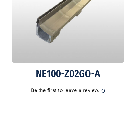
NE100-Z02GO-A
0
Be the first to leave a review.