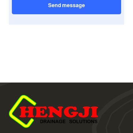
Send message