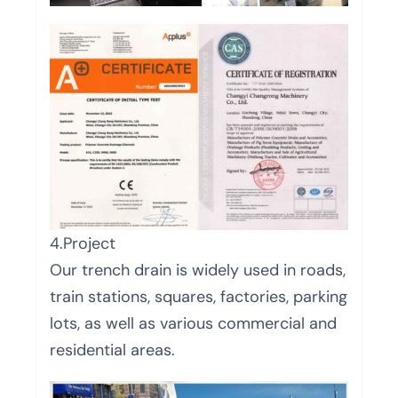
4.Project
Our trench drain is widely used in roads,
train stations, squares, factories, parking
lots, as well as various commercial and
residential areas.