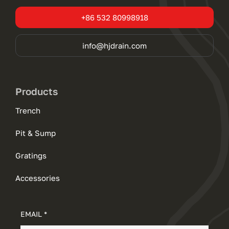
+86 532 80998918
info@hjdrain.com
Products
Trench
Pit & Sump
Gratings
Accessories
EMAIL *