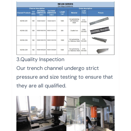
3.Quality Inspection
Our trench channel undergo strict
pressure and size testing to ensure that
they are all qualified.