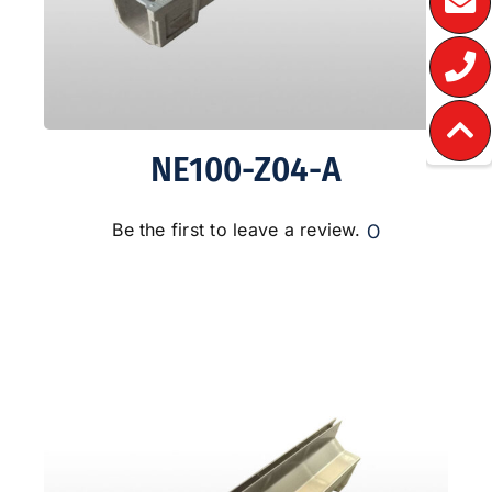
NE100-Z04-A
0
Be the first to leave a review.