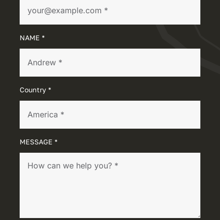
NAME *
Country *
MESSAGE *