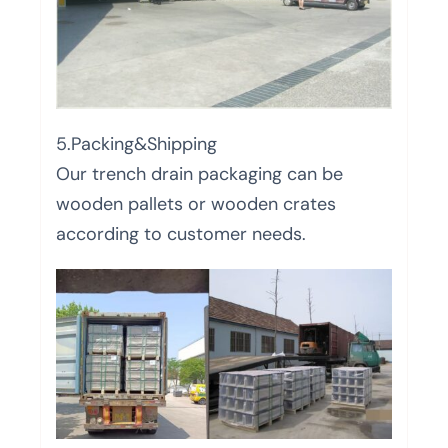
5.Packing&Shipping
Our trench drain packaging can be
wooden pallets or wooden crates
according to customer needs.