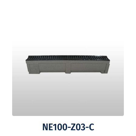
NE100-Z03-C