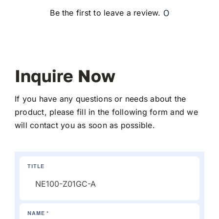
0
Be the first to leave a review.
Inquire Now
If you have any questions or needs about the
product, please fill in the following form and we
will contact you as soon as possible.
TITLE
NAME *