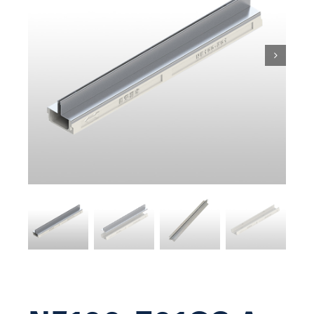
Pit & Sump
Gratings
Accessories