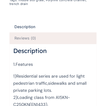
Tags:
middle slot grate
,
Polymre concrete channel
,
trench drain
Description
Reviews (0)
Description
1.Features
1)Residential series are used for light
pedestrian traffic,sidewalks and small
private parking lots.
2)Loading class from A15KN-
C250KN(EN1433).