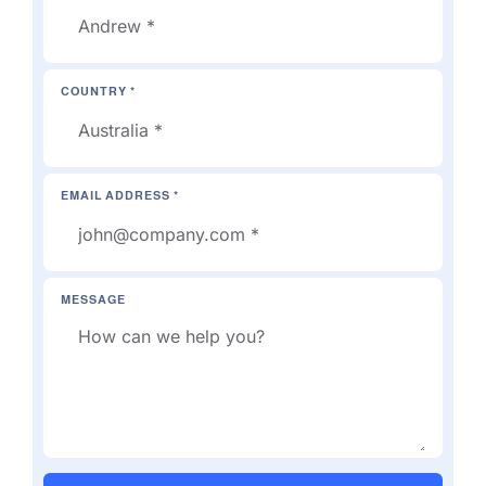
COUNTRY *
EMAIL ADDRESS *
MESSAGE