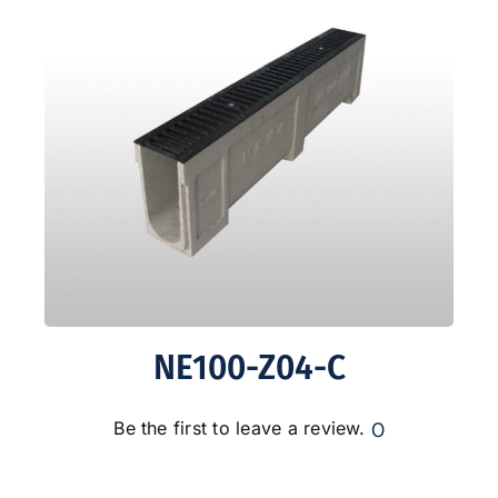
NE100-Z04-C
0
Be the first to leave a review.