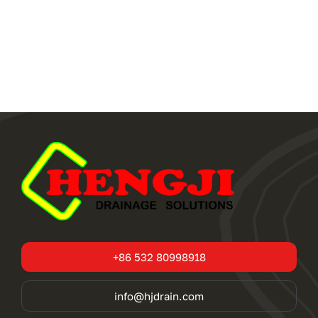
+86 532 80998918
info@hjdrain.com