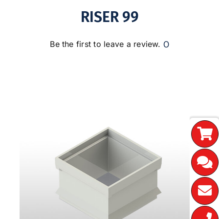
RISER 99
0
Be the first to leave a review.