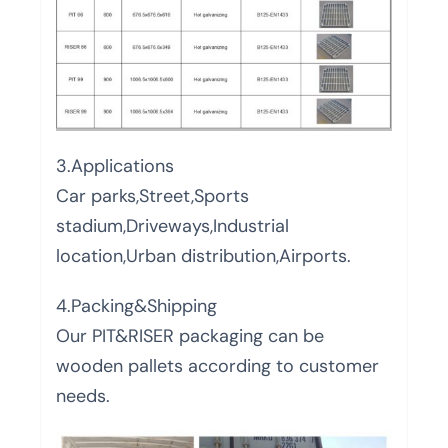
3.Applications
Car parks,Street,Sports
stadium,Driveways,Industrial
location,Urban distribution,Airports.
4.Packing&Shipping
Our PIT&RISER packaging can be
wooden pallets according to customer
needs.