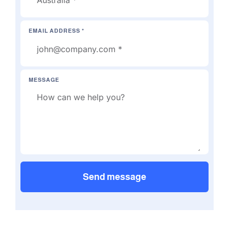
EMAIL ADDRESS *
MESSAGE
Send message