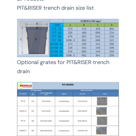
PIT&RISER trench drain size list
Optional grates for PIT&RISER trench
drain