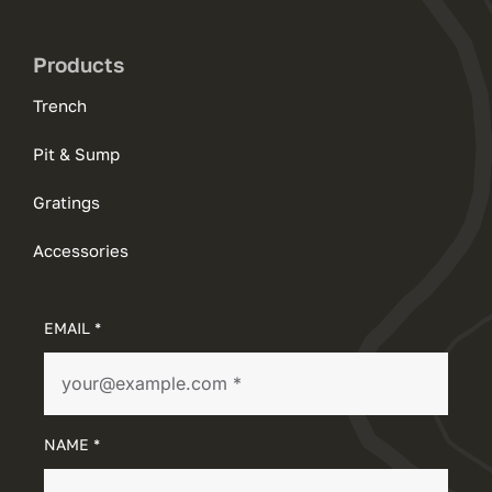
Products
Trench
Pit & Sump
Gratings
Accessories
EMAIL *
NAME *