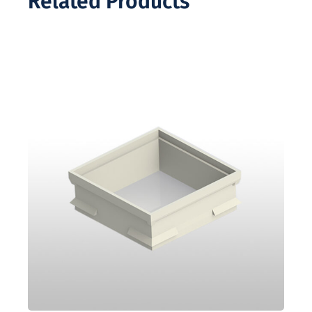
Related Products