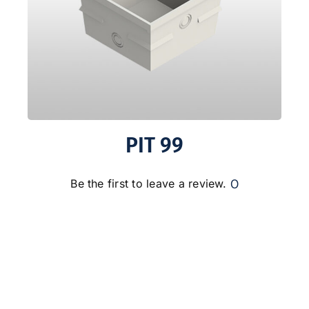
PIT 99
0
Be the first to leave a review.