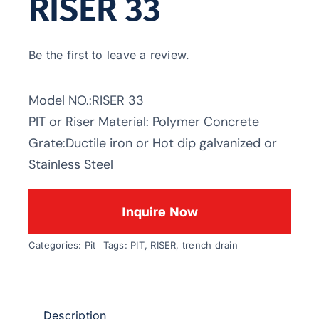
RISER 33
Be the first to leave a review.
Model NO.:RISER 33
PIT or Riser Material: Polymer Concrete
Grate:Ductile iron or Hot dip galvanized or
Stainless Steel
Inquire Now
Categories:
Pit
Tags:
PIT
,
RISER
,
trench drain
Description