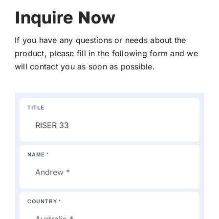
Inquire Now
If you have any questions or needs about the
product, please fill in the following form and we
will contact you as soon as possible.
TITLE
NAME *
COUNTRY *