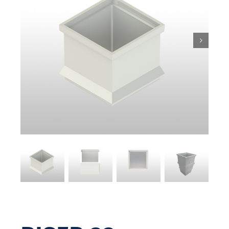
Pit & Sump
Gratings
Accessories