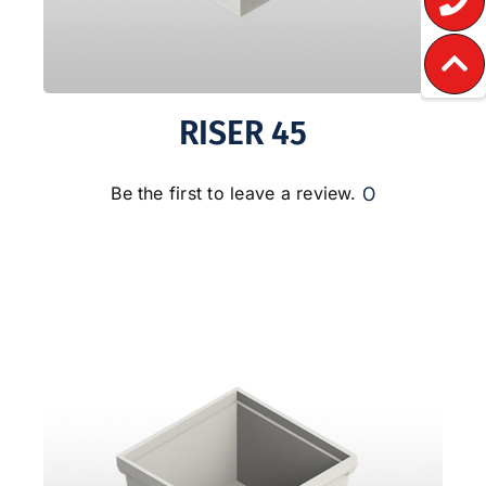
RISER 45
0
Be the first to leave a review.