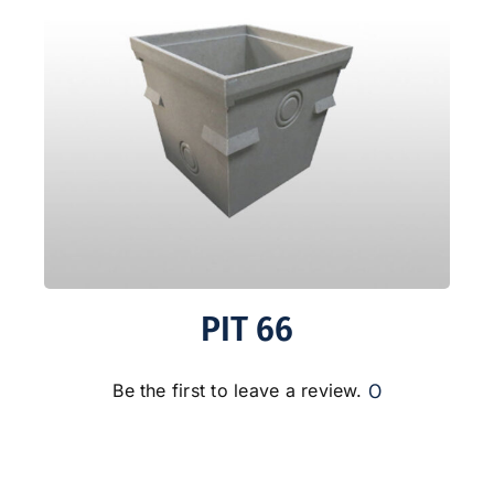
PIT 66
0
Be the first to leave a review.