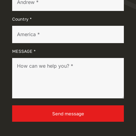
Country *
MESSAGE *
Send message