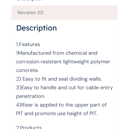
Reviews (0)
Description
1.Features
1Manufactured from chemical and
corrosion resistant lightweight polymer
concrete.
2) Easy to fit and seal dividing walls.
3)Easy to handle and cut for cable entry
penetration.
4)Riser is applied to the upper part of
PIT and promote use height of PIT.
2.Products