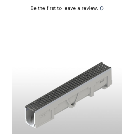
0
Be the first to leave a review.