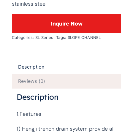
stainless steel
Inquire Now
Categories:
SL Series
Tags:
SLOPE CHANNEL
Description
Reviews (0)
Description
1.Features
1) Hengji trench drain system provide all