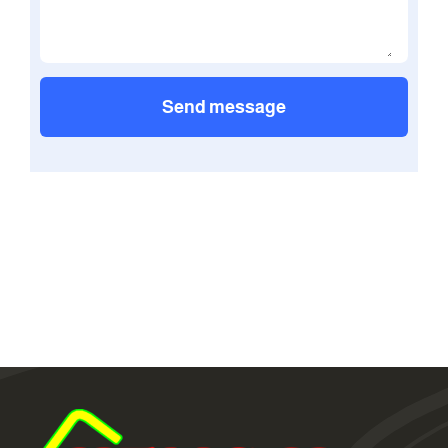
Send message