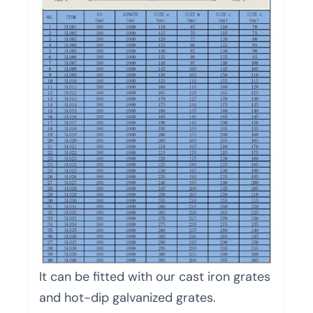
It can be fitted with our cast iron grates
and hot-dip galvanized grates.