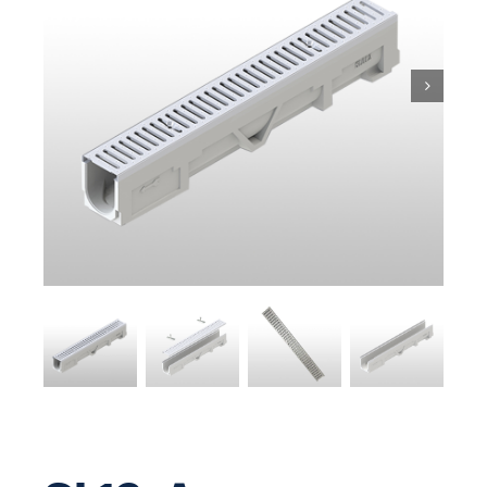
Pit & Sump
Gratings
Accessories