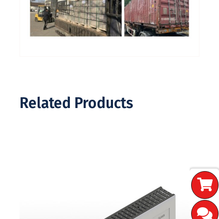
Related Products