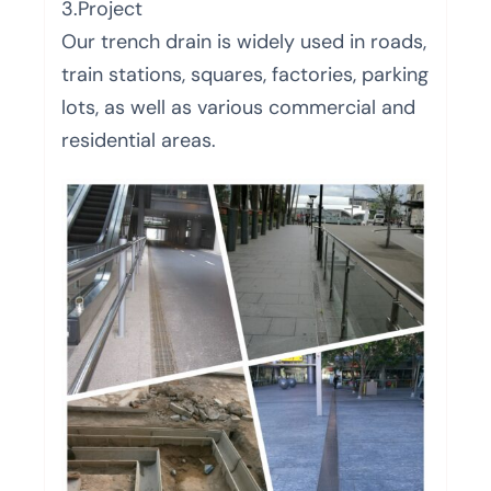
3.Project
Our trench drain is widely used in roads,
train stations, squares, factories, parking
lots, as well as various commercial and
residential areas.