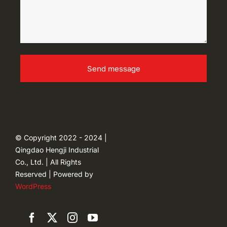
Send message
© Copyright 2022 - 2024 |
Qingdao Hengji Industrial
Co., Ltd. | All Rights
Reserved | Powered by
WordPress