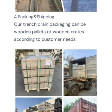
4.Packing&Shipping
Our trench drain packaging can be
wooden pallets or wooden crates
according to customer needs.