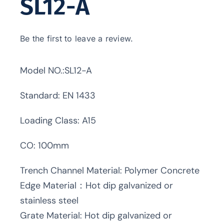
SL12-A
Be the first to leave a review.
Model NO.:SL12-A
Standard: EN 1433
Loading Class: A15
CO: 100mm
Trench Channel Material: Polymer Concrete
Edge Material：Hot dip galvanized or
stainless steel
Grate Material: Hot dip galvanized or