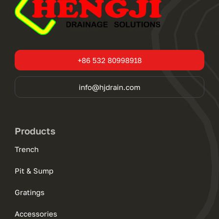
+86 532 80998918
info@hjdrain.com
Products
Trench
Pit & Sump
Gratings
Accessories