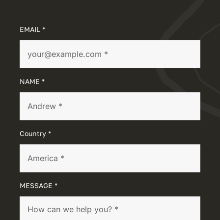
EMAIL *
NAME *
Country *
MESSAGE *