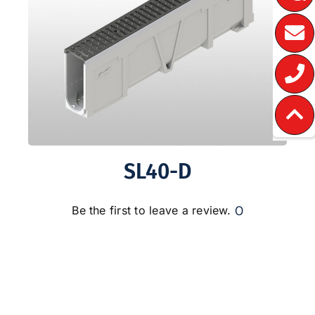
SL40-D
0
Be the first to leave a review.