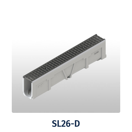
SL26-D