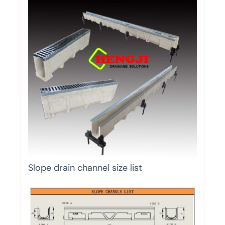
Slope drain channel size list