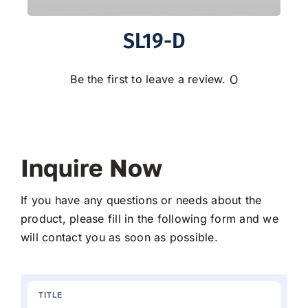
SL19-D
0
Be the first to leave a review.
Inquire Now
If you have any questions or needs about the
product, please fill in the following form and we
will contact you as soon as possible.
TITLE