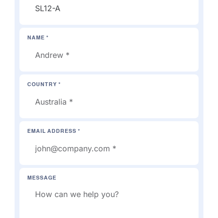
NAME *
COUNTRY *
EMAIL ADDRESS *
MESSAGE