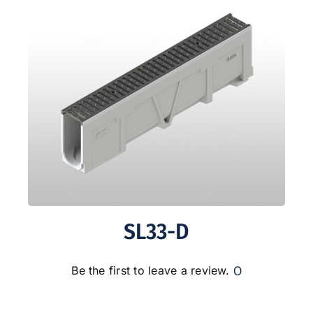
SL33-D
0
Be the first to leave a review.