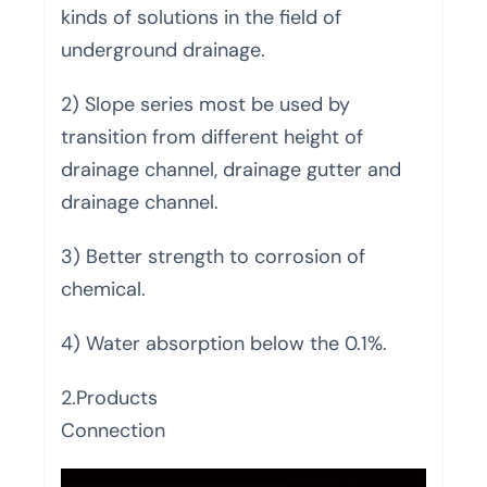
kinds of solutions in the field of
underground drainage.
2) Slope series most be used by
transition from different height of
drainage channel, drainage gutter and
drainage channel.
3) Better strength to corrosion of
chemical.
4) Water absorption below the 0.1%.
2.Products
Connection