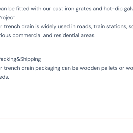
 can be fitted with our cast iron grates and hot-dip gal
Project
r trench drain is widely used in roads, train stations, sq
rious commercial and residential areas.
Packing&Shipping
r trench drain packaging can be wooden pallets or w
eds.