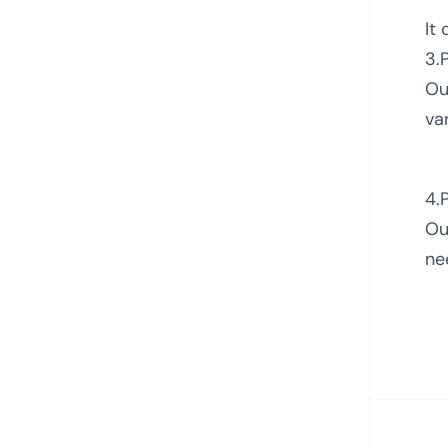
It
3.
Ou
va
4.
Ou
ne