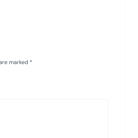
 are marked
*