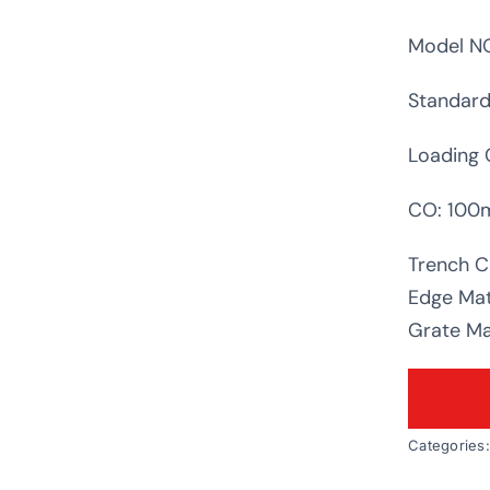
Model NO
Standard
Loading 
CO: 10
Trench C
Edge Mat
Grate Mat
Categories