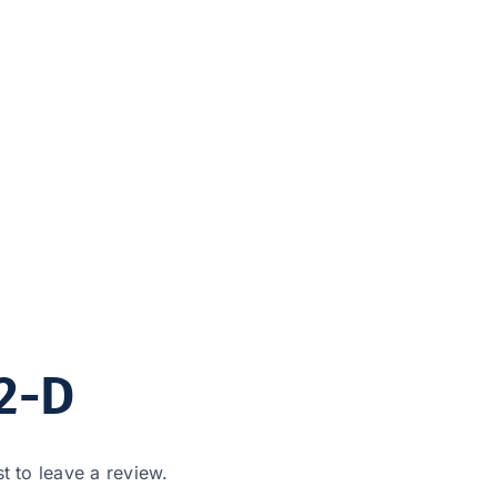
2-D
st to leave a review.