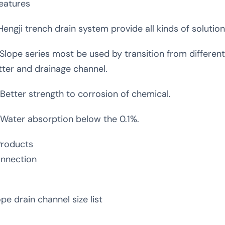
Features
 Hengji trench drain system provide all kinds of solutio
 Slope series most be used by transition from different
tter and drainage channel.
 Better strength to corrosion of chemical.
 Water absorption below the 0.1%.
Products
nnection
ope drain channel size list