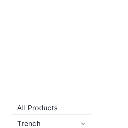
Skip
to
content
All Products
Trench