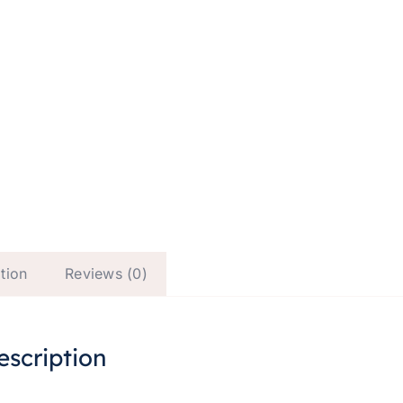
tion
Reviews (0)
escription