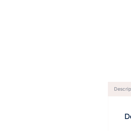
Descrip
D