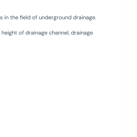
ns in the field of underground drainage.
 height of drainage channel, drainage