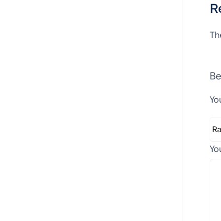
R
Th
Be
Yo
Yo