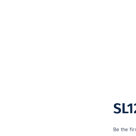
SL1
Be the fir