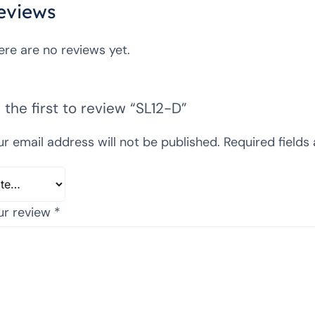
eviews
ere are no reviews yet.
 the first to review “SL12-D”
ur email address will not be published.
Required fields
ur review
*