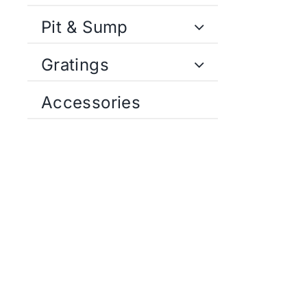
Pit & Sump
Gratings
Accessories