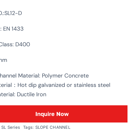
.:SL12-D
: EN 1433
Class: D400
0mm
hannel Material: Polymer Concrete
erial：Hot dip galvanized or stainless steel
erial: Ductile Iron
Inquire Now
:
SL Series
Tags:
SLOPE CHANNEL