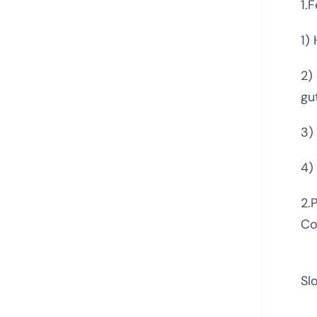
1.
1)
2)
gu
3)
4)
2.
Co
Sl