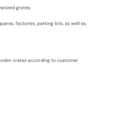
vanized grates.
uares, factories, parking lots, as well as
ooden crates according to customer