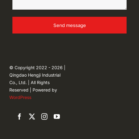
Send message
© Copyright 2022 - 2026 |
Qingdao Hengji Industrial
Co., Ltd. | All Rights
Reserved | Powered by
WordPress