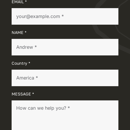
EMAIL *
NAME *
Country *
MESSAGE *