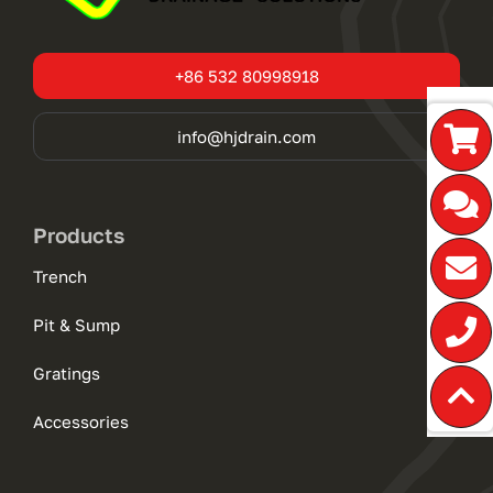
+86 532 80998918
info@hjdrain.com
Products
Trench
Pit & Sump
Gratings
Accessories