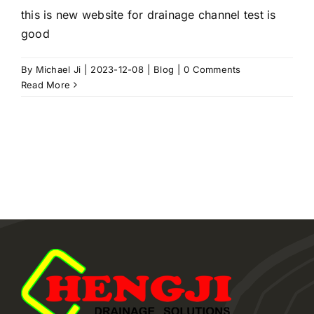
this is new website for drainage channel test is
good
By
Michael Ji
|
2023-12-08
|
Blog
|
0 Comments
Read More