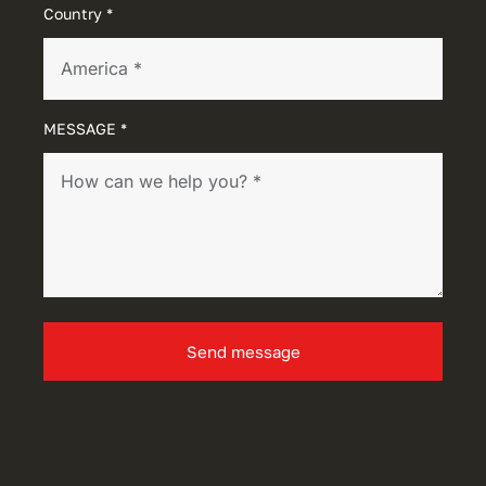
Country *
MESSAGE *
Send message