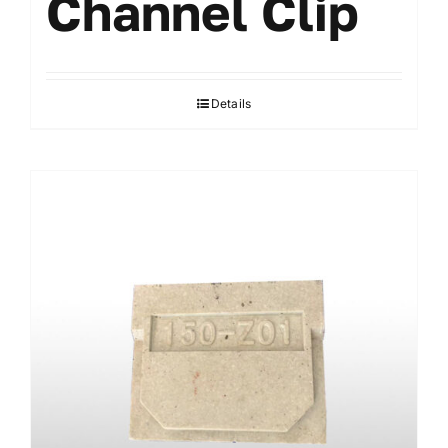
Channel Clip
Details