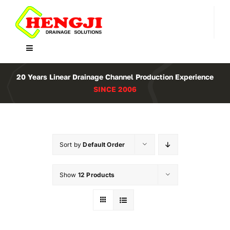
Skip
to
content
Toggle
Navigation
Home
20 Years Linear Drainage Channel Production Experience
SINCE 2006
Product
About Us
Sort by
Default Order
Contact
Show
12 Products
WooCommerce Cart