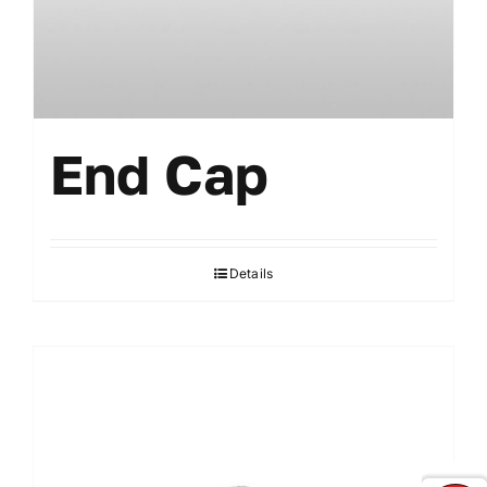
End Cap
Details