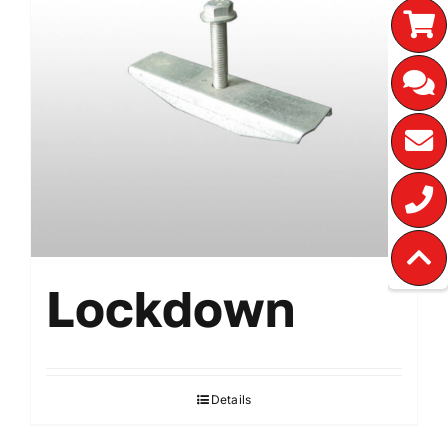
Lockdown
Details