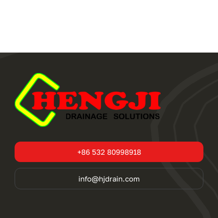
+86 532 80998918
info@hjdrain.com