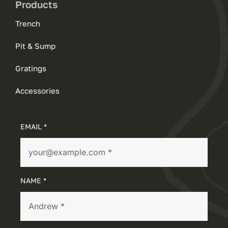
Products
Trench
Pit & Sump
Gratings
Accessories
EMAIL *
NAME *