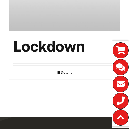
Lockdown
Details