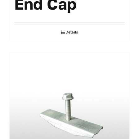
End Cap
Details