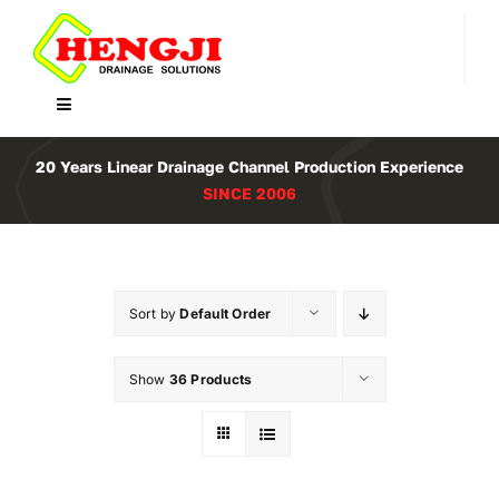
Skip
to
content
Toggle
Navigation
Home
20 Years Linear Drainage Channel Production Experience
SINCE 2006
Product
About Us
Sort by
Default Order
Contact
Show
36 Products
WooCommerce Cart