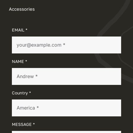
Accessories
EMAIL *
NAME *
Country *
MESSAGE *