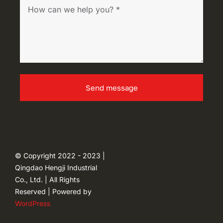
Send message
© Copyright 2022 - 2023 |
Qingdao Hengji Industrial
Co., Ltd. | All Rights
Reserved | Powered by
WordPress