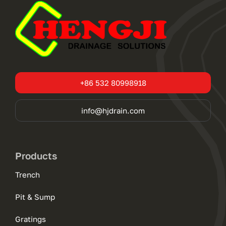
+86 532 80998918
info@hjdrain.com
Products
Trench
Pit & Sump
Gratings