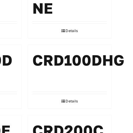
NE
Details
0D
CRD100DHG
Details
0E
CRD200C