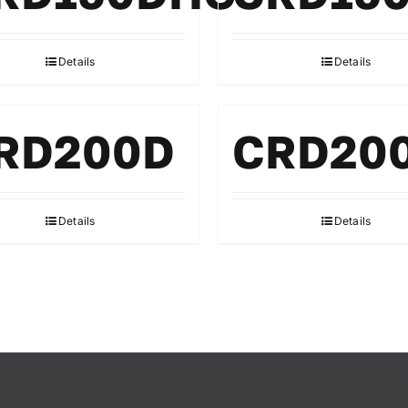
Details
Details
RD200D
CRD20
Details
Details