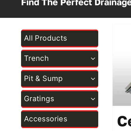
Find The Perfect Drainag
All Products
Trench
Pit & Sump
Gratings
C
Accessories