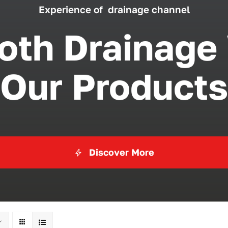
Experience of drainage channel
th Drainage
Our Products
Discover More