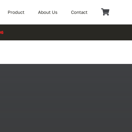
Product
About Us
Contact
06