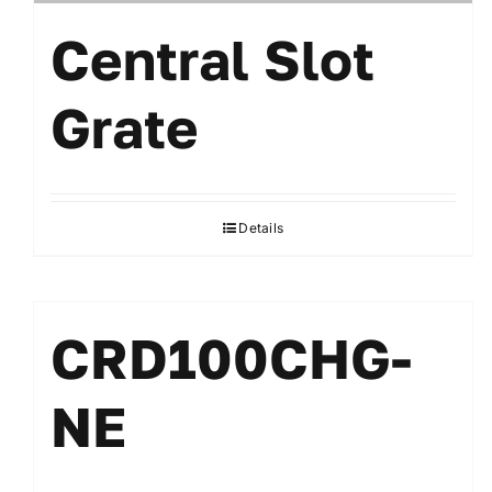
Central Slot
Grate
Details
CRD100CHG-
NE