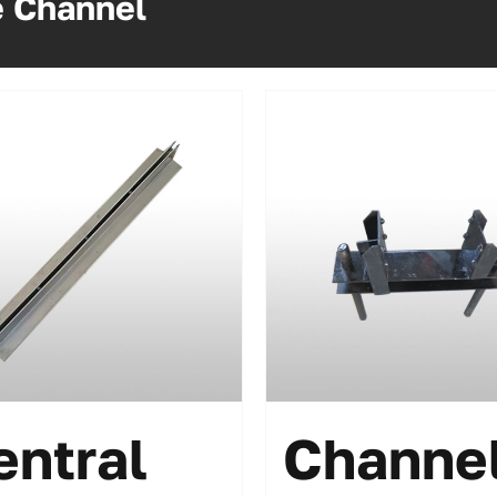
e Channel
entral
Channe