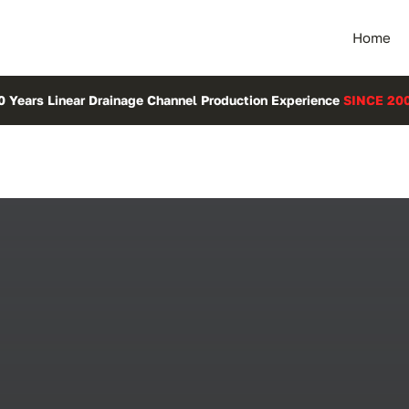
Home
0 Years Linear Drainage Channel Production Experience
SINCE 20