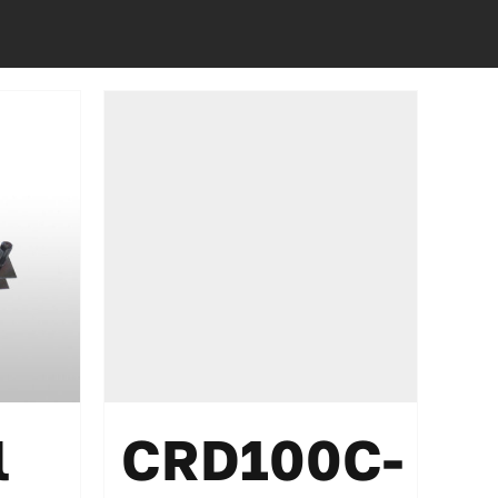
l
CRD100C-