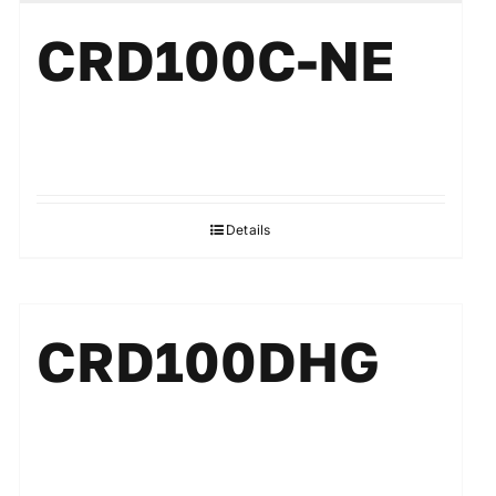
CRD100C-NE
Details
CRD100DHG