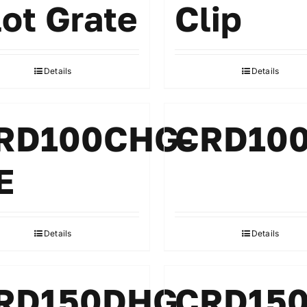
lot Grate
Clip
Details
Details
RD100CHG-
CRD10
E
Details
Details
RD150DHG
CRD15