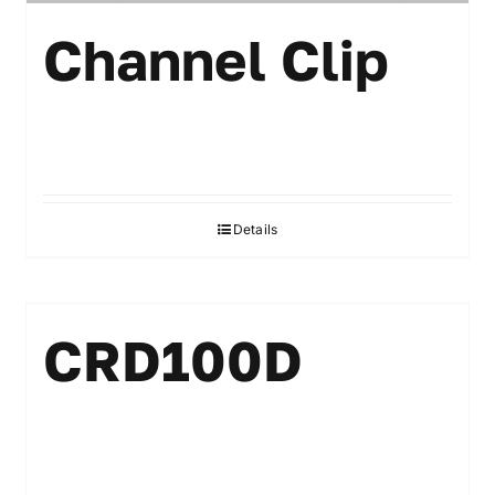
Channel Clip
Details
CRD100D