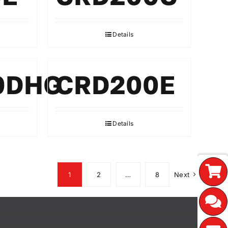
Details
0DHG
CRD200E
Details
1
2
…
8
Next