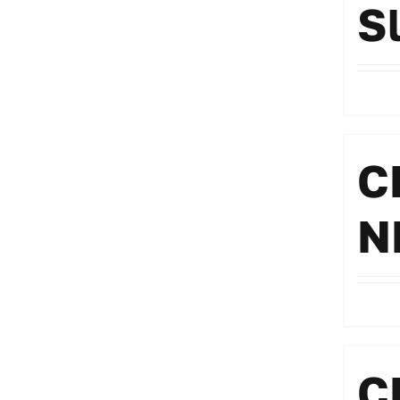
S
C
N
C