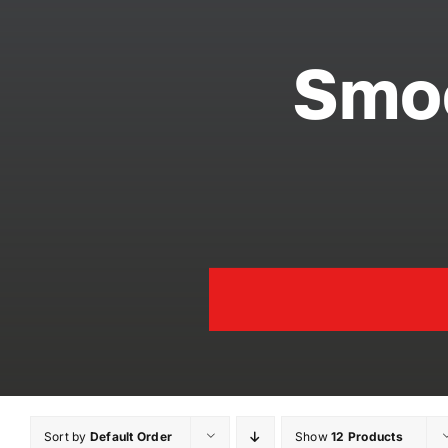
Smoo
Sort by
Default Order
Show
12 Products