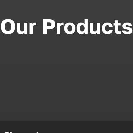
Our Products