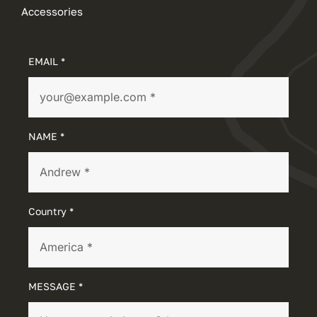
Accessories
EMAIL *
NAME *
Country *
MESSAGE *