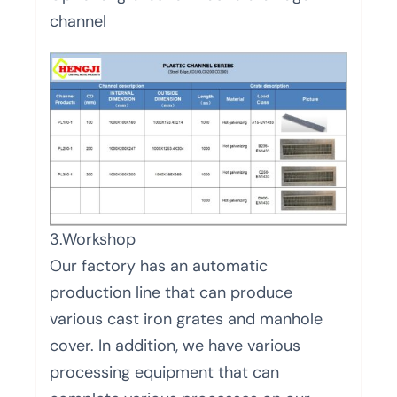
channel
3.Workshop
Our factory has an automatic
production line that can produce
various cast iron grates and manhole
cover. In addition, we have various
processing equipment that can