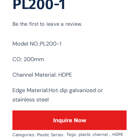
PL200-1
Be the first to leave a review.
Model NO.:PL200-1
CO: 200mm
Channel Material: HDPE
Edge Material:Hot dip galvanized or
stainless steel
Inquire Now
Tags:
plastic channel，HDPE
Categories:
Plastic Series