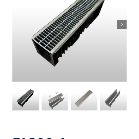
Pit & Sump
Gratings
Accessories