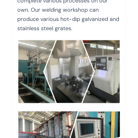
complete various processes on our
own. Our welding workshop can
produce various hot-dip galvanized and
stainless steel grates.