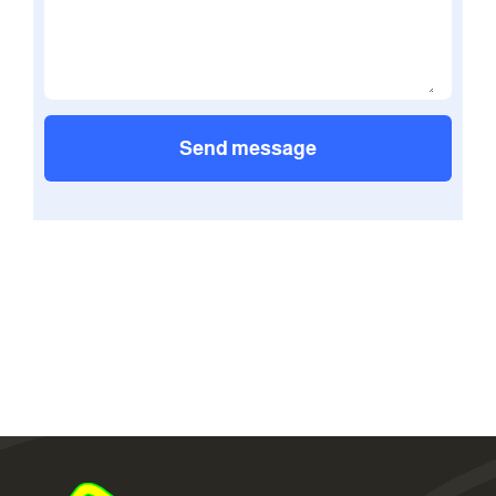
Send message