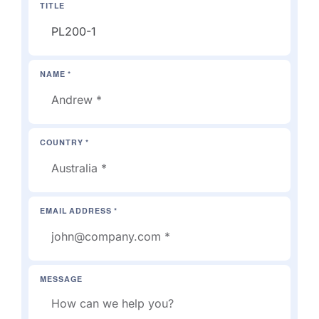
TITLE
NAME *
COUNTRY *
EMAIL ADDRESS *
MESSAGE