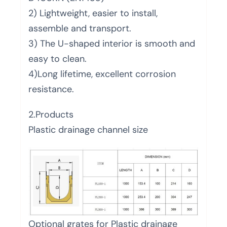
2) Lightweight, easier to install,
assemble and transport.
3) The U-shaped interior is smooth and
easy to clean.
4)Long lifetime, excellent corrosion
resistance.
2.Products
Plastic drainage channel size
Optional grates for Plastic drainage