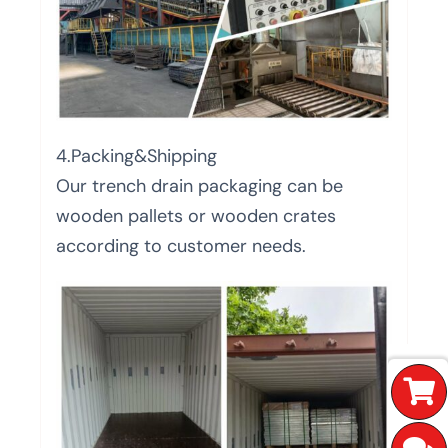
4.Packing&Shipping
Our trench drain packaging can be
wooden pallets or wooden crates
according to customer needs.