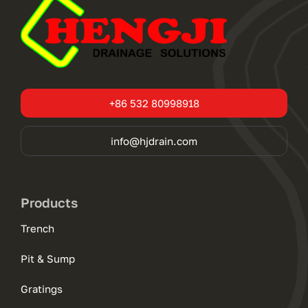
+86 532 80998918
info@hjdrain.com
Products
Trench
Pit & Sump
Gratings