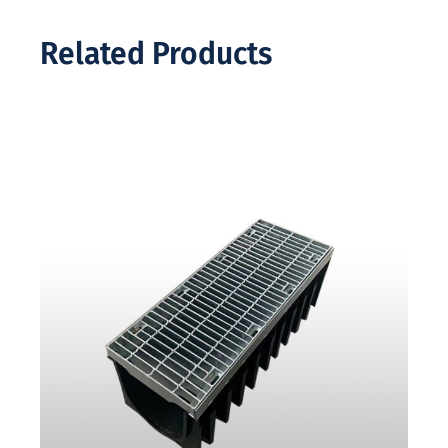
Related Products