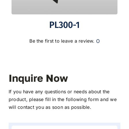
PL300-1
0
Be the first to leave a review.
Inquire Now
If you have any questions or needs about the
product, please fill in the following form and we
will contact you as soon as possible.