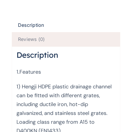
Description
Reviews (0)
Description
1.Features
1) Hengji HDPE plastic drainage channel
can be fitted with different grates,
including ductile iron, hot-dip
galvanized, and stainless steel grates.
Loading class range from A15 to
D400KN (EN1433)