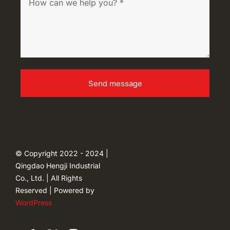
Send message
© Copyright 2022 - 2024 |
Qingdao Hengji Industrial
Co., Ltd. | All Rights
Reserved | Powered by
WordPress