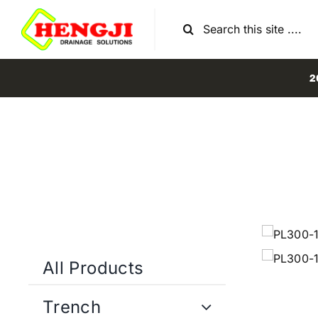
Skip
Search
to
for:
content
2
All Products
Trench