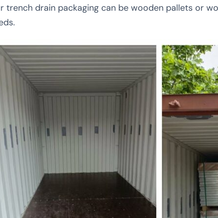
r trench drain packaging can be wooden pallets or w
eds.