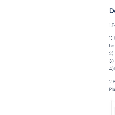
D
1.
1)
ho
2)
3)
4)
2.
Pl