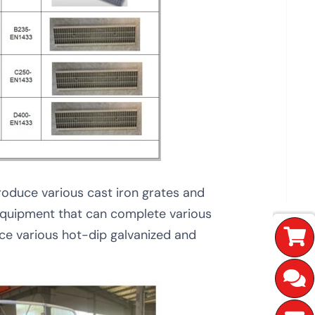
roduce various cast iron grates and
 equipment that can complete various
e various hot-dip galvanized and