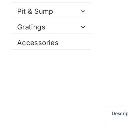
Pit & Sump
Gratings
Accessories
Descrip