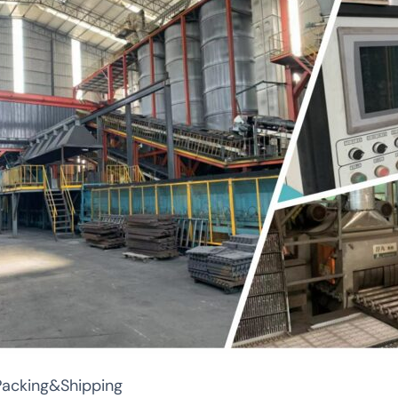
Packing&Shipping