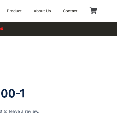
Product
About Us
Contact
06
00-1
st to leave a review.