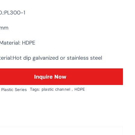
.:PL300-1
0mm
Material: HDPE
rial:Hot dip galvanized or stainless steel
Inquire Now
Tags:
plastic channel，HDPE
:
Plastic Series