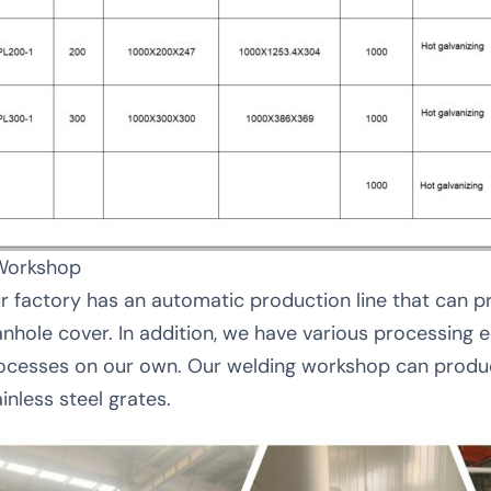
Workshop
r factory has an automatic production line that can p
nhole cover. In addition, we have various processing
ocesses on our own. Our welding workshop can produc
inless steel grates.