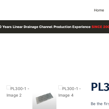
Home
0 Years Linear Drainage Channel Production Experience
SINCE 20
PL3
Be the fir