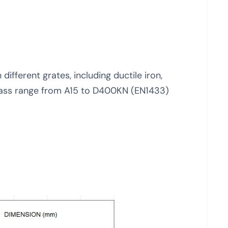
different grates, including ductile iron,
 class range from A15 to D400KN (EN1433)