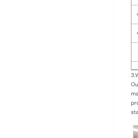
3.
Ou
ma
pr
sta