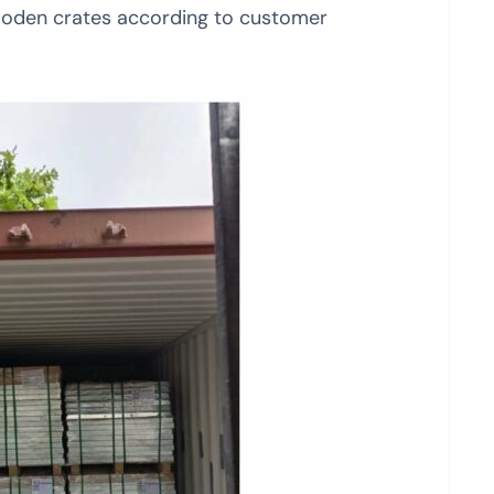
ooden crates according to customer