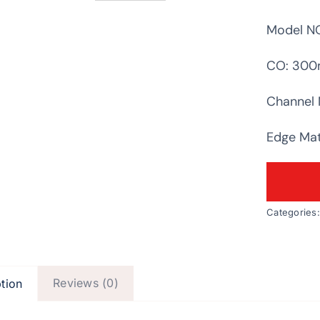
Model NO
CO: 30
Channel 
Edge Mate
Categories
Reviews (0)
tion