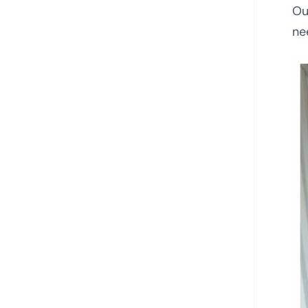
Ou
ne