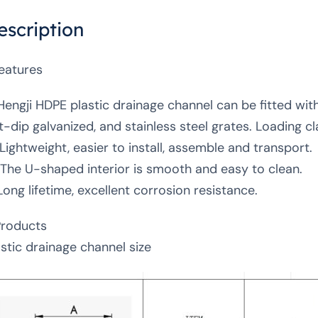
escription
Features
 Hengji HDPE plastic drainage channel can be fitted with 
t-dip galvanized, and stainless steel grates. Loading
 Lightweight, easier to install, assemble and transport.
 The U-shaped interior is smooth and easy to clean.
Long lifetime, excellent corrosion resistance.
Products
astic drainage channel size