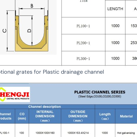
tional grates for Plastic drainage channel