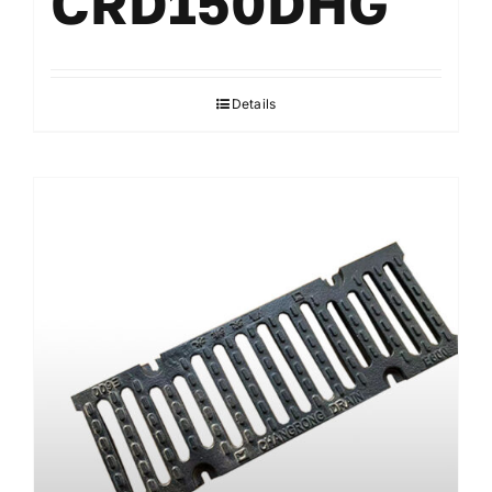
CRD150DHG
Details