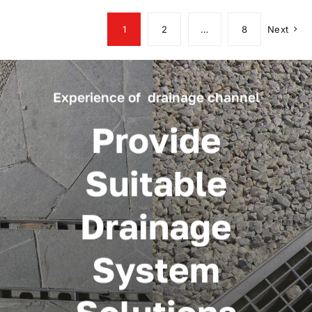
1
2
…
8
Next
Experience of drainage channel
Provide
Suitable
Drainage
System