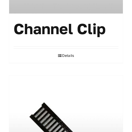
Channel Clip
Details