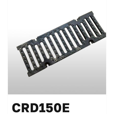
CRD150E