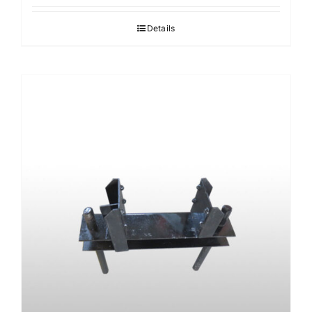
Details