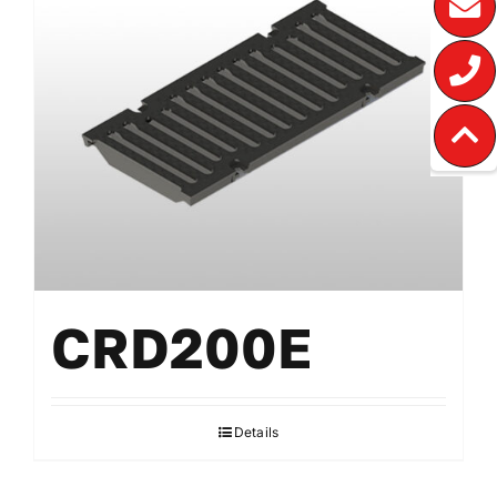
CRD200E
Details