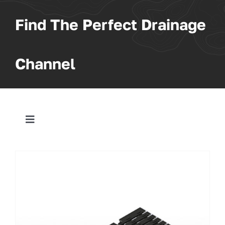
Find The Perfect Drainage
Channel
Toggle
Navigation
All Products
Trench
Pit & Sump