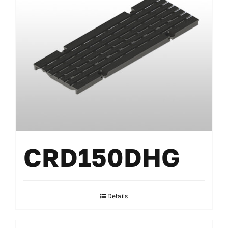
CRD150DHG
Details