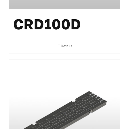
CRD100D
Details