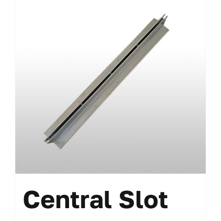
Central Slot