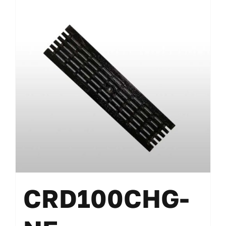
CRD100CHG-