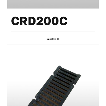
CRD200C
Details