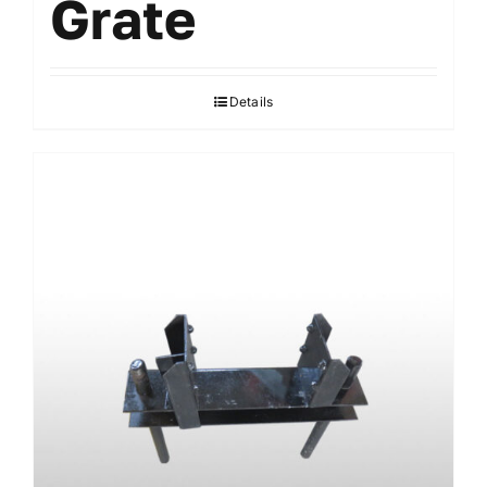
Grate
Details