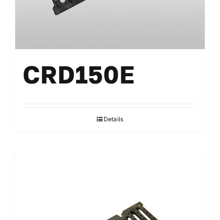
CRD150E
Details