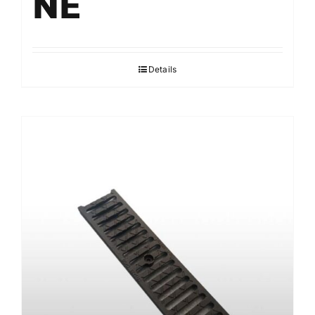
NE
Details