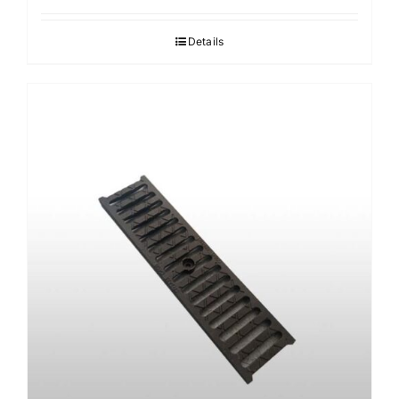
Details