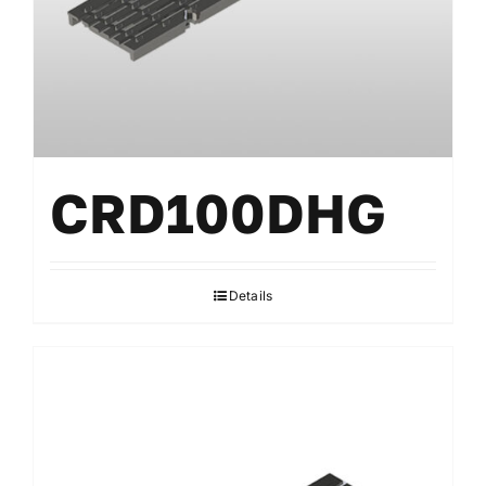
CRD100DHG
Details