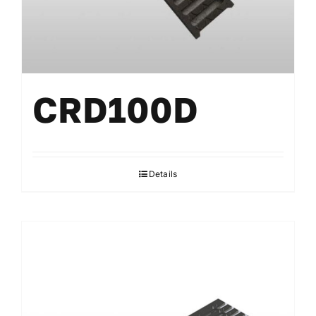
CRD100D
Details