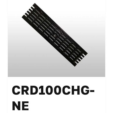
CRD100CHG-
NE