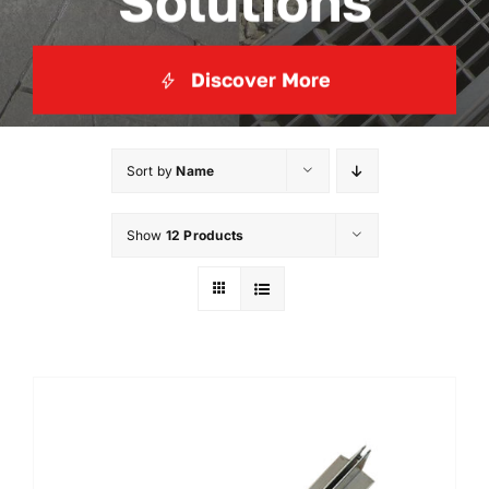
Solutions
Discover More
Sort by
Name
Show
12 Products