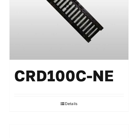
CRD100C-NE
Details