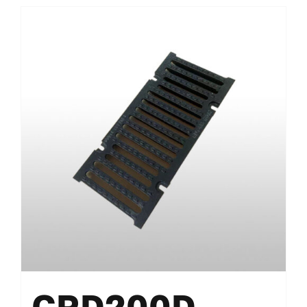
CRD200D