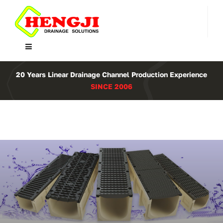
Skip
to
content
Toggle
Navigation
Home
20 Years Linear Drainage Channel Production Experience
SINCE 2006
Product
About Us
Contact
WooCommerce Cart