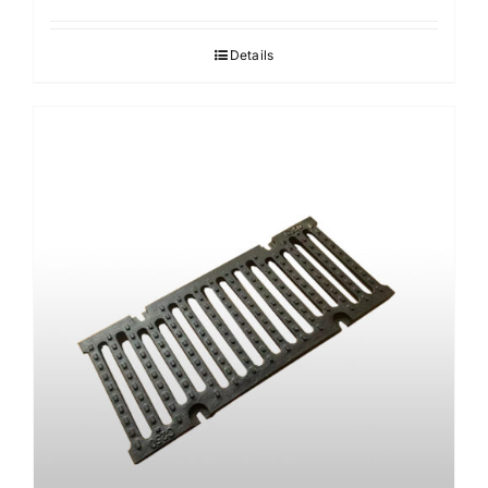
Details