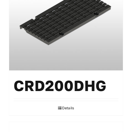
Gratings
Accessories
CRD200DHG
Details