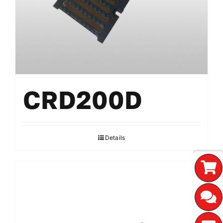
CRD200D
Details