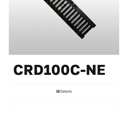
CRD100C-NE
Details