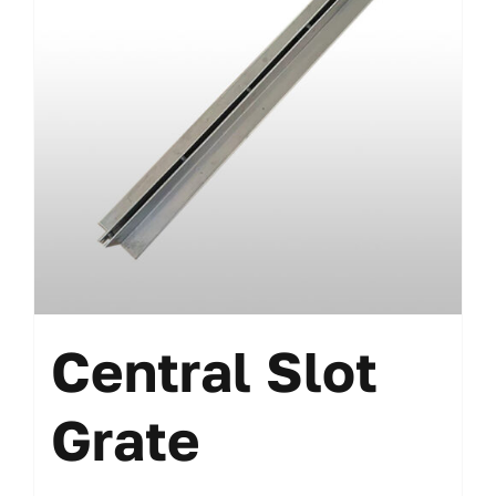
Central Slot
Grate