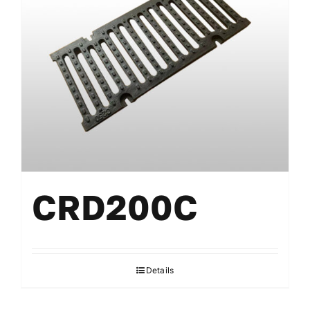
CRD200C
Details