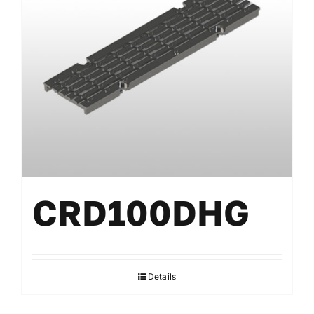
CRD100DHG
Details