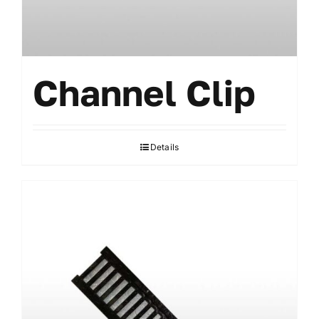
Channel Clip
Details