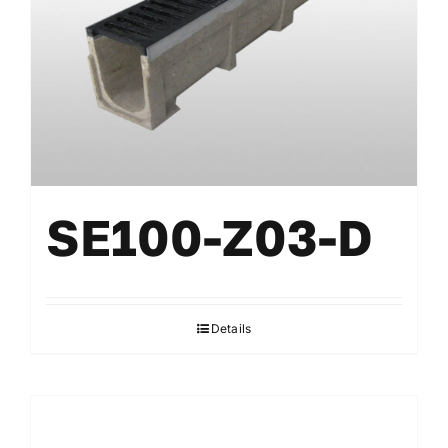
SE100-Z03-D
Details