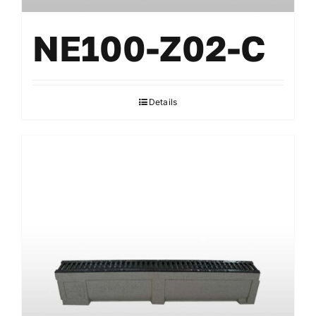
NE100-Z02-C
Details