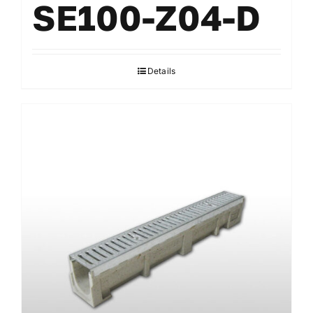
SE100-Z04-D
Details