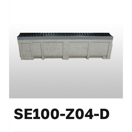
SE100-Z04-D