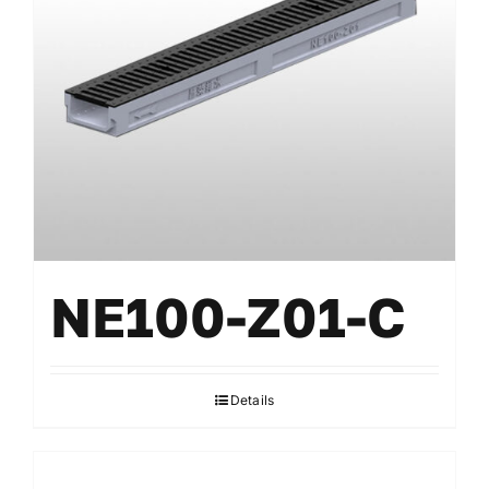
Gratings
Accessories
NE100-Z01-C
Details