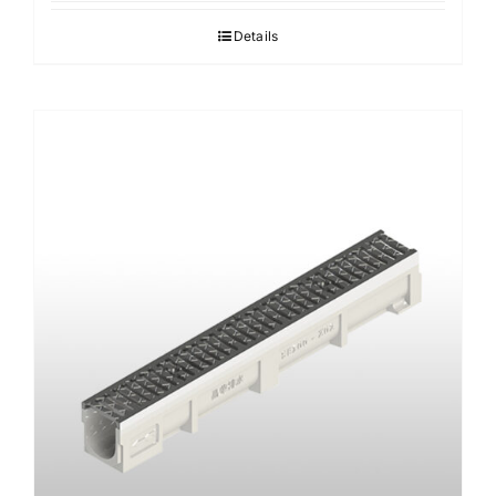
Details