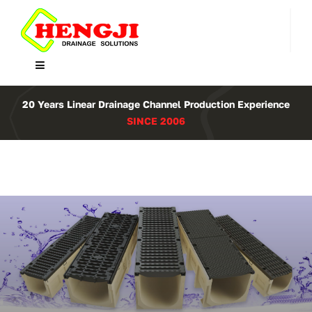
Skip
to
content
Toggle
Navigation
Home
20 Years Linear Drainage Channel Production Experience
SINCE 2006
Product
About Us
Contact
WooCommerce Cart