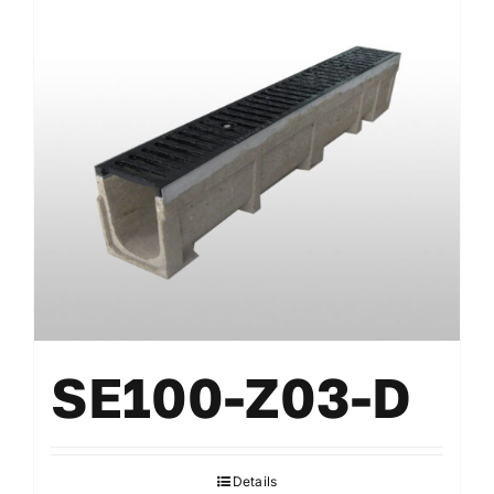
SE100-Z03-D
Details