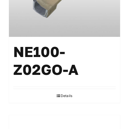
NE100-
Z02GO-A
Details