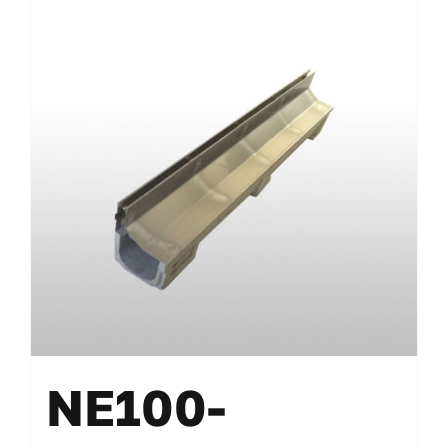
NE100-