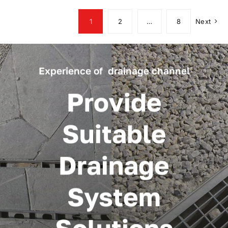
1
2
…
8
Next
Experience of drainage channel
Provide
Suitable
Drainage
System