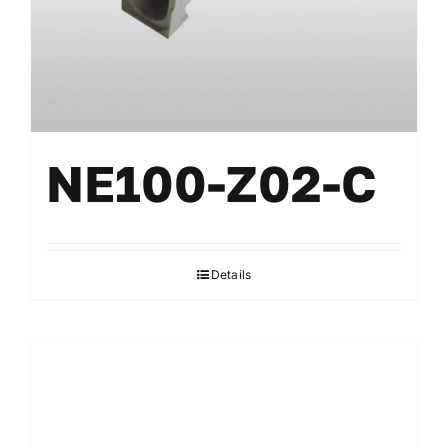
NE100-Z02-C
Details