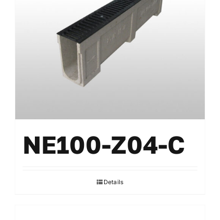
NE100-Z04-C
Details