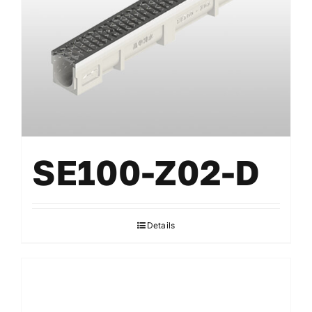
SE100-Z02-D
Details