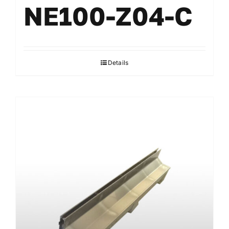
NE100-Z04-C
Details