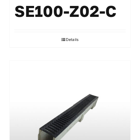
SE100-Z02-C
Details