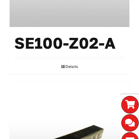
SE100-Z02-A
Details