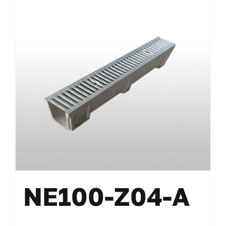
NE100-Z04-A