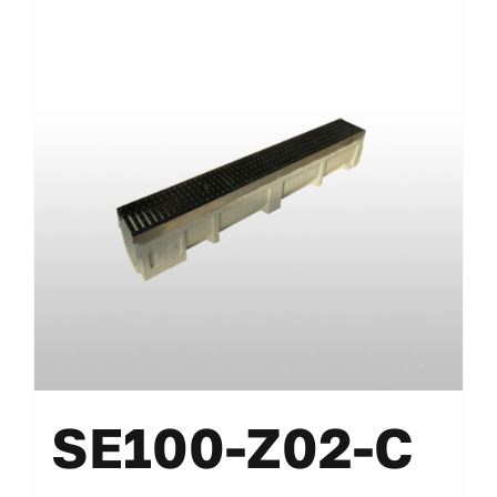
SE100-Z02-C