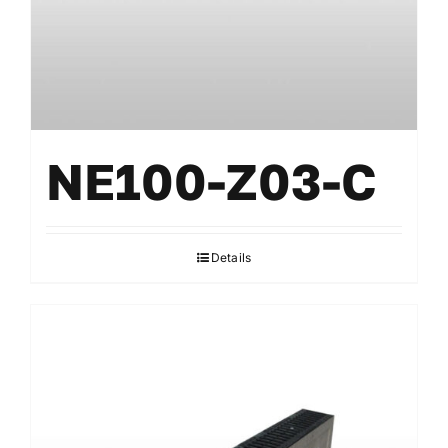
NE100-Z03-C
Details