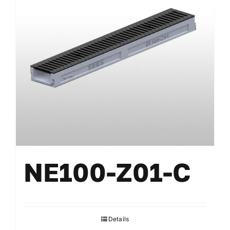
NE100-Z01-C
Details