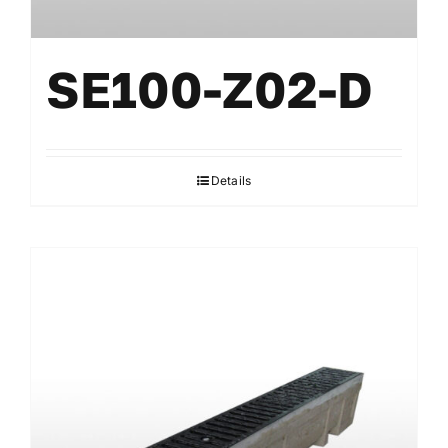
SE100-Z02-D
Details