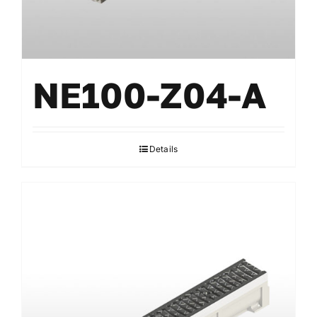
NE100-Z04-A
Details