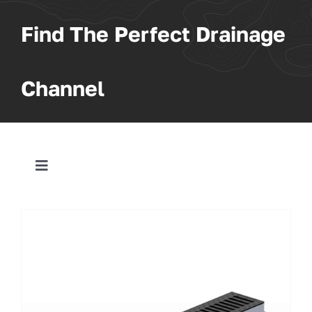
Find The Perfect Drainage
Channel
Toggle
Navigation
All Products
Trench
Pit & Sump