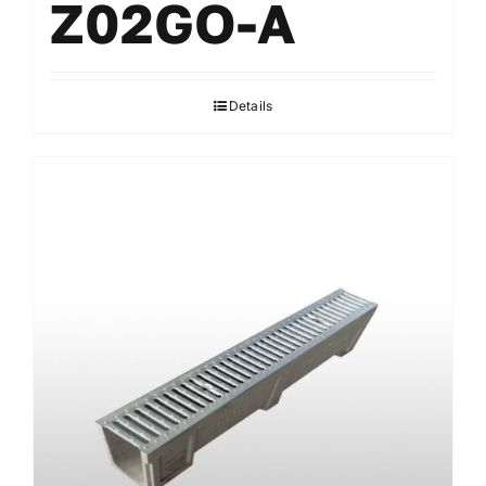
Z02GO-A
Details