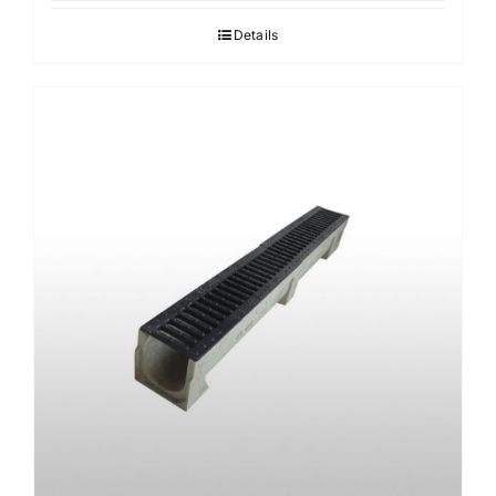
Details