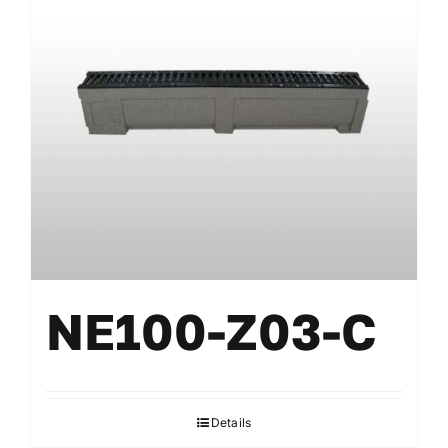
NE100-Z03-C
Details