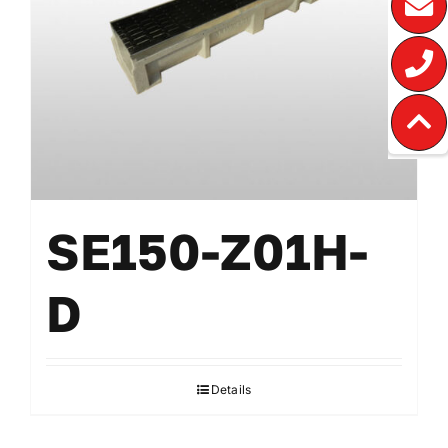
SE150-Z01H-
D
Details