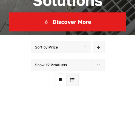
Solutions
Discover More
Sort by
Price
Show
12 Products